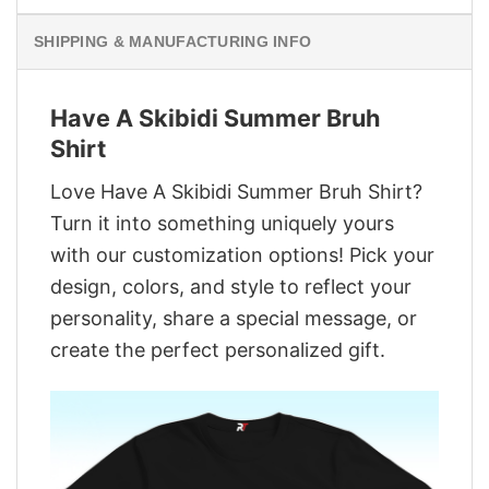
SHIPPING & MANUFACTURING INFO
Have A Skibidi Summer Bruh
Shirt
Love Have A Skibidi Summer Bruh Shirt?
Turn it into something uniquely yours
with our customization options! Pick your
design, colors, and style to reflect your
personality, share a special message, or
create the perfect personalized gift.