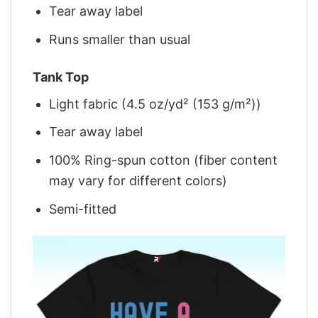
Tear away label
Runs smaller than usual
Tank Top
Light fabric (4.5 oz/yd² (153 g/m²))
Tear away label
100% Ring-spun cotton (fiber content
may vary for different colors)
Semi-fitted