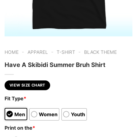
-
-
-
HOME
APPAREL
T-SHIRT
BLACK THEME
Have A Skibidi Summer Bruh Shirt
VIEW SIZE CHART
Fit Type
*
Men
Women
Youth
Print on the
*