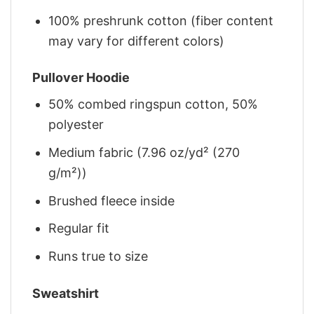
100% preshrunk cotton (fiber content
may vary for different colors)
Pullover Hoodie
50% combed ringspun cotton, 50%
polyester
Medium fabric (7.96 oz/yd² (270
g/m²))
Brushed fleece inside
Regular fit
Runs true to size
Sweatshirt