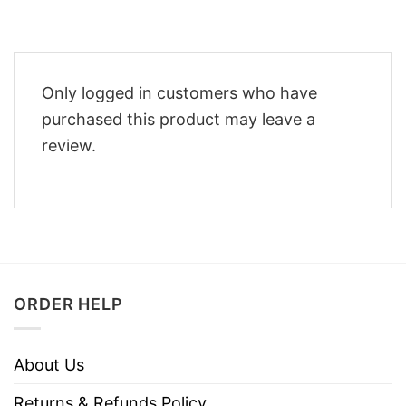
Only logged in customers who have
purchased this product may leave a
review.
ORDER HELP
About Us
Returns & Refunds Policy