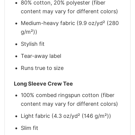
80% cotton, 20% polyester (fiber
content may vary for different colors)
Medium-heavy fabric (9.9 oz/yd² (280
g/m²))
Stylish fit
Tear-away label
Runs true to size
Long Sleeve Crew Tee
100% combed ringspun cotton (fiber
content may vary for different colors)
Light fabric (4.3 oz/yd² (146 g/m²))
Slim fit