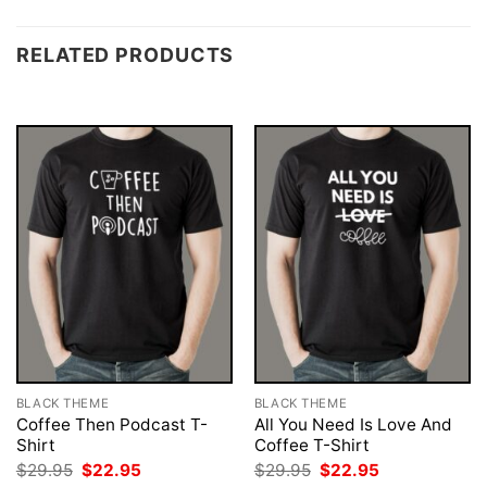
RELATED PRODUCTS
BLACK THEME
BLACK THEME
Coffee Then Podcast T-
All You Need Is Love And
Shirt
Coffee T-Shirt
Original
Current
Original
Current
$
29.95
$
22.95
$
29.95
$
22.95
price
price
price
price