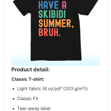
Product detail:
Classic T-shirt:
Light fabric (6 oz/yd² (203 g/m²))
Classic Fit
Tear-away label