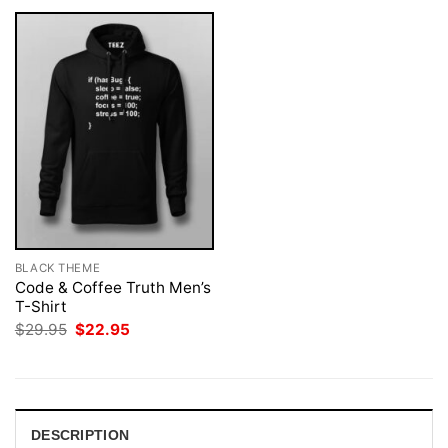
BLACK THEME
Code & Coffee Truth Men’s
T-Shirt
Original
Current
$
29.95
$
22.95
price
price
was:
is:
$29.95.
$22.95.
DESCRIPTION