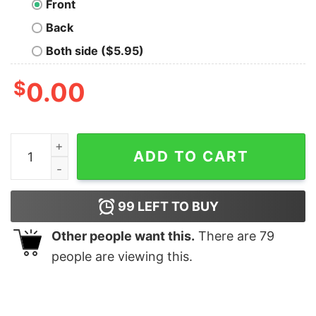
Front
Back
Both side ($5.95)
$
0.00
Have A Skibidi Summer Bruh Shirt quantity
ADD TO CART
99
LEFT TO BUY
Other people want this.
There are
79
people are viewing this.