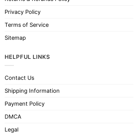
Privacy Policy
Terms of Service
Sitemap
HELPFUL LINKS
Contact Us
Shipping Information
Payment Policy
DMCA
Legal