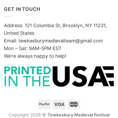
GET IN TOUCH
Address: 121 Columbia St, Brooklyn, NY 11231,
United States
Email:
tewkesburymedievalteam@gmail.com
Mon – Sat: 9AM-5PM EST
We’re always happy to help!
Copyright 2026 ©
Tewkesbury Medieval Festival