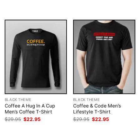
was:
is:
was:
is:
$29.95.
$22.95.
$29.95.
$22.95.
BLACK THEME
BLACK THEME
Coffee A Hug In A Cup
Coffee & Code Men’s
Men’s Coffee T-Shirt
Lifestyle T-Shirt
Original
Current
Original
Current
$
29.95
$
22.95
$
29.95
$
22.95
price
price
price
price
was:
is:
was:
is:
$29.95.
$22.95.
$29.95.
$22.95.