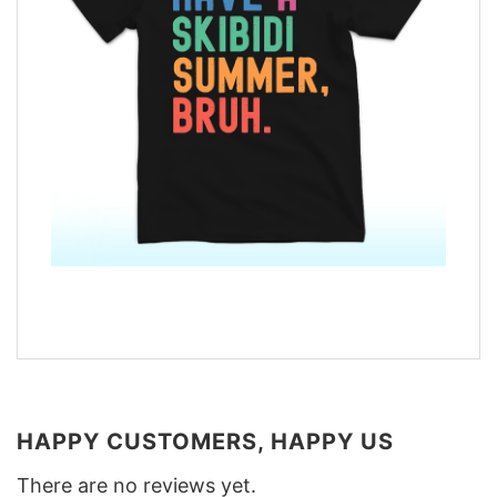
HAPPY CUSTOMERS, HAPPY US
There are no reviews yet.