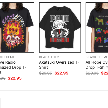
CK THEME
BLACK THEME
BLACK THEM
ive Radio
Akatsuki Oversized T-
All Hope Ov
rsized Drop T-
Shirt
Drop T-Shir
t
Original
Current
Orig
$
29.95
$
22.95
$
29.95
$
2
price
price
pri
Original
Current
.95
$
22.95
was:
is:
was
price
price
$29.95.
$22.95.
$29
was:
is:
$29.95.
$22.95.