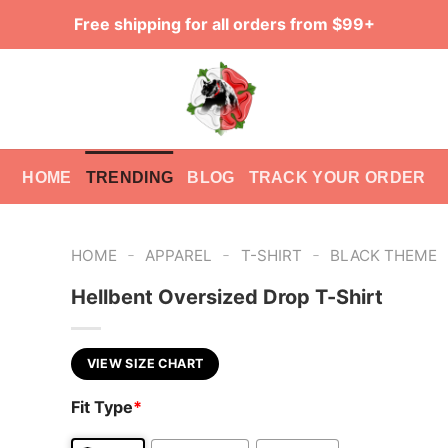
Free shipping for all orders from $99+
HOME
TRENDING
BLOG
TRACK YOUR ORDER
-
-
-
HOME
APPAREL
T-SHIRT
BLACK THEME
Hellbent Oversized Drop T-Shirt
VIEW SIZE CHART
Fit Type
*