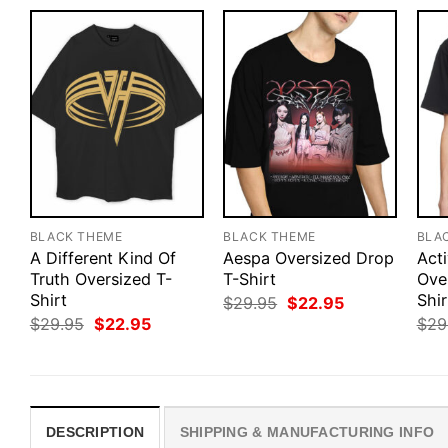
BLACK THEME
BLACK THEME
BLA
A Different Kind Of
Aespa Oversized Drop
Act
Truth Oversized T-
T-Shirt
Ove
Shirt
Shir
Original
Current
$
29.95
$
22.95
price
price
Original
Current
$
29.95
$
22.95
$
29
was:
is:
price
price
$29.95.
$22.95.
was:
is:
$29.95.
$22.95.
DESCRIPTION
SHIPPING & MANUFACTURING INFO