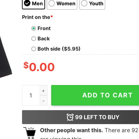
Men
Women
Youth
Print on the
*
Front
Back
Both side ($5.95)
$
0.00
Hellbent Oversized Drop T-Shirt quantity
ADD TO CART
99
LEFT TO BUY
Other people want this.
There are
92