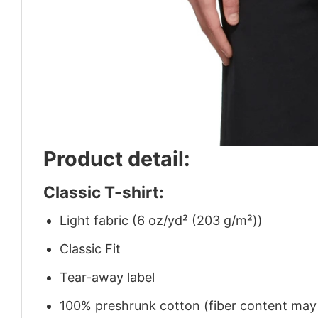
Product detail:
Classic T-shirt:
Light fabric (6 oz/yd² (203 g/m²))
Classic Fit
Tear-away label
100% preshrunk cotton (fiber content may v