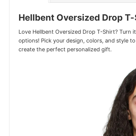
Hellbent Oversized Drop T-
Love Hellbent Oversized Drop T-Shirt? Turn i
options! Pick your design, colors, and style to
create the perfect personalized gift.