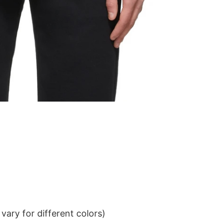
ary for different colors)