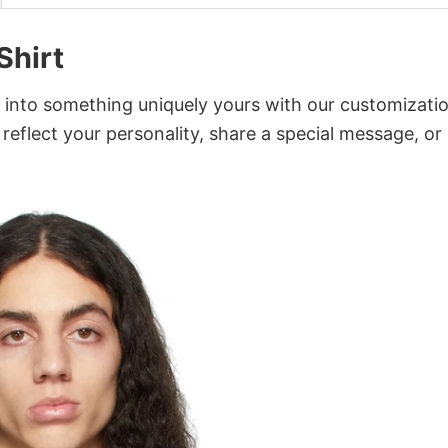
Shirt
t into something uniquely yours with our customizati
 reflect your personality, share a special message, or