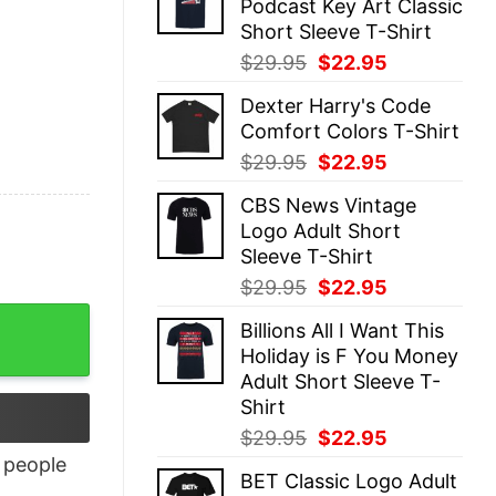
Podcast Key Art Classic
$29.95.
$22.95.
Short Sleeve T-Shirt
Original
Current
$
29.95
$
22.95
price
price
Dexter Harry's Code
was:
is:
Comfort Colors T-Shirt
$29.95.
$22.95.
Original
Current
$
29.95
$
22.95
price
price
CBS News Vintage
was:
is:
Logo Adult Short
$29.95.
$22.95.
Sleeve T-Shirt
Original
Current
$
29.95
$
22.95
price
price
Billions All I Want This
was:
is:
Holiday is F You Money
$29.95.
$22.95.
Adult Short Sleeve T-
Shirt
Original
Current
$
29.95
$
22.95
price
price
people
BET Classic Logo Adult
was:
is: