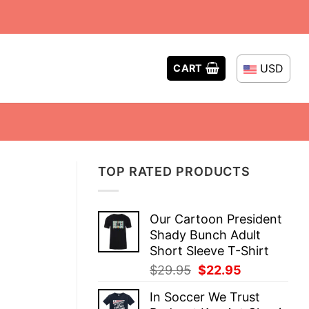
USD
CART
TOP RATED PRODUCTS
Our Cartoon President
Shady Bunch Adult
Short Sleeve T-Shirt
Original
Current
$
29.95
$
22.95
price
price
In Soccer We Trust
was:
is: