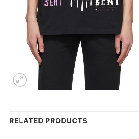
RELATED PRODUCTS