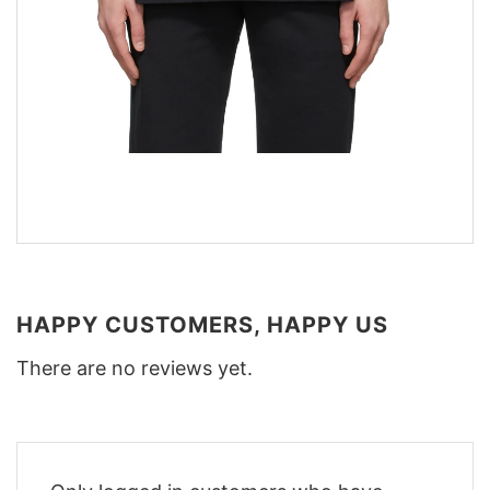
HAPPY CUSTOMERS, HAPPY US
There are no reviews yet.