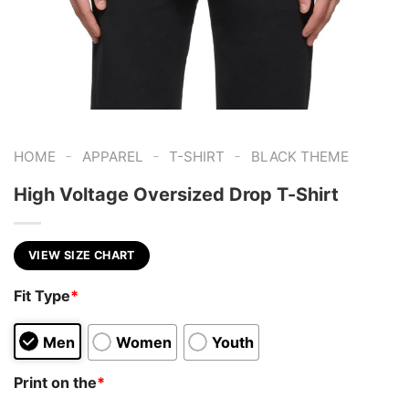
-
-
-
HOME
APPAREL
T-SHIRT
BLACK THEME
High Voltage Oversized Drop T-Shirt
VIEW SIZE CHART
Fit Type
*
Men
Women
Youth
Print on the
*