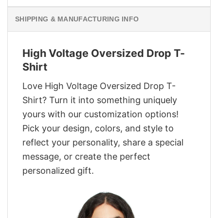
SHIPPING & MANUFACTURING INFO
High Voltage Oversized Drop T-
Shirt
Love High Voltage Oversized Drop T-
Shirt? Turn it into something uniquely
yours with our customization options!
Pick your design, colors, and style to
reflect your personality, share a special
message, or create the perfect
personalized gift.