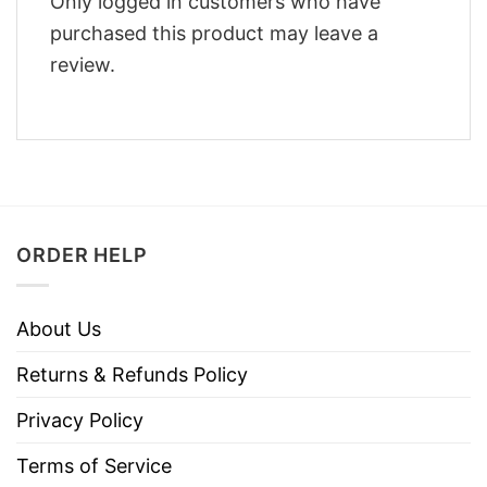
Only logged in customers who have
purchased this product may leave a
review.
ORDER HELP
About Us
Returns & Refunds Policy
Privacy Policy
Terms of Service