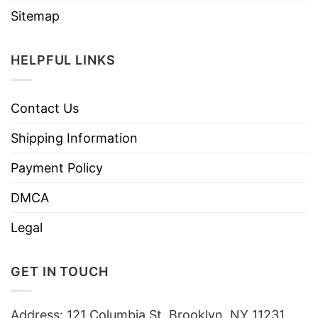
Sitemap
HELPFUL LINKS
Contact Us
Shipping Information
Payment Policy
DMCA
Legal
GET IN TOUCH
Address: 121 Columbia St, Brooklyn, NY 11231,