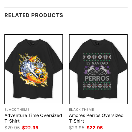
RELATED PRODUCTS
BLACK THEME
BLACK THEME
Adventure Time Oversized
Amores Perros Oversized
T-Shirt
T-Shirt
Original
Current
Original
Current
$
29.95
$
22.95
$
29.95
$
22.95
price
price
price
price