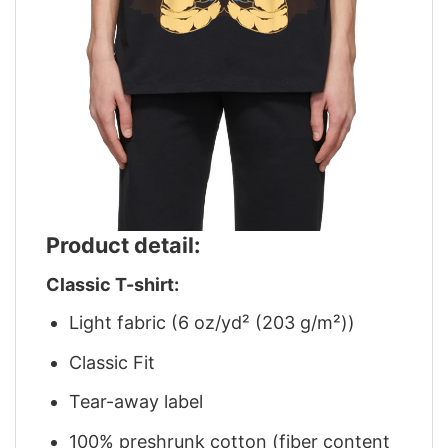
Product detail:
Classic T-shirt:
Light fabric (6 oz/yd² (203 g/m²))
Classic Fit
Tear-away label
100% preshrunk cotton (fiber content