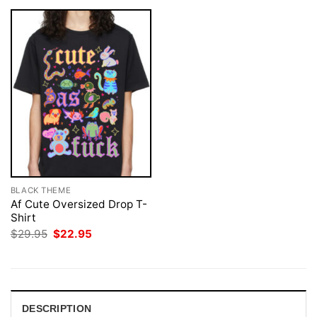
BLACK THEME
Af Cute Oversized Drop T-
Shirt
Original
Current
$
29.95
$
22.95
price
price
was:
is:
$29.95.
$22.95.
DESCRIPTION