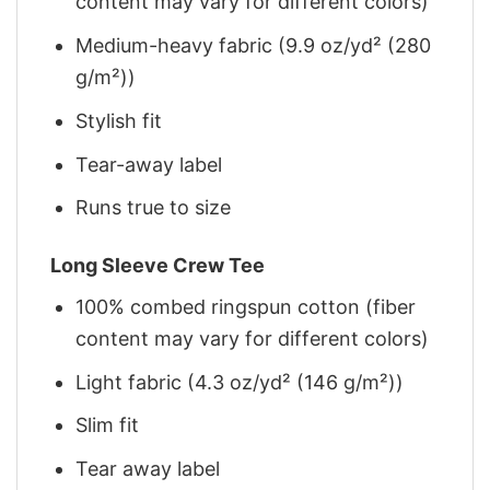
content may vary for different colors)
Medium-heavy fabric (9.9 oz/yd² (280
g/m²))
Stylish fit
Tear-away label
Runs true to size
Long Sleeve Crew Tee
100% combed ringspun cotton (fiber
content may vary for different colors)
Light fabric (4.3 oz/yd² (146 g/m²))
Slim fit
Tear away label