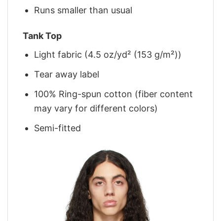
Runs smaller than usual
Tank Top
Light fabric (4.5 oz/yd² (153 g/m²))
Tear away label
100% Ring-spun cotton (fiber content
may vary for different colors)
Semi-fitted