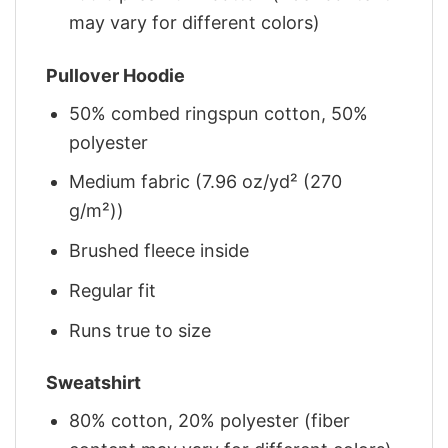
may vary for different colors)
Pullover Hoodie
50% combed ringspun cotton, 50%
polyester
Medium fabric (7.96 oz/yd² (270
g/m²))
Brushed fleece inside
Regular fit
Runs true to size
Sweatshirt
80% cotton, 20% polyester (fiber