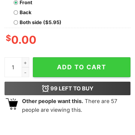
Front
Back
Both side ($5.95)
$
0.00
High Voltage Oversized Drop T-Shirt quantity
ADD TO CART
99
LEFT TO BUY
Other people want this.
There are
57
people are viewing this.