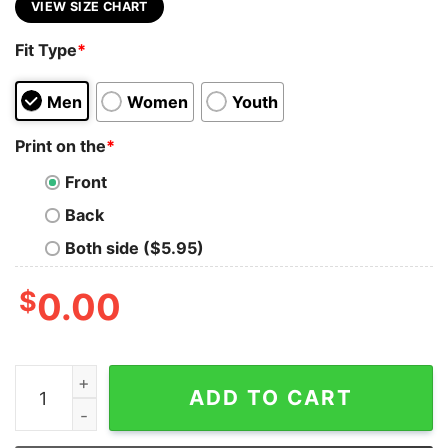
VIEW SIZE CHART
Fit Type
*
Men
Women
Youth
Print on the
*
Front
Back
Both side ($5.95)
$
0.00
Hooker Racerback Bella Canvas Tank quantity
ADD TO CART