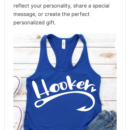
reflect your personality, share a special
message, or create the perfect
personalized gift.