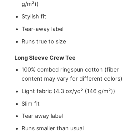
g/m²))
Stylish fit
Tear-away label
Runs true to size
Long Sleeve Crew Tee
100% combed ringspun cotton (fiber
content may vary for different colors)
Light fabric (4.3 oz/yd² (146 g/m²))
Slim fit
Tear away label
Runs smaller than usual