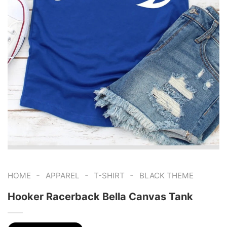
-
-
-
HOME
APPAREL
T-SHIRT
BLACK THEME
Hooker Racerback Bella Canvas Tank