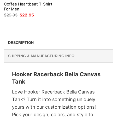
Coffee Heartbeat T-Shirt
For Men
Original
Current
$
29.95
$
22.95
price
price
was:
is:
$29.95.
$22.95.
DESCRIPTION
SHIPPING & MANUFACTURING INFO
Hooker Racerback Bella Canvas
Tank
Love Hooker Racerback Bella Canvas
Tank? Turn it into something uniquely
yours with our customization options!
Pick your design, colors, and style to