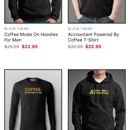
BLACK THEME
BLACK THEME
Coffee Mode On Hoodies
Accountant Powered By
For Men
Coffee T-Shirt
Original
Current
Original
Current
$
29.95
$
22.95
$
29.95
$
22.95
price
price
price
price
was:
is:
was:
is:
$29.95.
$22.95.
$29.95.
$22.95.