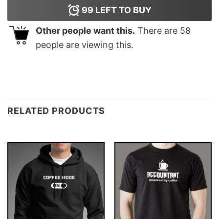
99
LEFT TO BUY
Other people want this.
There are
58
people are viewing this.
RELATED PRODUCTS