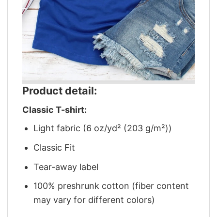
Product detail:
Classic T-shirt:
Light fabric (6 oz/yd² (203 g/m²))
Classic Fit
Tear-away label
100% preshrunk cotton (fiber content
may vary for different colors)