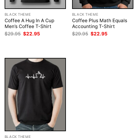
BLACK THEME
BLACK THEME
Coffee A Hug In A Cup
Coffee Plus Math Equals
Men’s Coffee T-Shirt
Accounting T-Shirt
Original
Current
Original
Current
$
29.95
$
22.95
$
29.95
$
22.95
price
price
price
price
was:
is:
was:
is:
$29.95.
$22.95.
$29.95.
$22.95.
BLACK THEME