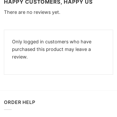
HAPPY CUSTOMERS, HAPPY US
There are no reviews yet.
Only logged in customers who have
purchased this product may leave a
review.
ORDER HELP