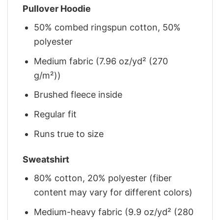
Pullover Hoodie
50% combed ringspun cotton, 50%
polyester
Medium fabric (7.96 oz/yd² (270
g/m²))
Brushed fleece inside
Regular fit
Runs true to size
Sweatshirt
80% cotton, 20% polyester (fiber
content may vary for different colors)
Medium-heavy fabric (9.9 oz/yd² (280