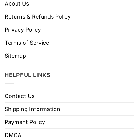
About Us
Returns & Refunds Policy
Privacy Policy
Terms of Service
Sitemap
HELPFUL LINKS
Contact Us
Shipping Information
Payment Policy
DMCA