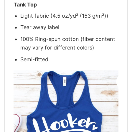
Tank Top
Light fabric (4.5 oz/yd² (153 g/m²))
Tear away label
100% Ring-spun cotton (fiber content
may vary for different colors)
Semi-fitted