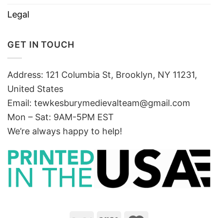
Legal
GET IN TOUCH
Address: 121 Columbia St, Brooklyn, NY 11231,
United States
Email:
tewkesburymedievalteam@gmail.com
Mon – Sat: 9AM-5PM EST
We’re always happy to help!