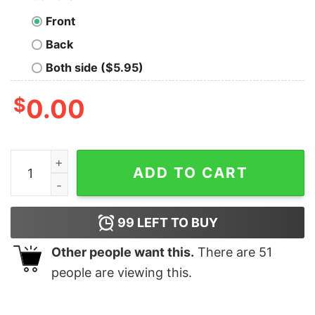
Front
Back
Both side ($5.95)
$
0.00
I Am A Little Door Key Funny Dorky T-Shirt For Men qua
ADD TO CART
99
LEFT TO BUY
Other people want this.
There are
51
people are viewing this.