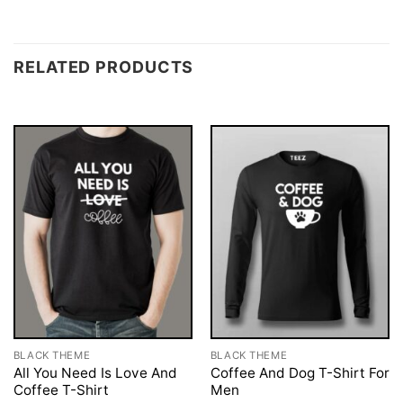
RELATED PRODUCTS
BLACK THEME
BLACK THEME
All You Need Is Love And
Coffee And Dog T-Shirt For
Coffee T-Shirt
Men