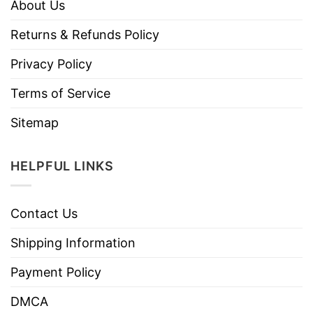
About Us
Returns & Refunds Policy
Privacy Policy
Terms of Service
Sitemap
HELPFUL LINKS
Contact Us
Shipping Information
Payment Policy
DMCA