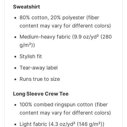
Sweatshirt
80% cotton, 20% polyester (fiber
content may vary for different colors)
Medium-heavy fabric (9.9 oz/yd² (280
g/m²))
Stylish fit
Tear-away label
Runs true to size
Long Sleeve Crew Tee
100% combed ringspun cotton (fiber
content may vary for different colors)
Light fabric (4.3 oz/yd² (146 g/m²))