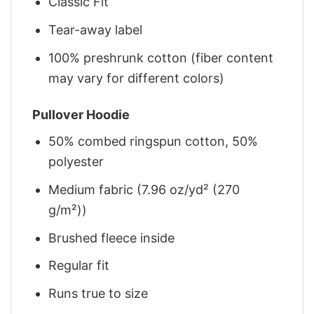
Classic Fit
Tear-away label
100% preshrunk cotton (fiber content
may vary for different colors)
Pullover Hoodie
50% combed ringspun cotton, 50%
polyester
Medium fabric (7.96 oz/yd² (270
g/m²))
Brushed fleece inside
Regular fit
Runs true to size