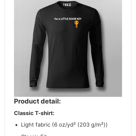
Product detail:
Classic T-shirt:
Light fabric (6 oz/yd² (203 g/m²))