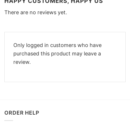
HAPPY CUSTOMERS, HAPPY US
There are no reviews yet.
Only logged in customers who have
purchased this product may leave a
review.
ORDER HELP