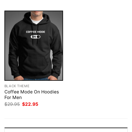
$29.95.
$22.95.
$29.95.
$22.95.
BLACK THEME
Coffee Mode On Hoodies
For Men
Original
Current
$
29.95
$
22.95
price
price
was:
is:
$29.95.
$22.95.