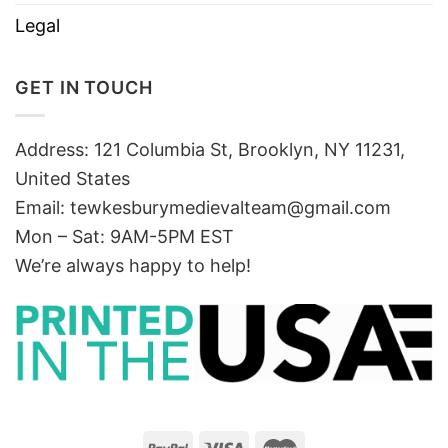
Legal
GET IN TOUCH
Address: 121 Columbia St, Brooklyn, NY 11231,
United States
Email:
tewkesburymedievalteam@gmail.com
Mon – Sat: 9AM-5PM EST
We’re always happy to help!