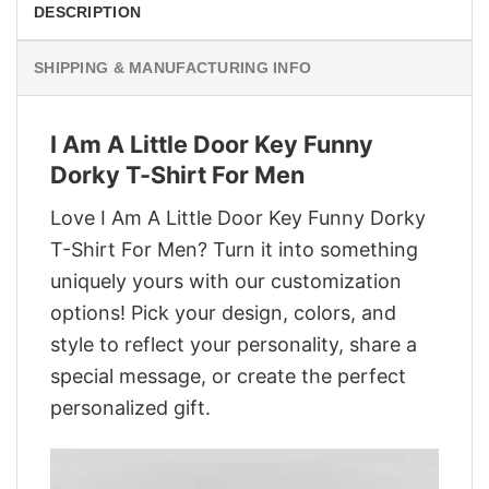
DESCRIPTION
SHIPPING & MANUFACTURING INFO
I Am A Little Door Key Funny
Dorky T-Shirt For Men
Love I Am A Little Door Key Funny Dorky
T-Shirt For Men? Turn it into something
uniquely yours with our customization
options! Pick your design, colors, and
style to reflect your personality, share a
special message, or create the perfect
personalized gift.