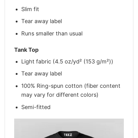
Slim fit
Tear away label
Runs smaller than usual
Tank Top
Light fabric (4.5 oz/yd² (153 g/m²))
Tear away label
100% Ring-spun cotton (fiber content
may vary for different colors)
Semi-fitted