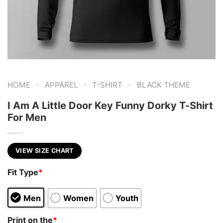
-
-
-
HOME
APPAREL
T-SHIRT
BLACK THEME
I Am A Little Door Key Funny Dorky T-Shirt
For Men
VIEW SIZE CHART
Fit Type
*
Men
Women
Youth
Print on the
*