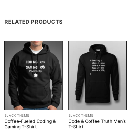
RELATED PRODUCTS
BLACK THEME
BLACK THEME
Coffee-Fueled Coding &
Code & Coffee Truth Men’s
Gaming T-Shirt
T-Shirt