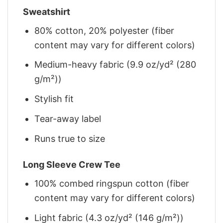
Sweatshirt
80% cotton, 20% polyester (fiber
content may vary for different colors)
Medium-heavy fabric (9.9 oz/yd² (280
g/m²))
Stylish fit
Tear-away label
Runs true to size
Long Sleeve Crew Tee
100% combed ringspun cotton (fiber
content may vary for different colors)
Light fabric (4.3 oz/yd² (146 g/m²))