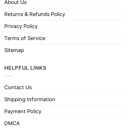
About Us
Returns & Refunds Policy
Privacy Policy
Terms of Service
Sitemap
HELPFUL LINKS
Contact Us
Shipping Information
Payment Policy
DMCA