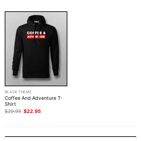
$29.95.
$22.95.
$29.95.
$22.95.
BLACK THEME
Coffee And Adventure T-
Shirt
Original
Current
$
29.95
$
22.95
price
price
was:
is:
$29.95.
$22.95.