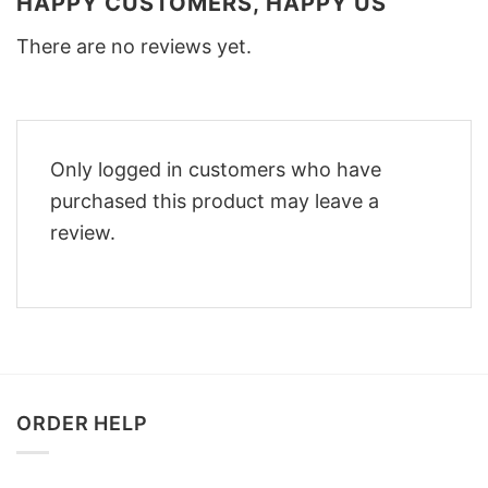
HAPPY CUSTOMERS, HAPPY US
There are no reviews yet.
Only logged in customers who have
purchased this product may leave a
review.
ORDER HELP