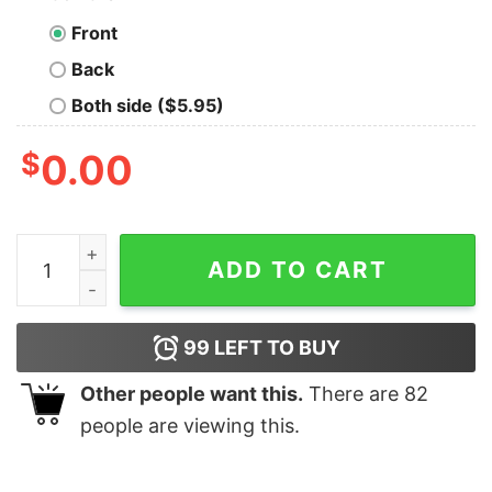
Front
Back
Both side ($5.95)
$
0.00
I Am A Social Vegan I Avoid Meet Funny T-shirt For Men
ADD TO CART
99
LEFT TO BUY
Other people want this.
There are
82
people are viewing this.