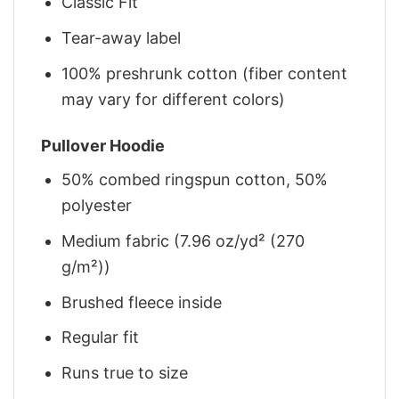
Classic Fit
Tear-away label
100% preshrunk cotton (fiber content
may vary for different colors)
Pullover Hoodie
50% combed ringspun cotton, 50%
polyester
Medium fabric (7.96 oz/yd² (270
g/m²))
Brushed fleece inside
Regular fit
Runs true to size