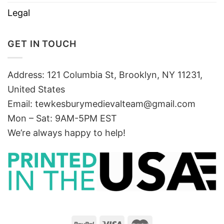
Legal
GET IN TOUCH
Address: 121 Columbia St, Brooklyn, NY 11231,
United States
Email:
tewkesburymedievalteam@gmail.com
Mon – Sat: 9AM-5PM EST
We’re always happy to help!