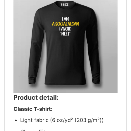
Product detail:
Classic T-shirt:
Light fabric (6 oz/yd² (203 g/m²))