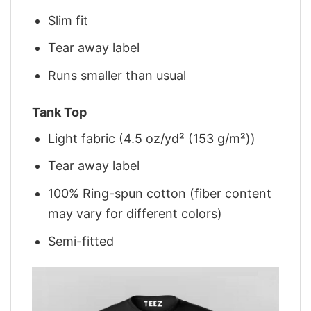
Slim fit
Tear away label
Runs smaller than usual
Tank Top
Light fabric (4.5 oz/yd² (153 g/m²))
Tear away label
100% Ring-spun cotton (fiber content
may vary for different colors)
Semi-fitted