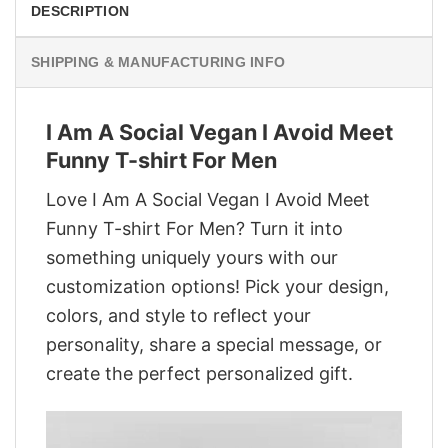
DESCRIPTION
SHIPPING & MANUFACTURING INFO
I Am A Social Vegan I Avoid Meet
Funny T-shirt For Men
Love I Am A Social Vegan I Avoid Meet
Funny T-shirt For Men? Turn it into
something uniquely yours with our
customization options! Pick your design,
colors, and style to reflect your
personality, share a special message, or
create the perfect personalized gift.