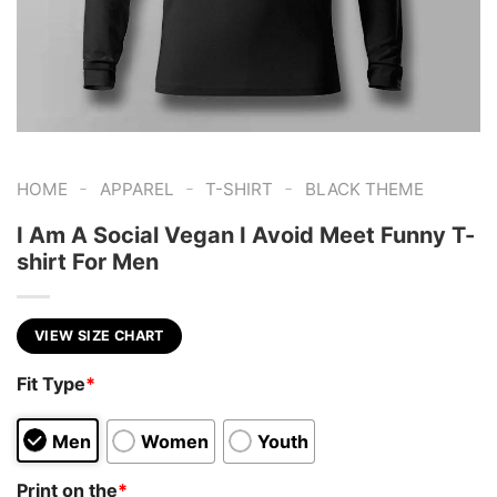
-
-
-
HOME
APPAREL
T-SHIRT
BLACK THEME
I Am A Social Vegan I Avoid Meet Funny T-
shirt For Men
VIEW SIZE CHART
Fit Type
*
Men
Women
Youth
Print on the
*