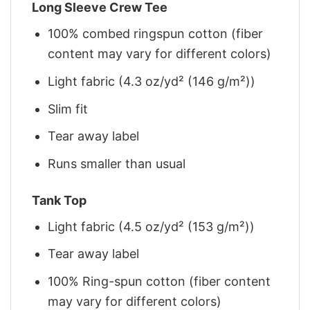
Long Sleeve Crew Tee
100% combed ringspun cotton (fiber
content may vary for different colors)
Light fabric (4.3 oz/yd² (146 g/m²))
Slim fit
Tear away label
Runs smaller than usual
Tank Top
Light fabric (4.5 oz/yd² (153 g/m²))
Tear away label
100% Ring-spun cotton (fiber content
may vary for different colors)