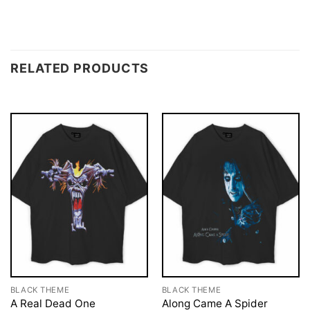
RELATED PRODUCTS
BLACK THEME
BLACK THEME
A Real Dead One
Along Came A Spider