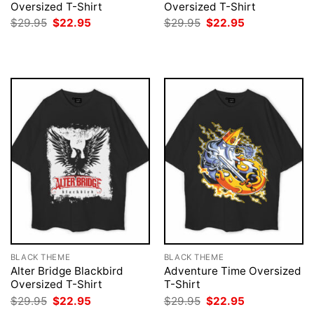
Oversized T-Shirt
Oversized T-Shirt
Original
Current
Original
Current
$
29.95
$
22.95
$
29.95
$
22.95
price
price
price
price
was:
is:
was:
is:
$29.95.
$22.95.
$29.95.
$22.95.
BLACK THEME
BLACK THEME
Alter Bridge Blackbird
Adventure Time Oversized
Oversized T-Shirt
T-Shirt
Original
Current
Original
Current
$
29.95
$
22.95
$
29.95
$
22.95
price
price
price
price