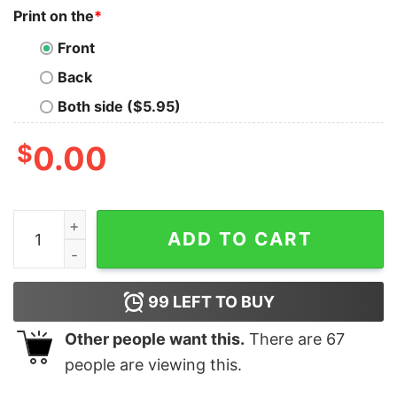
Print on the
*
Front
Back
Both side ($5.95)
$
0.00
I literally want my tax dollars to support National Park
ADD TO CART
99
LEFT TO BUY
Other people want this.
There are
67
people are viewing this.