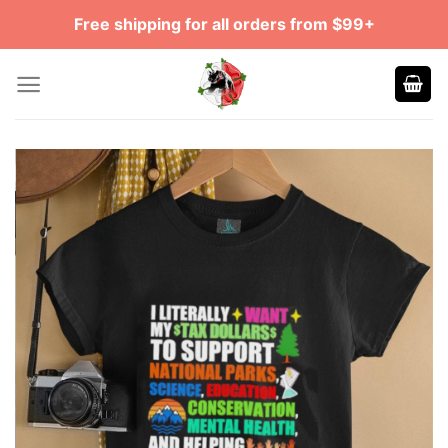
Skip
Free shipping for all orders from $99+
to
content