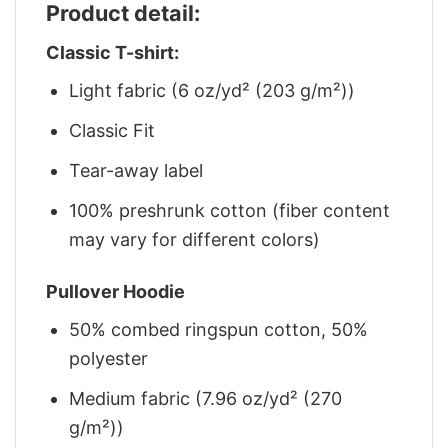
Product detail:
Classic T-shirt:
Light fabric (6 oz/yd² (203 g/m²))
Classic Fit
Tear-away label
100% preshrunk cotton (fiber content
may vary for different colors)
Pullover Hoodie
50% combed ringspun cotton, 50%
polyester
Medium fabric (7.96 oz/yd² (270
g/m²))