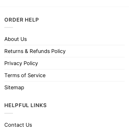
ORDER HELP
About Us
Returns & Refunds Policy
Privacy Policy
Terms of Service
Sitemap
HELPFUL LINKS
Contact Us