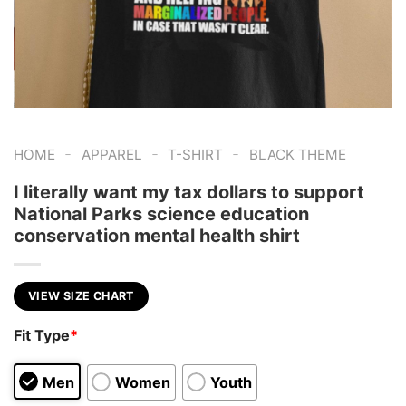
-
-
-
HOME
APPAREL
T-SHIRT
BLACK THEME
I literally want my tax dollars to support
National Parks science education
conservation mental health shirt
VIEW SIZE CHART
Fit Type
*
Men
Women
Youth