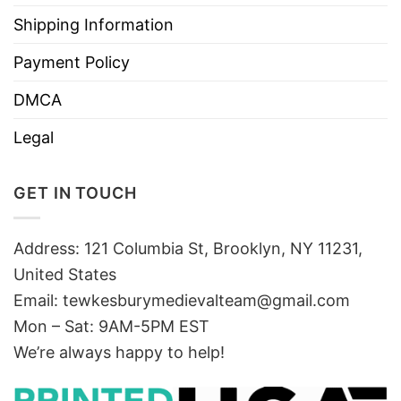
Shipping Information
Payment Policy
DMCA
Legal
GET IN TOUCH
Address: 121 Columbia St, Brooklyn, NY 11231,
United States
Email:
tewkesburymedievalteam@gmail.com
Mon – Sat: 9AM-5PM EST
We’re always happy to help!