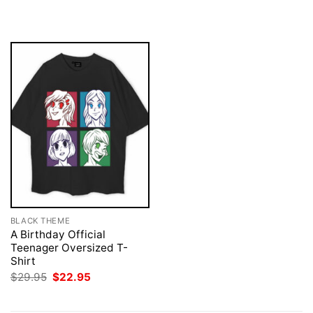
was:
is:
was:
is:
$29.95.
$22.95.
$29.95.
$22.95.
BLACK THEME
A Birthday Official
Teenager Oversized T-
Shirt
Original
Current
$
29.95
$
22.95
price
price
was:
is:
$29.95.
$22.95.