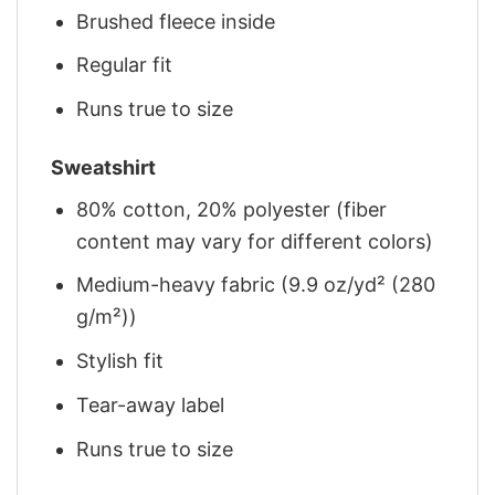
Brushed fleece inside
Regular fit
Runs true to size
Sweatshirt
80% cotton, 20% polyester (fiber
content may vary for different colors)
Medium-heavy fabric (9.9 oz/yd² (280
g/m²))
Stylish fit
Tear-away label
Runs true to size