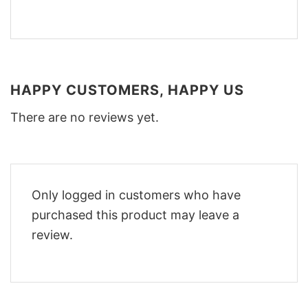
HAPPY CUSTOMERS, HAPPY US
There are no reviews yet.
Only logged in customers who have
purchased this product may leave a
review.