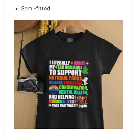
Semi-fitted