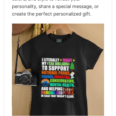
personality, share a special message, or
create the perfect personalized gift.