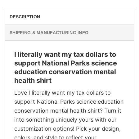
DESCRIPTION
SHIPPING & MANUFACTURING INFO
I literally want my tax dollars to
support National Parks science
education conservation mental
health shirt
Love I literally want my tax dollars to
support National Parks science education
conservation mental health shirt? Turn it
into something uniquely yours with our
customization options! Pick your design,
colors, and style to reflect your