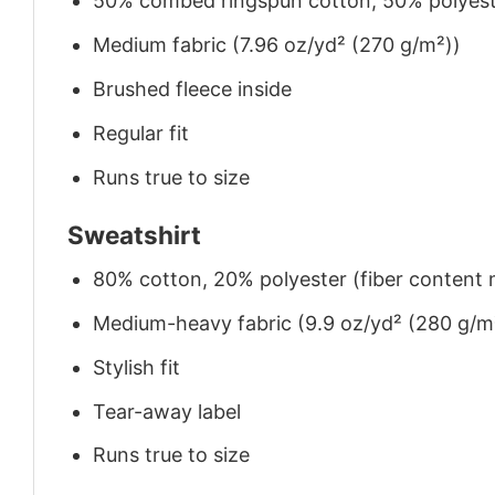
50% combed ringspun cotton, 50% polyes
Medium fabric (7.96 oz/yd² (270 g/m²))
Brushed fleece inside
Regular fit
Runs true to size
Sweatshirt
80% cotton, 20% polyester (fiber content m
Medium-heavy fabric (9.9 oz/yd² (280 g/m
Stylish fit
Tear-away label
Runs true to size