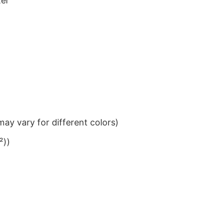
ter
ay vary for different colors)
²))