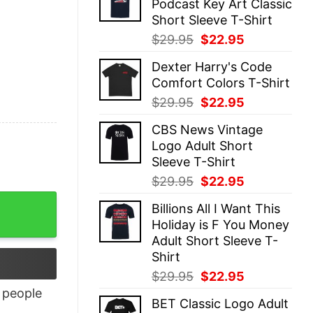
Podcast Key Art Classic
$29.95.
$22.95.
Short Sleeve T-Shirt
Original
Current
$
29.95
$
22.95
price
price
Dexter Harry's Code
was:
is:
Comfort Colors T-Shirt
$29.95.
$22.95.
Original
Current
$
29.95
$
22.95
price
price
CBS News Vintage
was:
is:
Logo Adult Short
$29.95.
$22.95.
Sleeve T-Shirt
Original
Current
$
29.95
$
22.95
price
price
Billions All I Want This
was:
is:
Holiday is F You Money
$29.95.
$22.95.
Adult Short Sleeve T-
Shirt
Original
Current
$
29.95
$
22.95
price
price
people
BET Classic Logo Adult
was:
is: