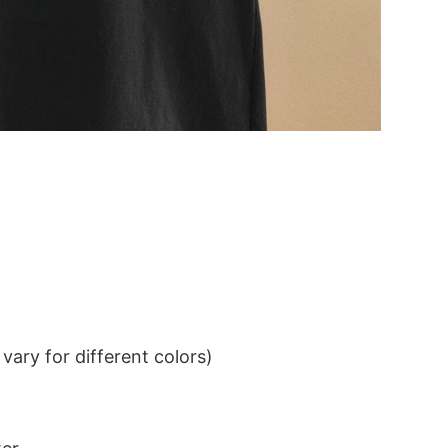
ary for different colors)