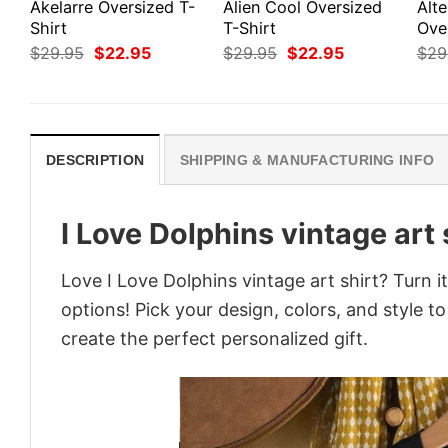
Akelarre Oversized T-
Alien Cool Oversized
Alte
Shirt
T-Shirt
Ove
Original
Current
Original
Current
$
29.95
$
22.95
$
29.95
$
22.95
$
29
price
price
price
price
was:
is:
was:
is:
$29.95.
$22.95.
$29.95.
$22.95.
DESCRIPTION
SHIPPING & MANUFACTURING INFO
I Love Dolphins vintage art 
Love I Love Dolphins vintage art shirt? Turn 
options! Pick your design, colors, and style to
create the perfect personalized gift.