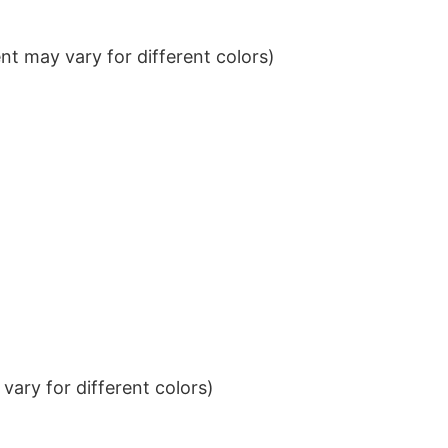
t may vary for different colors)
ary for different colors)