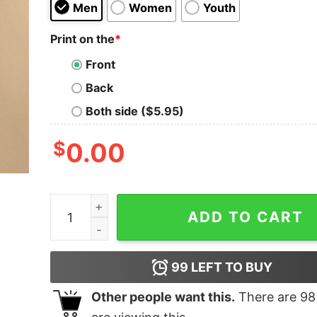
Men
Women
Youth
Print on the
*
Front
Back
Both side ($5.95)
$
0.00
I Love Dolphins vintage art shirt quantity
ADD TO CART
99
LEFT TO BUY
Other people want this.
There are
98