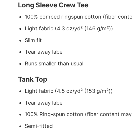
Long Sleeve Crew Tee
100% combed ringspun cotton (fiber conten
Light fabric (4.3 oz/yd² (146 g/m²))
Slim fit
Tear away label
Runs smaller than usual
Tank Top
Light fabric (4.5 oz/yd² (153 g/m²))
Tear away label
100% Ring-spun cotton (fiber content may v
Semi-fitted