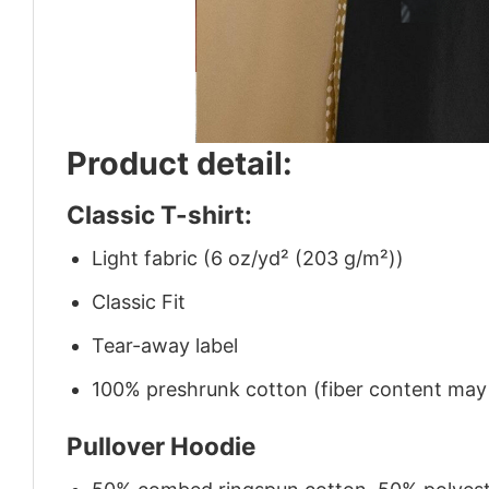
Product detail:
Classic T-shirt:
Light fabric (6 oz/yd² (203 g/m²))
Classic Fit
Tear-away label
100% preshrunk cotton (fiber content may v
Pullover Hoodie