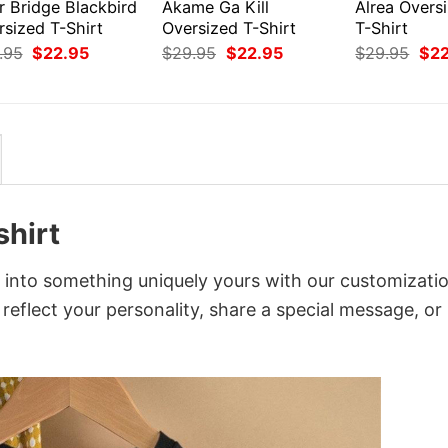
r Bridge Blackbird
Akame Ga Kill
Alrea Overs
rsized T-Shirt
Oversized T-Shirt
T-Shirt
Original
Current
Original
Current
Orig
.95
$
22.95
$
29.95
$
22.95
$
29.95
$
2
price
price
price
price
pri
was:
is:
was:
is:
was
$29.95.
$22.95.
$29.95.
$22.95.
$29
shirt
it into something uniquely yours with our customizati
 reflect your personality, share a special message, or