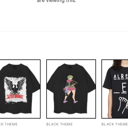
are viewing this.
CK THEME
BLACK THEME
BLACK THEM