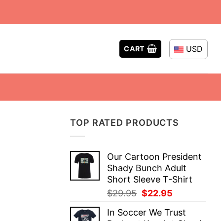
USD
CART
TOP RATED PRODUCTS
Our Cartoon President
Shady Bunch Adult
Short Sleeve T-Shirt
Original
Current
$
29.95
$
22.95
price
price
In Soccer We Trust
was:
is: