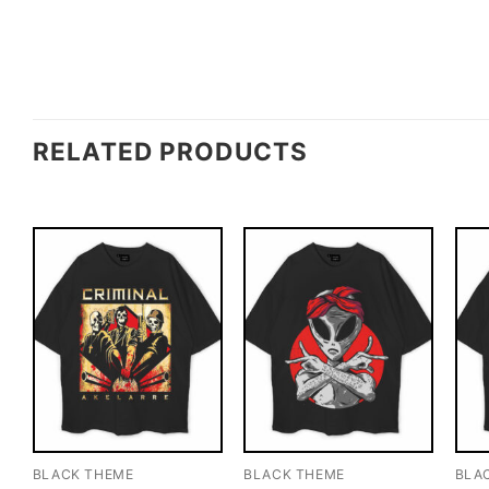
RELATED PRODUCTS
BLACK THEME
BLACK THEME
BLA