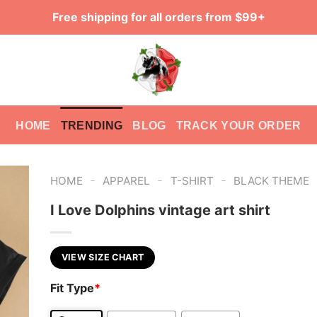
Free shipping for all orders from $99+
HOME
TRENDING
BLOG
TRACK YOUR ORDER
-
-
-
HOME
APPAREL
T-SHIRT
BLACK THEME
I Love Dolphins vintage art shirt
VIEW SIZE CHART
Fit Type
*