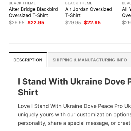
BLACK THEME
BLACK THEME
BLA
Alter Bridge Blackbird
Air Jordan Oversized
All
Oversized T-Shirt
T-Shirt
Ove
Original
Current
Original
Current
$
29.95
$
22.95
$
29.95
$
22.95
$
29
price
price
price
price
was:
is:
was:
is:
$29.95.
$22.95.
$29.95.
$22.95.
DESCRIPTION
SHIPPING & MANUFACTURING INFO
I Stand With Ukraine Dove 
Shirt
Love I Stand With Ukraine Dove Peace Pro Ukr
uniquely yours with our customization options!
personality, share a special message, or creat