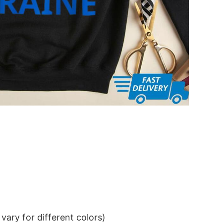
ary for different colors)