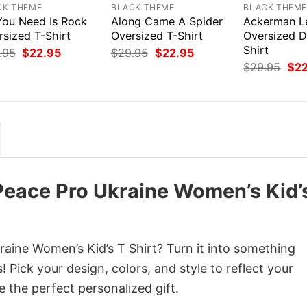
CK THEME
BLACK THEME
BLACK THEM
 You Need Is Rock
Along Came A Spider
Ackerman L
rsized T-Shirt
Oversized T-Shirt
Oversized D
Shirt
Original
Current
Original
Current
.95
$
22.95
$
29.95
$
22.95
price
price
price
price
Orig
$
29.95
$
2
was:
is:
was:
is:
pri
$29.95.
$22.95.
$29.95.
$22.95.
was
$29
Peace Pro Ukraine Women’s Kid’
aine Women’s Kid’s T Shirt? Turn it into something
 Pick your design, colors, and style to reflect your
e the perfect personalized gift.