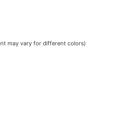
t may vary for different colors)