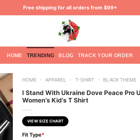
Free shipping for all orders from $99+
HOME
TRENDING
BLOG
TRACK YOUR ORDER
-
-
-
HOME
APPAREL
T-SHIRT
BLACK THEME
I Stand With Ukraine Dove Peace Pro 
Women’s Kid’s T Shirt
VIEW SIZE CHART
Fit Type
*