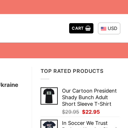
USD
CART
TOP RATED PRODUCTS
Ukraine
Our Cartoon President
Shady Bunch Adult
Short Sleeve T-Shirt
Original
Current
$
29.95
$
22.95
price
price
In Soccer We Trust
was:
is: