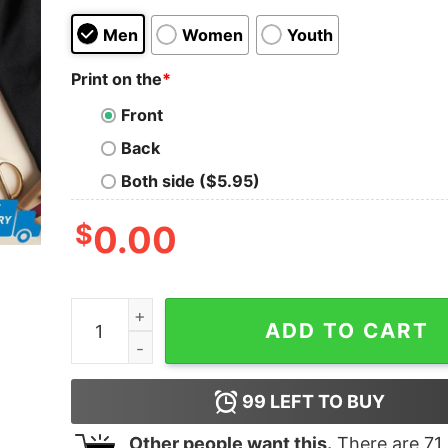
Men
Women
Youth
Print on the
*
Front
Back
Both side ($5.95)
$
0.00
I Stand With Ukraine Dove Peace Pro Ukraine Wo
ADD TO CART
99
LEFT TO BUY
Other people want this.
There are
71