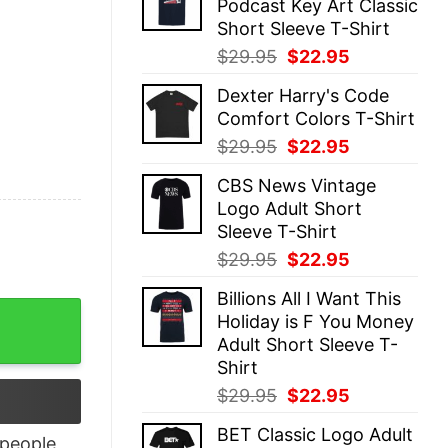
Podcast Key Art Classic
$29.95.
$22.95.
Short Sleeve T-Shirt
Original
Current
$
29.95
$
22.95
price
price
Dexter Harry's Code
was:
is:
Comfort Colors T-Shirt
$29.95.
$22.95.
Original
Current
$
29.95
$
22.95
price
price
CBS News Vintage
was:
is:
Logo Adult Short
$29.95.
$22.95.
Sleeve T-Shirt
Original
Current
$
29.95
$
22.95
price
price
Billions All I Want This
was:
is:
men’s Kid’s T Shirt quantity
Holiday is F You Money
$29.95.
$22.95.
Adult Short Sleeve T-
Shirt
Original
Current
$
29.95
$
22.95
price
price
BET Classic Logo Adult
was:
is:
people