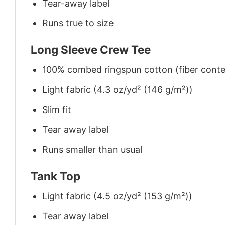
Tear-away label
Runs true to size
Long Sleeve Crew Tee
100% combed ringspun cotton (fiber conten
Light fabric (4.3 oz/yd² (146 g/m²))
Slim fit
Tear away label
Runs smaller than usual
Tank Top
Light fabric (4.5 oz/yd² (153 g/m²))
Tear away label