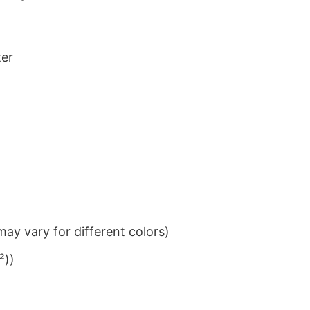
ter
ay vary for different colors)
²))