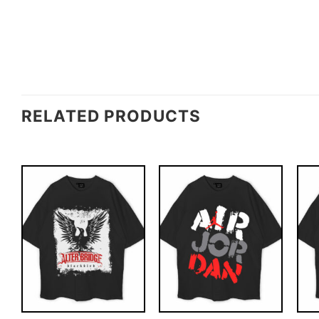
RELATED PRODUCTS