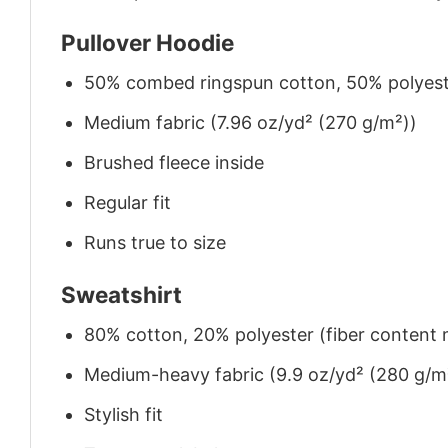
Pullover Hoodie
50% combed ringspun cotton, 50% polyes
Medium fabric (7.96 oz/yd² (270 g/m²))
Brushed fleece inside
Regular fit
Runs true to size
Sweatshirt
80% cotton, 20% polyester (fiber content m
Medium-heavy fabric (9.9 oz/yd² (280 g/m
Stylish fit