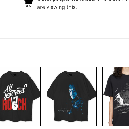
are viewing this.