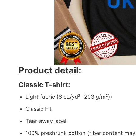
Product detail:
Classic T-shirt:
Light fabric (6 oz/yd² (203 g/m²))
Classic Fit
Tear-away label
100% preshrunk cotton (fiber content may v