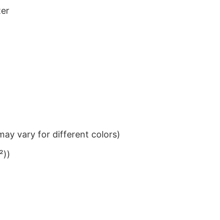
ter
ay vary for different colors)
²))