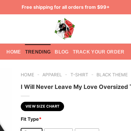
Free shipping for all orders from $99+
HOME
TRENDING
BLOG
TRACK YOUR ORDER
-
-
-
HOME
APPAREL
T-SHIRT
BLACK THEME
I Will Never Leave My Love Oversized 
VIEW SIZE CHART
Fit Type
*