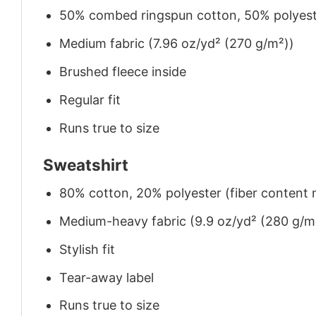
50% combed ringspun cotton, 50% polyes
Medium fabric (7.96 oz/yd² (270 g/m²))
Brushed fleece inside
Regular fit
Runs true to size
Sweatshirt
80% cotton, 20% polyester (fiber content m
Medium-heavy fabric (9.9 oz/yd² (280 g/m
Stylish fit
Tear-away label
Runs true to size