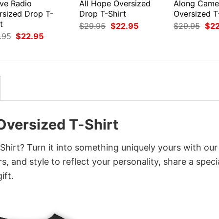
ive Radio
All Hope Oversized
Along Came
rsized Drop T-
Drop T-Shirt
Oversized T
t
Original
Current
Orig
$
29.95
$
22.95
$
29.95
$
2
price
price
pri
Original
Current
.95
$
22.95
was:
is:
was
price
price
$29.95.
$22.95.
$29
was:
is:
$29.95.
$22.95.
Oversized T-Shirt
hirt? Turn it into something uniquely yours with our
, and style to reflect your personality, share a speci
ift.