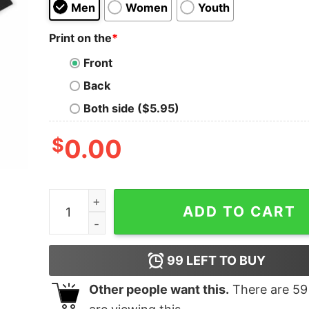
Men
Women
Youth
Print on the
*
Front
Back
Both side ($5.95)
$
0.00
I Will Never Leave My Love Oversized T-Shirt qu
ADD TO CART
99
LEFT TO BUY
Other people want this.
There are
59