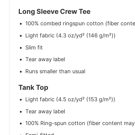
Long Sleeve Crew Tee
100% combed ringspun cotton (fiber conten
Light fabric (4.3 oz/yd² (146 g/m²))
Slim fit
Tear away label
Runs smaller than usual
Tank Top
Light fabric (4.5 oz/yd² (153 g/m²))
Tear away label
100% Ring-spun cotton (fiber content may v