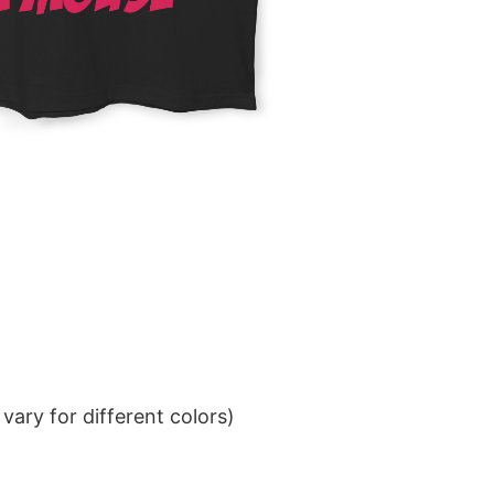
ary for different colors)