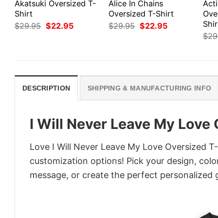
Akatsuki Oversized T-
Alice In Chains
Act
Shirt
Oversized T-Shirt
Ove
Shir
Original
Current
Original
Current
$
29.95
$
22.95
$
29.95
$
22.95
price
price
price
price
$
29
was:
is:
was:
is:
$29.95.
$22.95.
$29.95.
$22.95.
DESCRIPTION
SHIPPING & MANUFACTURING INFO
I Will Never Leave My Love 
Love I Will Never Leave My Love Oversized T-S
customization options! Pick your design, colors
message, or create the perfect personalized g