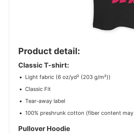
Product detail:
Classic T-shirt:
Light fabric (6 oz/yd² (203 g/m²))
Classic Fit
Tear-away label
100% preshrunk cotton (fiber content may v
Pullover Hoodie