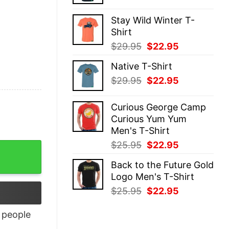
price
price
was:
is:
Stay Wild Winter T-
$29.95.
$22.95.
Shirt
Original
Current
$
29.95
$
22.95
price
price
Native T-Shirt
was:
is:
Original
Current
$
29.95
$
22.95
$29.95.
$22.95.
price
price
was:
is:
Curious George Camp
$29.95.
$22.95.
Curious Yum Yum
Men's T-Shirt
Original
Current
$
25.95
$
22.95
antity
price
price
Back to the Future Gold
was:
is:
Logo Men's T-Shirt
$25.95.
$22.95.
Original
Current
$
25.95
$
22.95
price
price
was:
is:
people
$25.95.
$22.95.