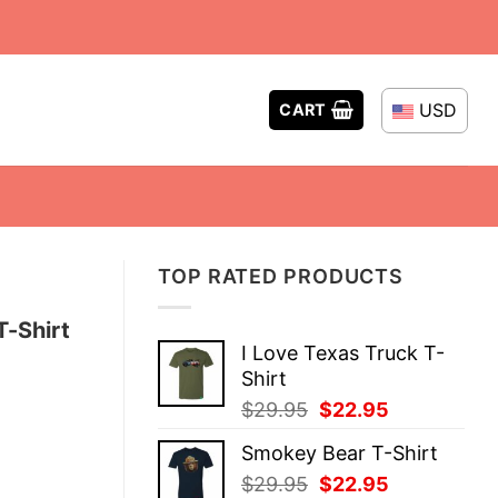
USD
CART
TOP RATED PRODUCTS
T-Shirt
I Love Texas Truck T-
Shirt
Original
Current
$
29.95
$
22.95
price
price
Smokey Bear T-Shirt
was:
is:
Original
Current
$
29.95
$
22.95
$29.95.
$22.95.