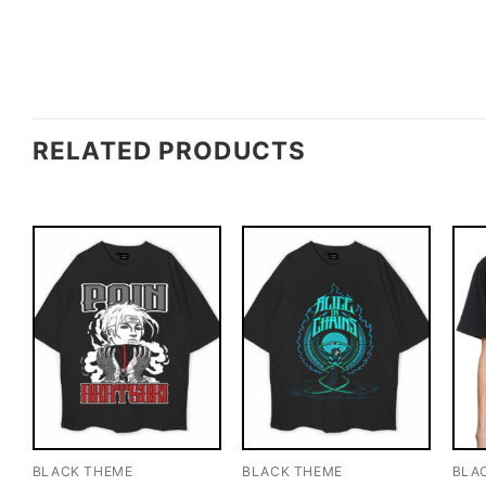
RELATED PRODUCTS
BLACK THEME
BLACK THEME
BLA