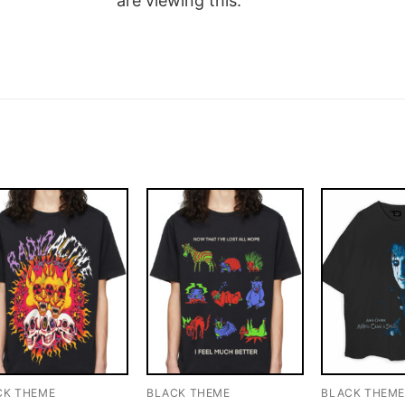
are viewing this.
CK THEME
BLACK THEME
BLACK THEM