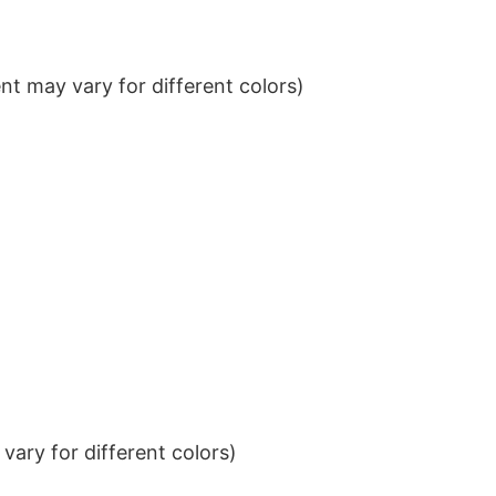
t may vary for different colors)
ary for different colors)