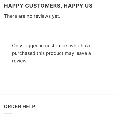
HAPPY CUSTOMERS, HAPPY US
There are no reviews yet.
Only logged in customers who have
purchased this product may leave a
review.
ORDER HELP