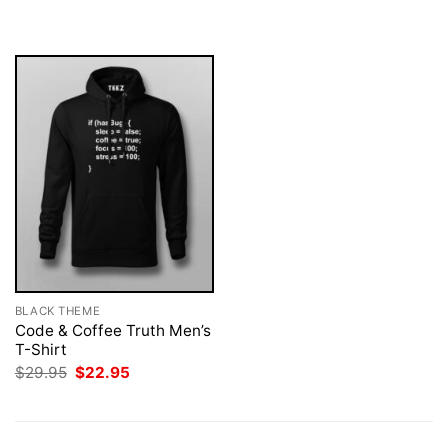
was:
is:
was:
is:
$29.95.
$22.95.
$29.95.
$22.95.
BLACK THEME
Code & Coffee Truth Men’s
T-Shirt
Original
Current
$
29.95
$
22.95
price
price
was:
is:
$29.95.
$22.95.