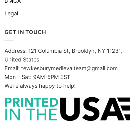
DMCA
Legal
GET IN TOUCH
Address: 121 Columbia St, Brooklyn, NY 11231,
United States
Email:
tewkesburymedievalteam@gmail.com
Mon – Sat: 9AM-5PM EST
We’re always happy to help!