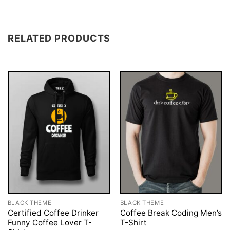
RELATED PRODUCTS
BLACK THEME
BLACK THEME
Certified Coffee Drinker
Coffee Break Coding Men’s
Funny Coffee Lover T-
T-Shirt