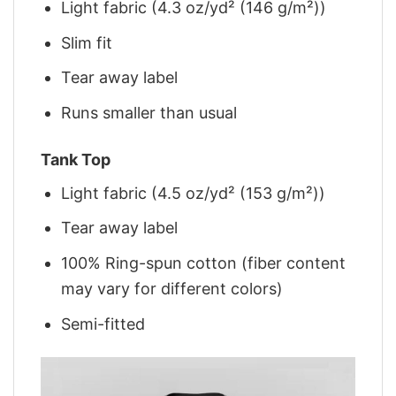
Light fabric (4.3 oz/yd² (146 g/m²))
Slim fit
Tear away label
Runs smaller than usual
Tank Top
Light fabric (4.5 oz/yd² (153 g/m²))
Tear away label
100% Ring-spun cotton (fiber content
may vary for different colors)
Semi-fitted