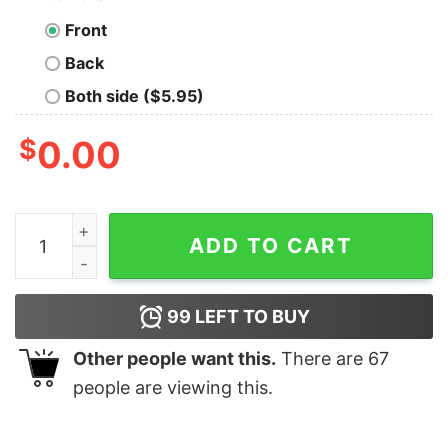
Front
Back
Both side ($5.95)
$
0.00
I Write Code-Sometimes Programmer T-shirt For Men 
ADD TO CART
99
LEFT TO BUY
Other people want this.
There are
67
people are viewing this.