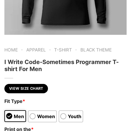
-
-
-
HOME
APPAREL
T-SHIRT
BLACK THEME
I Write Code-Sometimes Programmer T-
shirt For Men
VIEW SIZE CHART
Fit Type
*
Men
Women
Youth
Print on the
*