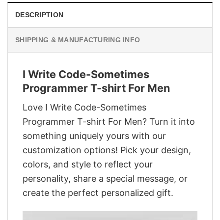
DESCRIPTION
SHIPPING & MANUFACTURING INFO
I Write Code-Sometimes
Programmer T-shirt For Men
Love I Write Code-Sometimes
Programmer T-shirt For Men? Turn it into
something uniquely yours with our
customization options! Pick your design,
colors, and style to reflect your
personality, share a special message, or
create the perfect personalized gift.