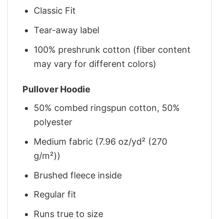
Classic Fit
Tear-away label
100% preshrunk cotton (fiber content
may vary for different colors)
Pullover Hoodie
50% combed ringspun cotton, 50%
polyester
Medium fabric (7.96 oz/yd² (270
g/m²))
Brushed fleece inside
Regular fit
Runs true to size