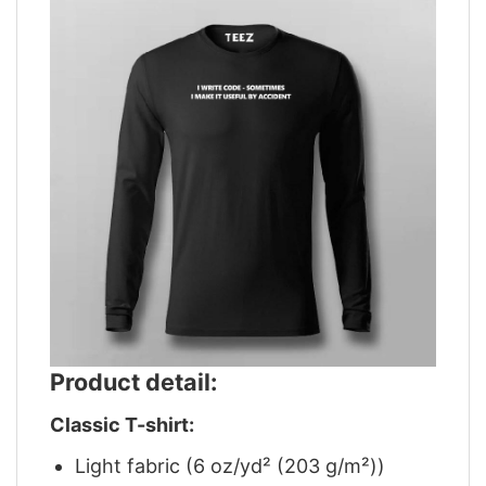
Product detail:
Classic T-shirt:
Light fabric (6 oz/yd² (203 g/m²))