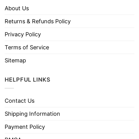
About Us
Returns & Refunds Policy
Privacy Policy
Terms of Service
Sitemap
HELPFUL LINKS
Contact Us
Shipping Information
Payment Policy