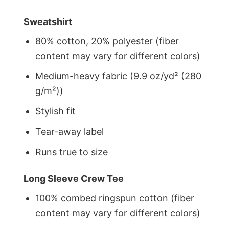
Sweatshirt
80% cotton, 20% polyester (fiber
content may vary for different colors)
Medium-heavy fabric (9.9 oz/yd² (280
g/m²))
Stylish fit
Tear-away label
Runs true to size
Long Sleeve Crew Tee
100% combed ringspun cotton (fiber
content may vary for different colors)