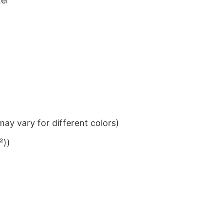
ter
ay vary for different colors)
²))