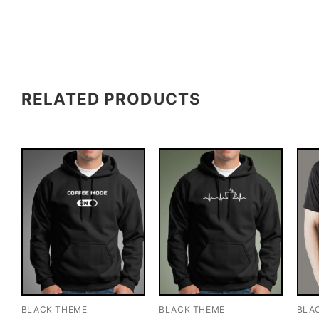
RELATED PRODUCTS
BLACK THEME
BLACK THEME
BLA