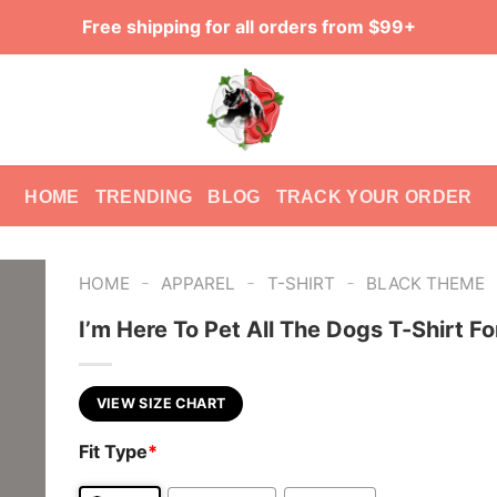
Free shipping for all orders from $99+
HOME
TRENDING
BLOG
TRACK YOUR ORDER
-
-
-
HOME
APPAREL
T-SHIRT
BLACK THEME
I’m Here To Pet All The Dogs T-Shirt F
VIEW SIZE CHART
Fit Type
*