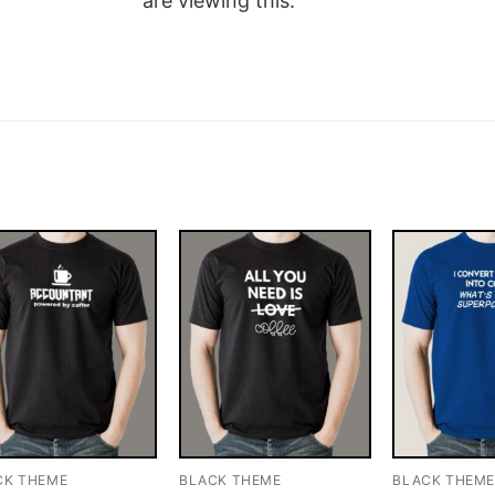
are viewing this.
CK THEME
BLACK THEME
BLACK THEM