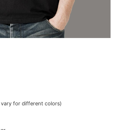
ary for different colors)