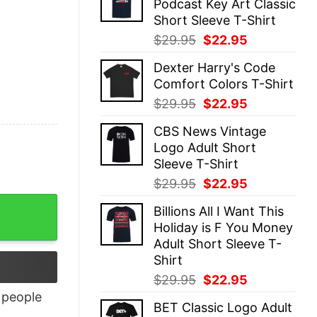
Podcast Key Art Classic
$29.95.
$22.95.
Short Sleeve T-Shirt
Original
Current
$
29.95
$
22.95
price
price
Dexter Harry's Code
was:
is:
Comfort Colors T-Shirt
$29.95.
$22.95.
Original
Current
$
29.95
$
22.95
price
price
CBS News Vintage
was:
is:
Logo Adult Short
$29.95.
$22.95.
Sleeve T-Shirt
Original
Current
$
29.95
$
22.95
price
price
antity
Billions All I Want This
was:
is:
Holiday is F You Money
$29.95.
$22.95.
Adult Short Sleeve T-
Shirt
Original
Current
$
29.95
$
22.95
price
price
people
BET Classic Logo Adult
was:
is: