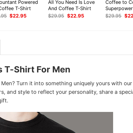
ountant Powered
All You Need Is Love
Coffee to 
Coffee T-Shirt
And Coffee T-Shirt
Superpower
Original
Current
Original
Current
Orig
.95
$
22.95
$
29.95
$
22.95
$
29.95
$
2
price
price
price
price
pri
was:
is:
was:
is:
was
$29.95.
$22.95.
$29.95.
$22.95.
$29
s T-Shirt For Men
 Men? Turn it into something uniquely yours with our
, and style to reflect your personality, share a speci
ift.