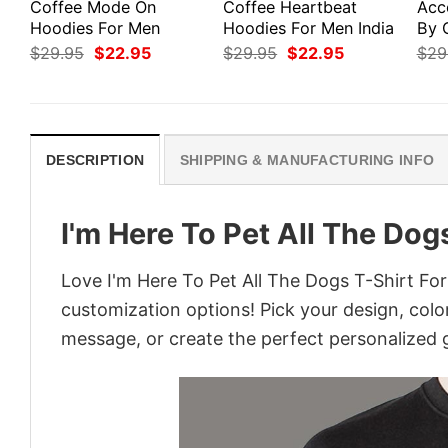
Coffee Mode On
Coffee Heartbeat
Acc
Hoodies For Men
Hoodies For Men India
By 
Original
Current
Original
Current
$
29.95
$
22.95
$
29.95
$
22.95
$
29
price
price
price
price
was:
is:
was:
is:
$29.95.
$22.95.
$29.95.
$22.95.
DESCRIPTION
SHIPPING & MANUFACTURING INFO
I'm Here To Pet All The Dog
Love I'm Here To Pet All The Dogs T-Shirt For
customization options! Pick your design, colors
message, or create the perfect personalized g