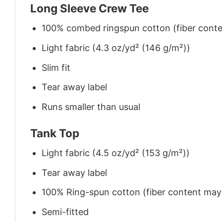
Long Sleeve Crew Tee
100% combed ringspun cotton (fiber conten
Light fabric (4.3 oz/yd² (146 g/m²))
Slim fit
Tear away label
Runs smaller than usual
Tank Top
Light fabric (4.5 oz/yd² (153 g/m²))
Tear away label
100% Ring-spun cotton (fiber content may v
Semi-fitted