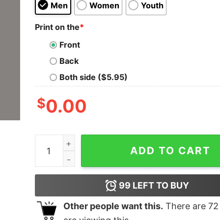
Men
Women
Youth
Print on the
*
Front
Back
Both side ($5.95)
$
0.00
I'm Here To Pet All The Dogs T-Shirt For Men qu
ADD TO CART
99
LEFT TO BUY
Other people want this.
There are
72