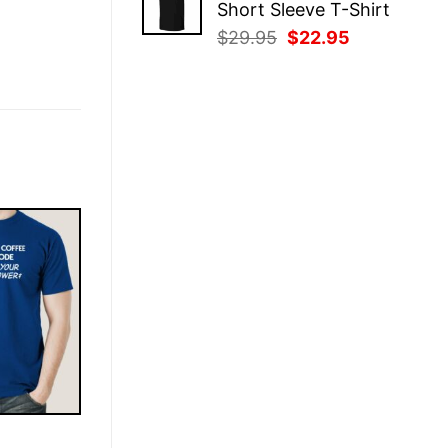
Short Sleeve T-Shirt
$29.95.
$22.95.
Original
Current
$
29.95
$
22.95
price
price
was:
is:
$29.95.
$22.95.
E