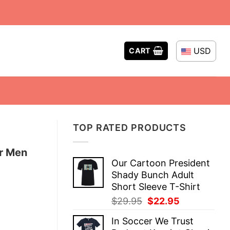
USD
CART
TOP RATED PRODUCTS
or Men
Our Cartoon President
Shady Bunch Adult
Short Sleeve T-Shirt
Original
Current
$
29.95
$
22.95
price
price
In Soccer We Trust
was:
is: