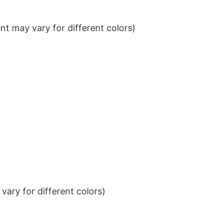
t may vary for different colors)
ary for different colors)