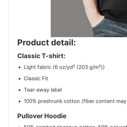
Product detail:
Classic T-shirt:
Light fabric (6 oz/yd² (203 g/m²))
Classic Fit
Tear-away label
100% preshrunk cotton (fiber content may v
Pullover Hoodie