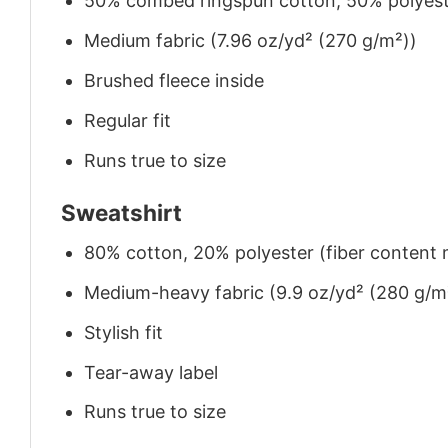
50% combed ringspun cotton, 50% polyes
Medium fabric (7.96 oz/yd² (270 g/m²))
Brushed fleece inside
Regular fit
Runs true to size
Sweatshirt
80% cotton, 20% polyester (fiber content m
Medium-heavy fabric (9.9 oz/yd² (280 g/m
Stylish fit
Tear-away label
Runs true to size