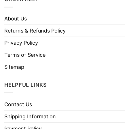
About Us
Returns & Refunds Policy
Privacy Policy
Terms of Service
Sitemap
HELPFUL LINKS
Contact Us
Shipping Information
Payment Policy