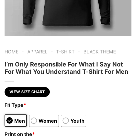
-
-
-
HOME
APPAREL
T-SHIRT
BLACK THEME
I’m Only Responsible For What I Say Not
For What You Understand T-Shirt For Men
VIEW SIZE CHART
Fit Type
*
Men
Women
Youth
Print on the
*