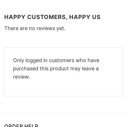
HAPPY CUSTOMERS, HAPPY US
There are no reviews yet.
Only logged in customers who have
purchased this product may leave a
review.
ORDER HELP