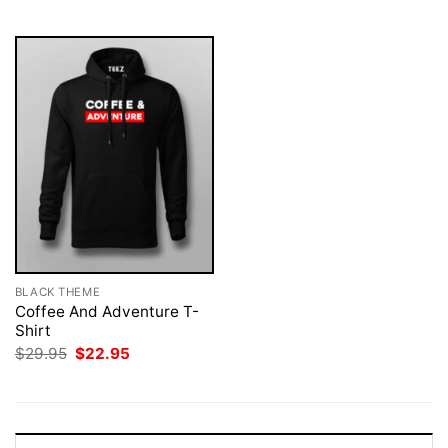
$29.95.
$22.95.
$29.95.
$22.95.
BLACK THEME
Coffee And Adventure T-
Shirt
Original
Current
$
29.95
$
22.95
price
price
was:
is:
$29.95.
$22.95.