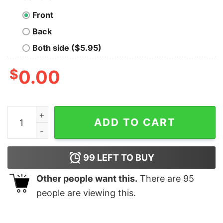
Front
Back
Both side ($5.95)
$
0.00
I'm Only Responsible For What I Say Not For What You 
ADD TO CART
99
LEFT TO BUY
Other people want this.
There are
95
people are viewing this.