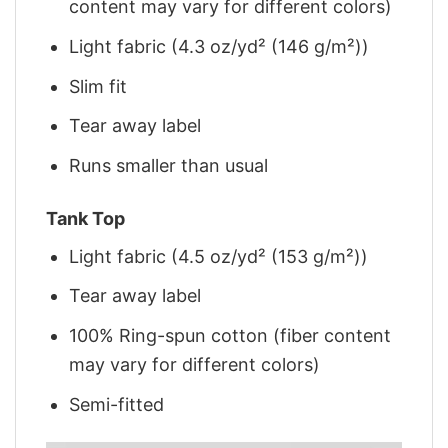
content may vary for different colors)
Light fabric (4.3 oz/yd² (146 g/m²))
Slim fit
Tear away label
Runs smaller than usual
Tank Top
Light fabric (4.5 oz/yd² (153 g/m²))
Tear away label
100% Ring-spun cotton (fiber content
may vary for different colors)
Semi-fitted