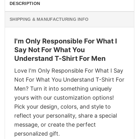
DESCRIPTION
SHIPPING & MANUFACTURING INFO
I'm Only Responsible For What I
Say Not For What You
Understand T-Shirt For Men
Love I'm Only Responsible For What I Say
Not For What You Understand T-Shirt For
Men? Turn it into something uniquely
yours with our customization options!
Pick your design, colors, and style to
reflect your personality, share a special
message, or create the perfect
personalized gift.