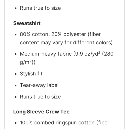
Runs true to size
Sweatshirt
80% cotton, 20% polyester (fiber
content may vary for different colors)
Medium-heavy fabric (9.9 oz/yd² (280
g/m²))
Stylish fit
Tear-away label
Runs true to size
Long Sleeve Crew Tee
100% combed ringspun cotton (fiber