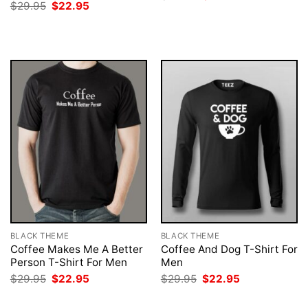
price
price
Original
Current
$
29.95
$
22.95
was:
is:
price
price
$29.95.
$22.95.
was:
is:
$29.95.
$22.95.
BLACK THEME
BLACK THEME
Coffee Makes Me A Better
Coffee And Dog T-Shirt For
Person T-Shirt For Men
Men
Original
Current
Original
Current
$
29.95
$
22.95
$
29.95
$
22.95
price
price
price
price
was:
is:
was:
is: