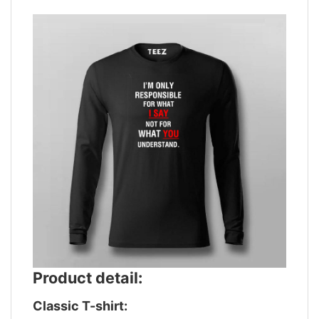
Product detail:
Classic T-shirt: