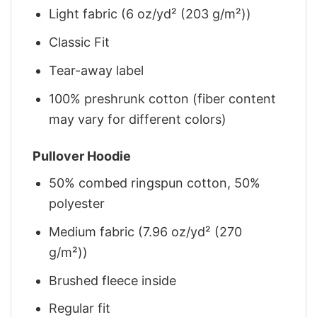
Light fabric (6 oz/yd² (203 g/m²))
Classic Fit
Tear-away label
100% preshrunk cotton (fiber content
may vary for different colors)
Pullover Hoodie
50% combed ringspun cotton, 50%
polyester
Medium fabric (7.96 oz/yd² (270
g/m²))
Brushed fleece inside
Regular fit