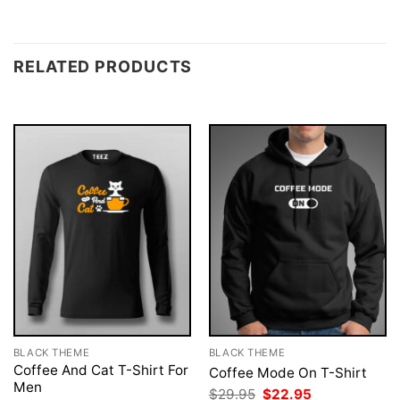
RELATED PRODUCTS
BLACK THEME
BLACK THEME
Coffee And Cat T-Shirt For
Coffee Mode On T-Shirt
Men
Original
Current
$
29.95
$
22.95