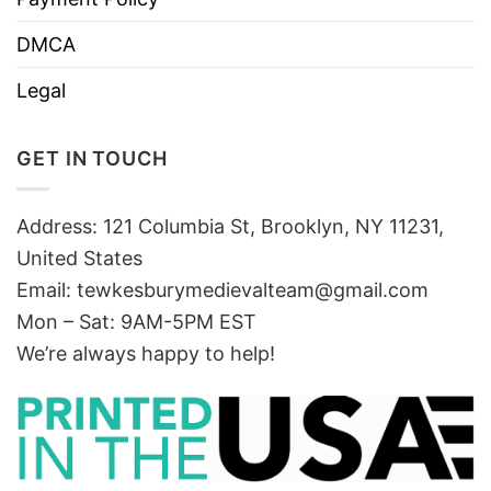
DMCA
Legal
GET IN TOUCH
Address: 121 Columbia St, Brooklyn, NY 11231,
United States
Email:
tewkesburymedievalteam@gmail.com
Mon – Sat: 9AM-5PM EST
We’re always happy to help!