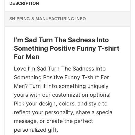
DESCRIPTION
SHIPPING & MANUFACTURING INFO
I'm Sad Turn The Sadness Into
Something Positive Funny T-shirt
For Men
Love I'm Sad Turn The Sadness Into
Something Positive Funny T-shirt For
Men? Turn it into something uniquely
yours with our customization options!
Pick your design, colors, and style to
reflect your personality, share a special
message, or create the perfect
personalized gift.