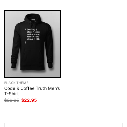
$29.95.
$22.95.
$29.95.
$22.95.
BLACK THEME
Code & Coffee Truth Men’s
T-Shirt
Original
Current
$
29.95
$
22.95
price
price
was:
is:
$29.95.
$22.95.