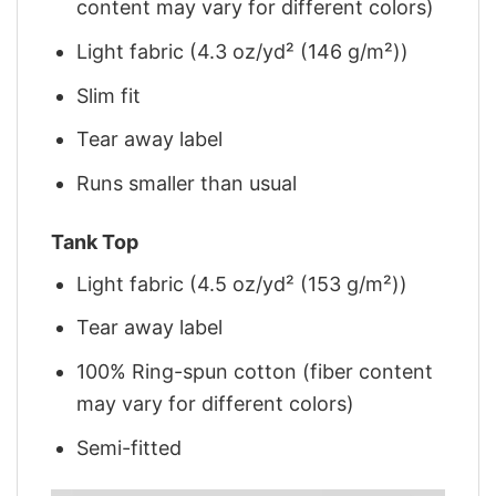
content may vary for different colors)
Light fabric (4.3 oz/yd² (146 g/m²))
Slim fit
Tear away label
Runs smaller than usual
Tank Top
Light fabric (4.5 oz/yd² (153 g/m²))
Tear away label
100% Ring-spun cotton (fiber content
may vary for different colors)
Semi-fitted