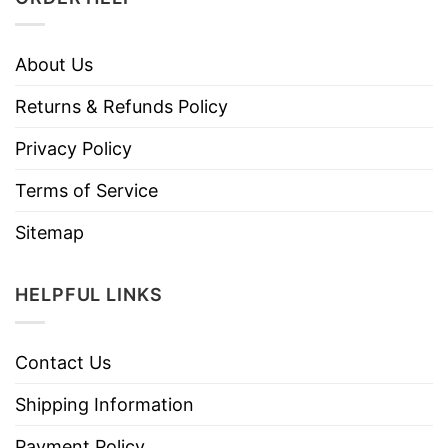
About Us
Returns & Refunds Policy
Privacy Policy
Terms of Service
Sitemap
HELPFUL LINKS
Contact Us
Shipping Information
Payment Policy