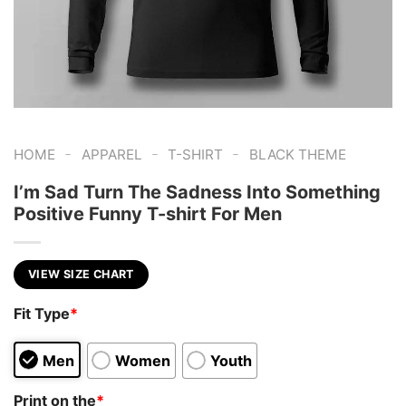
-
-
-
HOME
APPAREL
T-SHIRT
BLACK THEME
I’m Sad Turn The Sadness Into Something
Positive Funny T-shirt For Men
VIEW SIZE CHART
Fit Type
*
Men
Women
Youth
Print on the
*