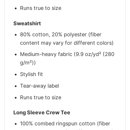
Runs true to size
Sweatshirt
80% cotton, 20% polyester (fiber
content may vary for different colors)
Medium-heavy fabric (9.9 oz/yd² (280
g/m²))
Stylish fit
Tear-away label
Runs true to size
Long Sleeve Crew Tee
100% combed ringspun cotton (fiber