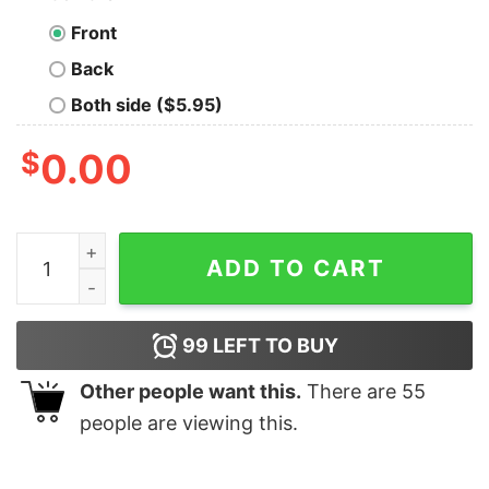
Front
Back
Both side ($5.95)
$
0.00
I'm Sad Turn The Sadness Into Something Positive Funn
ADD TO CART
99
LEFT TO BUY
Other people want this.
There are
55
people are viewing this.