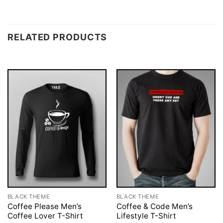
RELATED PRODUCTS
BLACK THEME
BLACK THEME
Coffee Please Men’s
Coffee & Code Men’s
Coffee Lover T-Shirt
Lifestyle T-Shirt