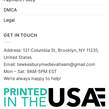
DMCA
Legal
GET IN TOUCH
Address: 121 Columbia St, Brooklyn, NY 11231,
United States
Email:
tewkesburymedievalteam@gmail.com
Mon – Sat: 9AM-5PM EST
We’re always happy to help!