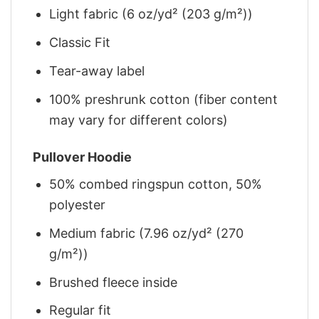
Light fabric (6 oz/yd² (203 g/m²))
Classic Fit
Tear-away label
100% preshrunk cotton (fiber content
may vary for different colors)
Pullover Hoodie
50% combed ringspun cotton, 50%
polyester
Medium fabric (7.96 oz/yd² (270
g/m²))
Brushed fleece inside
Regular fit