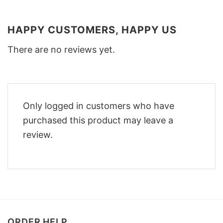
HAPPY CUSTOMERS, HAPPY US
There are no reviews yet.
Only logged in customers who have
purchased this product may leave a
review.
ORDER HELP