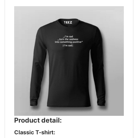
Product detail:
Classic T-shirt: