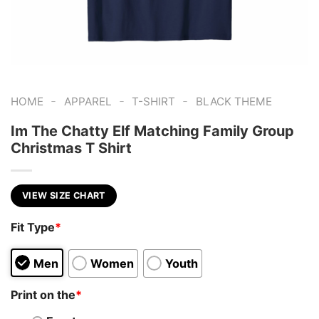
-
-
-
HOME
APPAREL
T-SHIRT
BLACK THEME
Im The Chatty Elf Matching Family Group
Christmas T Shirt
VIEW SIZE CHART
Fit Type
*
Men
Women
Youth
Print on the
*