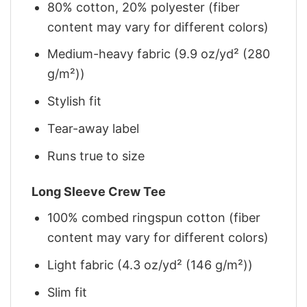
80% cotton, 20% polyester (fiber
content may vary for different colors)
Medium-heavy fabric (9.9 oz/yd² (280
g/m²))
Stylish fit
Tear-away label
Runs true to size
Long Sleeve Crew Tee
100% combed ringspun cotton (fiber
content may vary for different colors)
Light fabric (4.3 oz/yd² (146 g/m²))
Slim fit