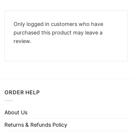
Only logged in customers who have
purchased this product may leave a
review.
ORDER HELP
About Us
Returns & Refunds Policy