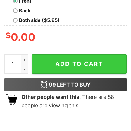
Front
Back
Both side ($5.95)
$
0.00
Im The Chatty Elf Matching Family Group Christmas T Sh
ADD TO CART
99
LEFT TO BUY
Other people want this.
There are
88
people are viewing this.