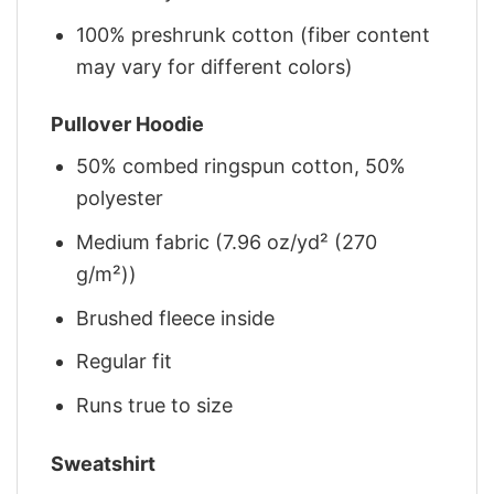
100% preshrunk cotton (fiber content
may vary for different colors)
Pullover Hoodie
50% combed ringspun cotton, 50%
polyester
Medium fabric (7.96 oz/yd² (270
g/m²))
Brushed fleece inside
Regular fit
Runs true to size
Sweatshirt