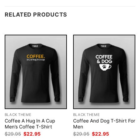
RELATED PRODUCTS
BLACK THEME
BLACK THEME
Coffee A Hug In A Cup
Coffee And Dog T-Shirt For
Men’s Coffee T-Shirt
Men
Original
Current
Original
Current
$
29.95
$
22.95
$
29.95
$
22.95
price
price
price
price