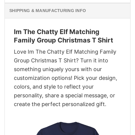
SHIPPING & MANUFACTURING INFO
Im The Chatty Elf Matching
Family Group Christmas T Shirt
Love Im The Chatty Elf Matching Family
Group Christmas T Shirt? Turn it into
something uniquely yours with our
customization options! Pick your design,
colors, and style to reflect your
personality, share a special message, or
create the perfect personalized gift.