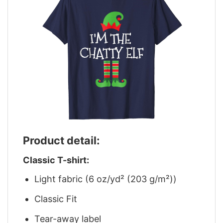
Product detail:
Classic T-shirt:
Light fabric (6 oz/yd² (203 g/m²))
Classic Fit
Tear-away label