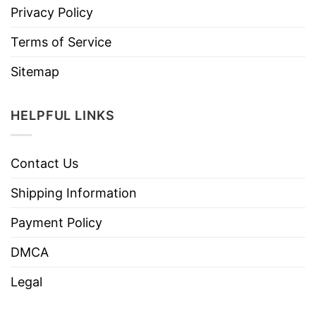
Privacy Policy
Terms of Service
Sitemap
HELPFUL LINKS
Contact Us
Shipping Information
Payment Policy
DMCA
Legal