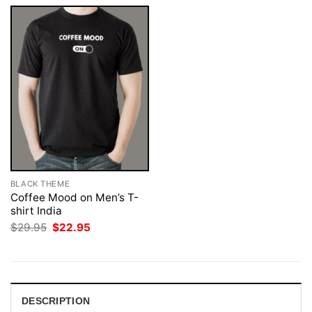
BLACK THEME
Coffee Mood on Men’s T-
shirt India
Original
Current
$
29.95
$
22.95
price
price
was:
is:
$29.95.
$22.95.
DESCRIPTION