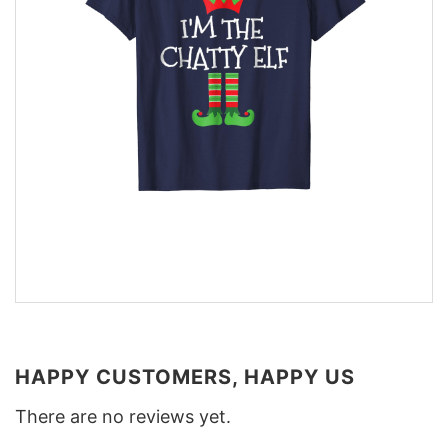
HAPPY CUSTOMERS, HAPPY US
There are no reviews yet.