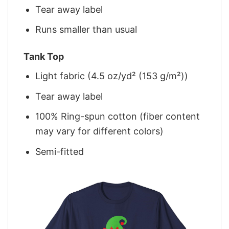
Tear away label
Runs smaller than usual
Tank Top
Light fabric (4.5 oz/yd² (153 g/m²))
Tear away label
100% Ring-spun cotton (fiber content
may vary for different colors)
Semi-fitted