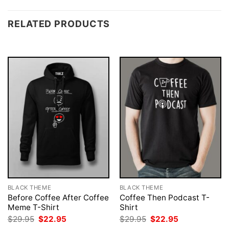
RELATED PRODUCTS
BLACK THEME
BLACK THEME
Before Coffee After Coffee
Coffee Then Podcast T-
Meme T-Shirt
Shirt
Original
Current
Original
Current
$
29.95
$
22.95
$
29.95
$
22.95
price
price
price
price