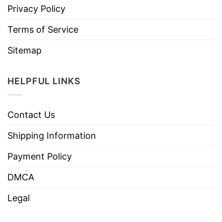
Privacy Policy
Terms of Service
Sitemap
HELPFUL LINKS
Contact Us
Shipping Information
Payment Policy
DMCA
Legal