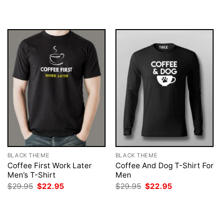
was:
is:
was:
is:
$29.95.
$22.95.
$29.95.
$22.95.
BLACK THEME
BLACK THEME
Coffee First Work Later
Coffee And Dog T-Shirt For
Men’s T-Shirt
Men
Original
Current
Original
Current
$
29.95
$
22.95
$
29.95
$
22.95
price
price
price
price
was:
is:
was:
is:
$29.95.
$22.95.
$29.95.
$22.95.