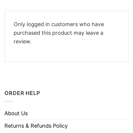
Only logged in customers who have
purchased this product may leave a
review.
ORDER HELP
About Us
Returns & Refunds Policy