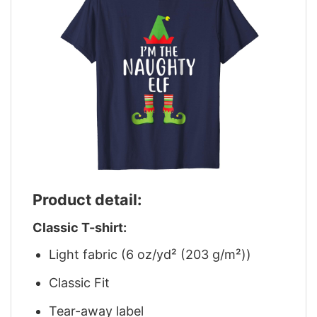
Product detail:
Classic T-shirt:
Light fabric (6 oz/yd² (203 g/m²))
Classic Fit
Tear-away label