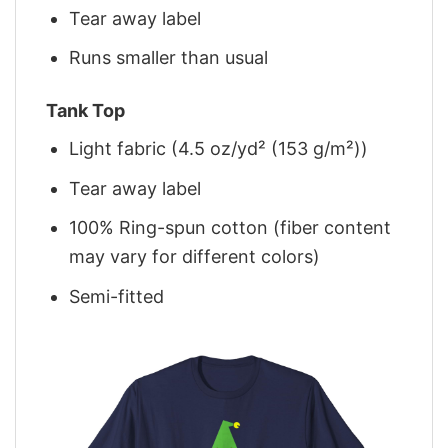
Tear away label
Runs smaller than usual
Tank Top
Light fabric (4.5 oz/yd² (153 g/m²))
Tear away label
100% Ring-spun cotton (fiber content
may vary for different colors)
Semi-fitted