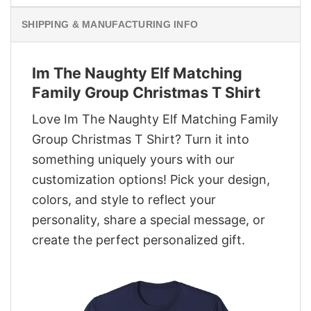
SHIPPING & MANUFACTURING INFO
Im The Naughty Elf Matching
Family Group Christmas T Shirt
Love Im The Naughty Elf Matching Family
Group Christmas T Shirt? Turn it into
something uniquely yours with our
customization options! Pick your design,
colors, and style to reflect your
personality, share a special message, or
create the perfect personalized gift.