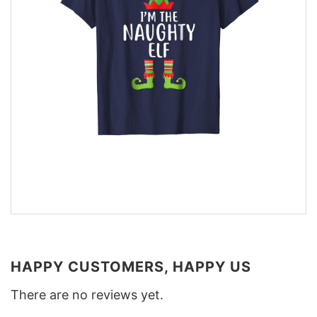
HAPPY CUSTOMERS, HAPPY US
There are no reviews yet.