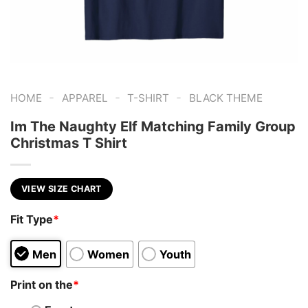
-
-
-
HOME
APPAREL
T-SHIRT
BLACK THEME
Im The Naughty Elf Matching Family Group
Christmas T Shirt
VIEW SIZE CHART
Fit Type
*
Men
Women
Youth
Print on the
*