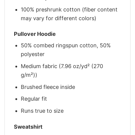
100% preshrunk cotton (fiber content
may vary for different colors)
Pullover Hoodie
50% combed ringspun cotton, 50%
polyester
Medium fabric (7.96 oz/yd² (270
g/m²))
Brushed fleece inside
Regular fit
Runs true to size
Sweatshirt