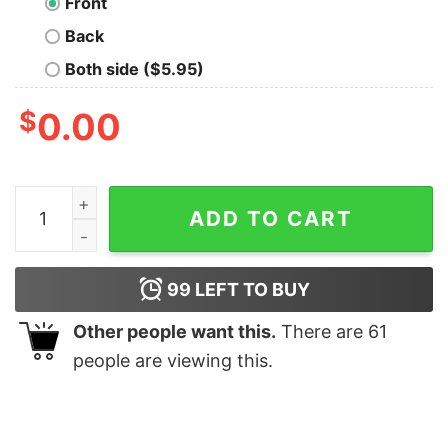
Front
Back
Both side ($5.95)
$
0.00
Im The Naughty Elf Matching Family Group Christmas T 
ADD TO CART
99
LEFT TO BUY
Other people want this.
There are
61
people are viewing this.