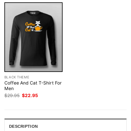
BLACK THEME
Coffee And Cat T-Shirt For
Men
Original
Current
$
29.95
$
22.95
price
price
was:
is:
$29.95.
$22.95.
DESCRIPTION