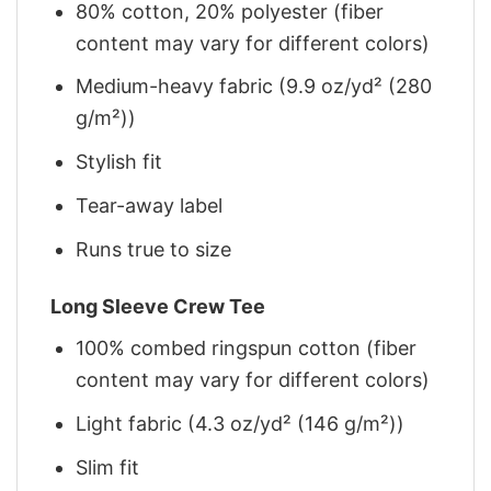
80% cotton, 20% polyester (fiber
content may vary for different colors)
Medium-heavy fabric (9.9 oz/yd² (280
g/m²))
Stylish fit
Tear-away label
Runs true to size
Long Sleeve Crew Tee
100% combed ringspun cotton (fiber
content may vary for different colors)
Light fabric (4.3 oz/yd² (146 g/m²))
Slim fit