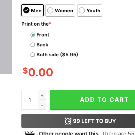
Men
Women
Youth
Print on the
*
Front
Back
Both side ($5.95)
$
0.00
important Programming Humor Men's T-Shirt - 
ADD TO CART
99
LEFT TO BUY
Other people want this.
There are
55