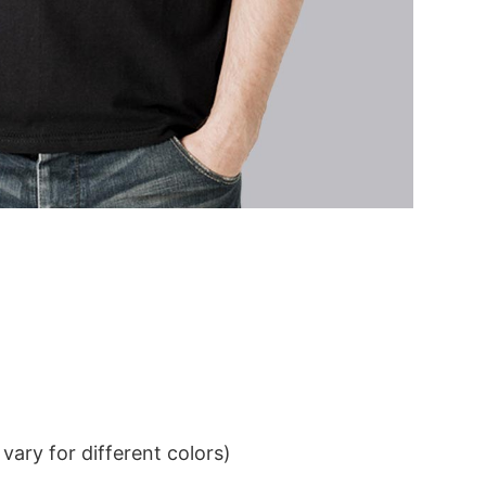
ary for different colors)