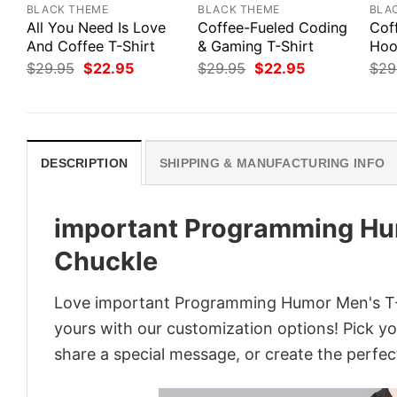
BLACK THEME
BLACK THEME
BLA
All You Need Is Love
Coffee-Fueled Coding
Cof
And Coffee T-Shirt
& Gaming T-Shirt
Hoo
Original
Current
Original
Current
$
29.95
$
22.95
$
29.95
$
22.95
$
29
price
price
price
price
was:
is:
was:
is:
$29.95.
$22.95.
$29.95.
$22.95.
DESCRIPTION
SHIPPING & MANUFACTURING INFO
important Programming Hum
Chuckle
Love important Programming Humor Men's T-Sh
yours with our customization options! Pick you
share a special message, or create the perfect