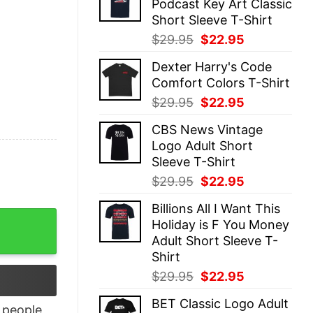
Podcast Key Art Classic
$29.95.
$22.95.
Short Sleeve T-Shirt
Original
Current
$
29.95
$
22.95
price
price
Dexter Harry's Code
was:
is:
Comfort Colors T-Shirt
$29.95.
$22.95.
Original
Current
$
29.95
$
22.95
price
price
CBS News Vintage
was:
is:
Logo Adult Short
$29.95.
$22.95.
Sleeve T-Shirt
Original
Current
$
29.95
$
22.95
price
price
Billions All I Want This
was:
is:
Code & Chuckle quantity
Holiday is F You Money
$29.95.
$22.95.
Adult Short Sleeve T-
Shirt
Original
Current
$
29.95
$
22.95
price
price
BET Classic Logo Adult
was:
is:
people