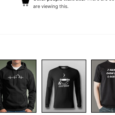
are viewing this.