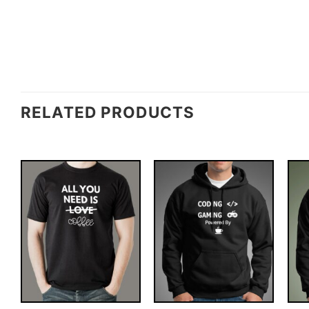
RELATED PRODUCTS