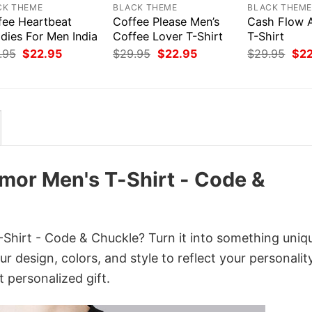
CK THEME
BLACK THEME
BLACK THEM
fee Heartbeat
Coffee Please Men’s
Cash Flow 
dies For Men India
Coffee Lover T-Shirt
T-Shirt
Original
Current
Original
Current
Orig
.95
$
22.95
$
29.95
$
22.95
$
29.95
$
2
price
price
price
price
pri
was:
is:
was:
is:
was
$29.95.
$22.95.
$29.95.
$22.95.
$29
or Men's T-Shirt - Code &
irt - Code & Chuckle? Turn it into something uniq
r design, colors, and style to reflect your personality
 personalized gift.