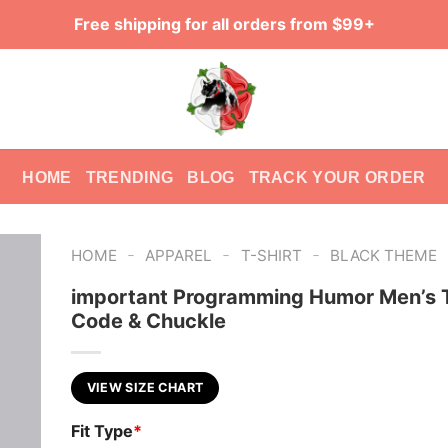
Free shipping for all orders from $99+
HOME
TRENDING
BLOG
TRACK YOUR ORDER
-
-
-
HOME
APPAREL
T-SHIRT
BLACK THEME
important Programming Humor Men’s T
Code & Chuckle
VIEW SIZE CHART
Fit Type
*