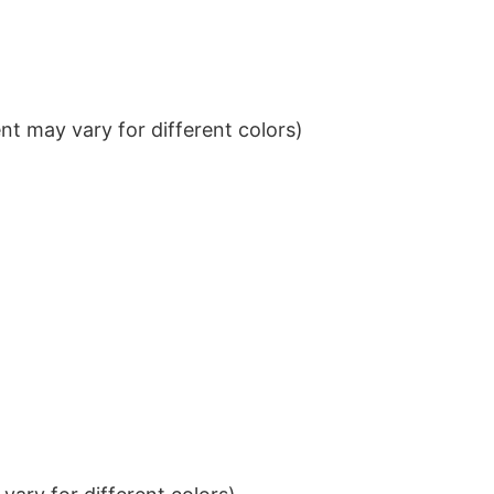
t may vary for different colors)