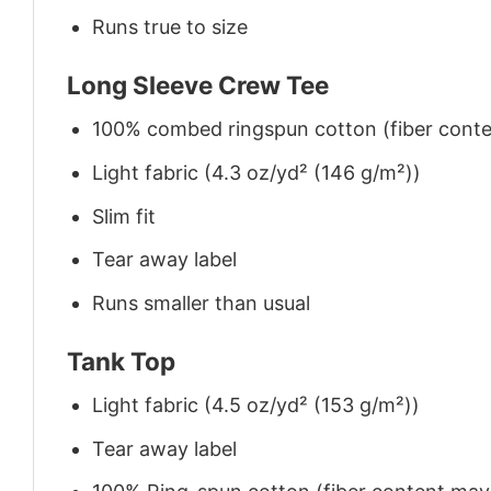
Runs true to size
Long Sleeve Crew Tee
100% combed ringspun cotton (fiber conten
Light fabric (4.3 oz/yd² (146 g/m²))
Slim fit
Tear away label
Runs smaller than usual
Tank Top
Light fabric (4.5 oz/yd² (153 g/m²))
Tear away label