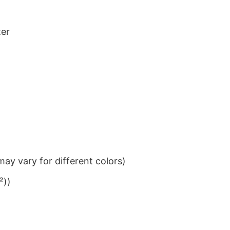
ter
ay vary for different colors)
²))