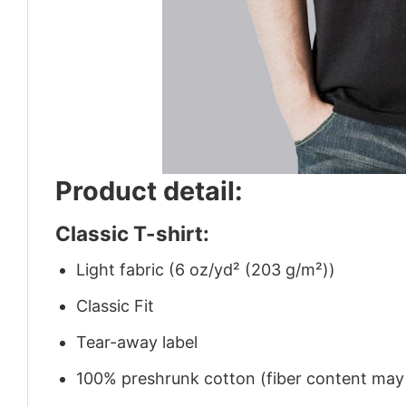
Product detail:
Classic T-shirt:
Light fabric (6 oz/yd² (203 g/m²))
Classic Fit
Tear-away label
100% preshrunk cotton (fiber content may v