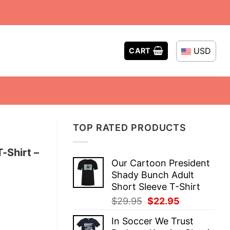
USD
CART
TOP RATED PRODUCTS
-Shirt –
Our Cartoon President
Shady Bunch Adult
Short Sleeve T-Shirt
Original
Current
$
29.95
$
22.95
price
price
In Soccer We Trust
was:
is: