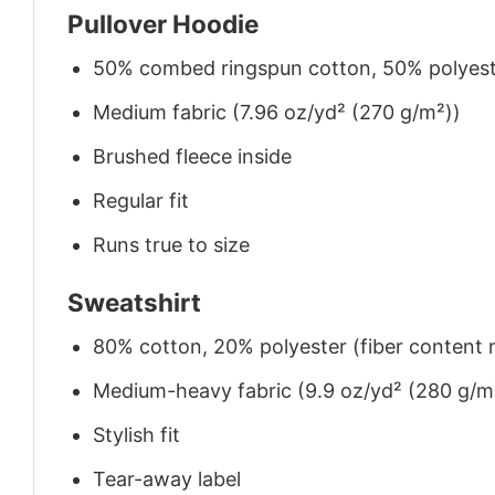
Pullover Hoodie
50% combed ringspun cotton, 50% polyes
Medium fabric (7.96 oz/yd² (270 g/m²))
Brushed fleece inside
Regular fit
Runs true to size
Sweatshirt
80% cotton, 20% polyester (fiber content m
Medium-heavy fabric (9.9 oz/yd² (280 g/m
Stylish fit
Tear-away label