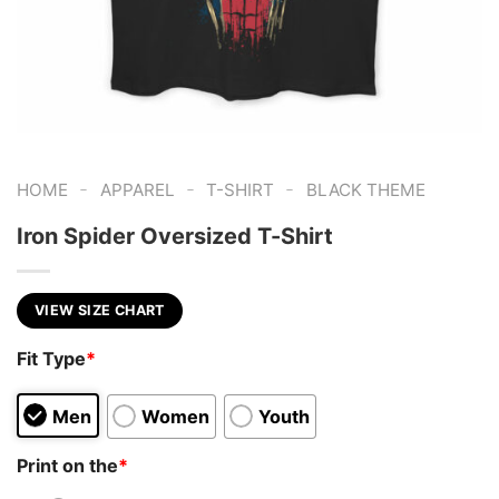
-
-
-
HOME
APPAREL
T-SHIRT
BLACK THEME
Iron Spider Oversized T-Shirt
VIEW SIZE CHART
Fit Type
*
Men
Women
Youth
Print on the
*