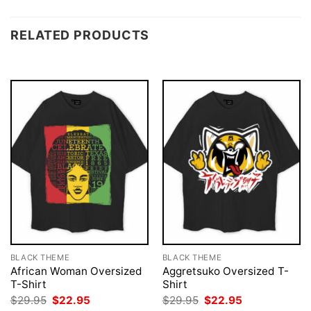
RELATED PRODUCTS
BLACK THEME
BLACK THEME
African Woman Oversized
Aggretsuko Oversized T-
T-Shirt
Shirt
Original
Current
Original
Current
$
29.95
$
22.95
$
29.95
$
22.95
price
price
price
price