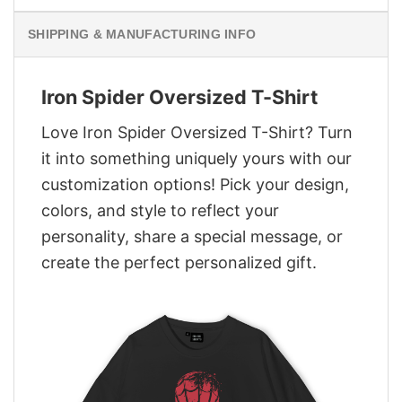
SHIPPING & MANUFACTURING INFO
Iron Spider Oversized T-Shirt
Love Iron Spider Oversized T-Shirt? Turn
it into something uniquely yours with our
customization options! Pick your design,
colors, and style to reflect your
personality, share a special message, or
create the perfect personalized gift.