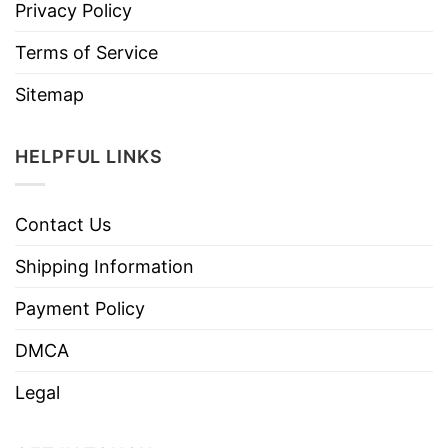
Privacy Policy
Terms of Service
Sitemap
HELPFUL LINKS
Contact Us
Shipping Information
Payment Policy
DMCA
Legal