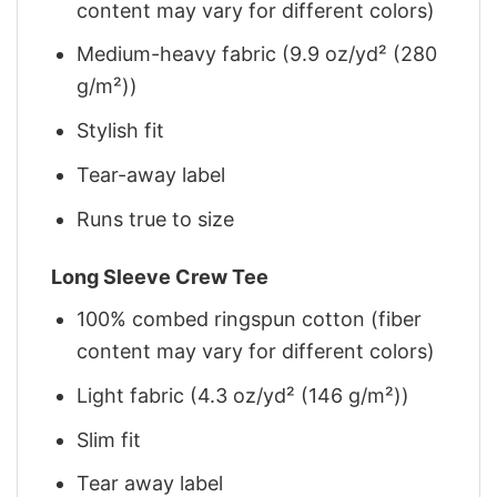
content may vary for different colors)
Medium-heavy fabric (9.9 oz/yd² (280
g/m²))
Stylish fit
Tear-away label
Runs true to size
Long Sleeve Crew Tee
100% combed ringspun cotton (fiber
content may vary for different colors)
Light fabric (4.3 oz/yd² (146 g/m²))
Slim fit
Tear away label