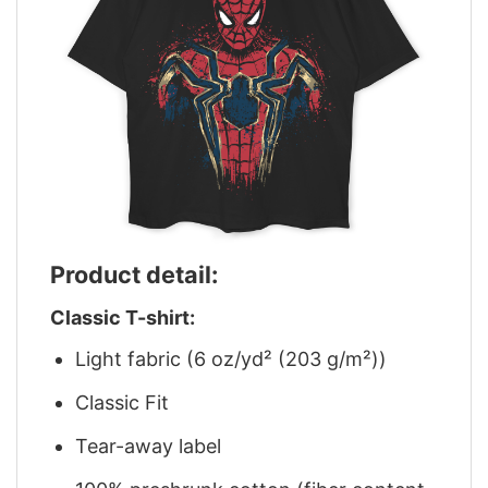
Product detail:
Classic T-shirt:
Light fabric (6 oz/yd² (203 g/m²))
Classic Fit
Tear-away label