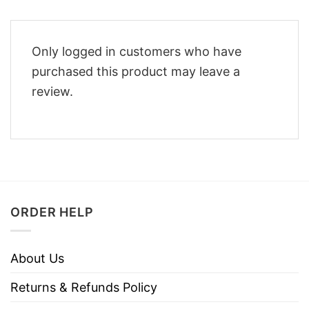
Only logged in customers who have
purchased this product may leave a
review.
ORDER HELP
About Us
Returns & Refunds Policy