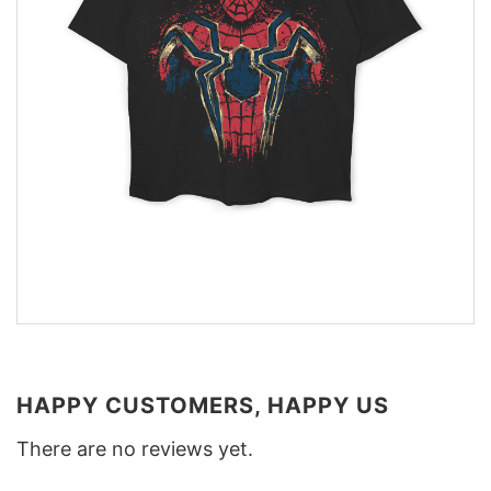
HAPPY CUSTOMERS, HAPPY US
There are no reviews yet.