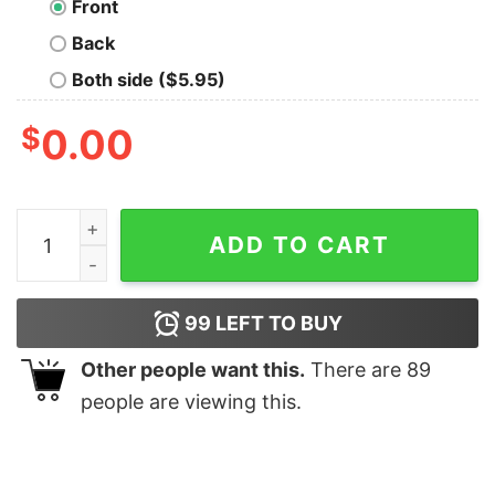
Front
Back
Both side ($5.95)
$
0.00
Iron Spider Oversized T-Shirt quantity
ADD TO CART
99
LEFT TO BUY
Other people want this.
There are
89
people are viewing this.