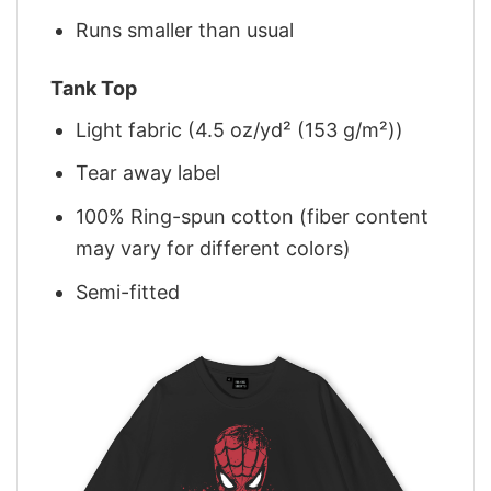
Runs smaller than usual
Tank Top
Light fabric (4.5 oz/yd² (153 g/m²))
Tear away label
100% Ring-spun cotton (fiber content
may vary for different colors)
Semi-fitted