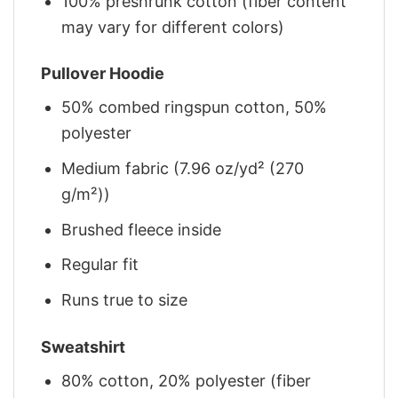
100% preshrunk cotton (fiber content
may vary for different colors)
Pullover Hoodie
50% combed ringspun cotton, 50%
polyester
Medium fabric (7.96 oz/yd² (270
g/m²))
Brushed fleece inside
Regular fit
Runs true to size
Sweatshirt
80% cotton, 20% polyester (fiber