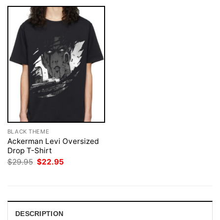
BLACK THEME
Ackerman Levi Oversized
Drop T-Shirt
Original
Current
$
29.95
$
22.95
price
price
was:
is:
$29.95.
$22.95.
DESCRIPTION