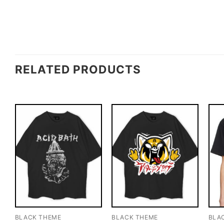
RELATED PRODUCTS
BLACK THEME
BLACK THEME
BLA