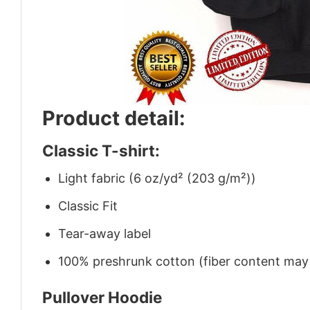
Product detail:
Classic T-shirt:
Light fabric (6 oz/yd² (203 g/m²))
Classic Fit
Tear-away label
100% preshrunk cotton (fiber content may v
Pullover Hoodie