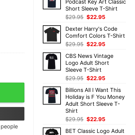
Podcast Key Art Classic
$29.95.
$22.95.
Short Sleeve T-Shirt
Original
Current
$
29.95
$
22.95
price
price
Dexter Harry's Code
was:
is:
Comfort Colors T-Shirt
$29.95.
$22.95.
Original
Current
$
29.95
$
22.95
price
price
CBS News Vintage
was:
is:
Logo Adult Short
$29.95.
$22.95.
Sleeve T-Shirt
Original
Current
$
29.95
$
22.95
price
price
Billions All I Want This
was:
is:
Holiday is F You Money
$29.95.
$22.95.
Adult Short Sleeve T-
Shirt
Original
Current
$
29.95
$
22.95
price
price
people
BET Classic Logo Adult
was:
is: