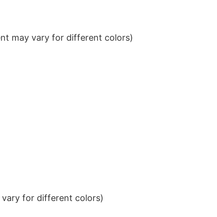
t may vary for different colors)
ary for different colors)