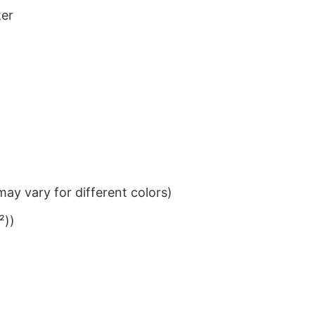
ter
ay vary for different colors)
²))