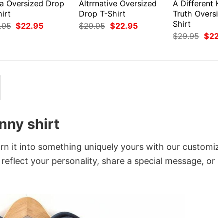
ea Oversized Drop
Altrrnative Oversized
A Different 
irt
Drop T-Shirt
Truth Overs
Shirt
Original
Current
Original
Current
.95
$
22.95
$
29.95
$
22.95
price
price
price
price
Orig
$
29.95
$
2
was:
is:
was:
is:
pri
$29.95.
$22.95.
$29.95.
$22.95.
was
$29
nny shirt
rn it into something uniquely yours with our customi
 reflect your personality, share a special message, or