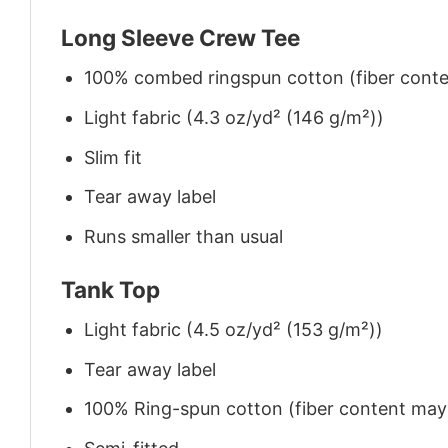
Long Sleeve Crew Tee
100% combed ringspun cotton (fiber conten
Light fabric (4.3 oz/yd² (146 g/m²))
Slim fit
Tear away label
Runs smaller than usual
Tank Top
Light fabric (4.5 oz/yd² (153 g/m²))
Tear away label
100% Ring-spun cotton (fiber content may v