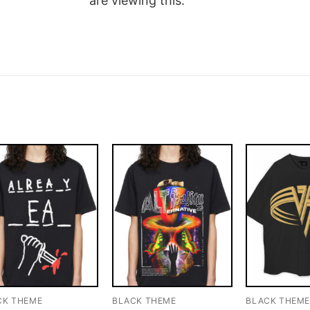
are viewing this.
CK THEME
BLACK THEME
BLACK THEM