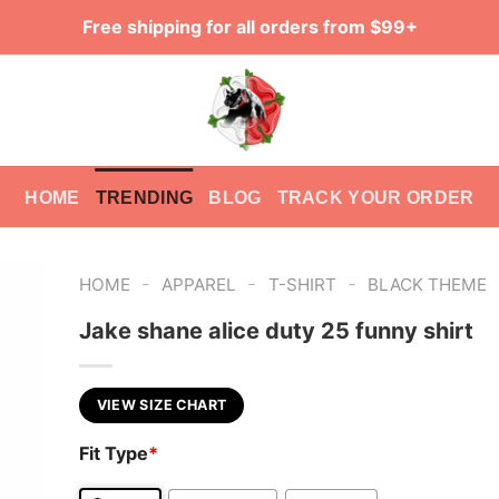
Free shipping for all orders from $99+
HOME
TRENDING
BLOG
TRACK YOUR ORDER
-
-
-
HOME
APPAREL
T-SHIRT
BLACK THEME
Jake shane alice duty 25 funny shirt
VIEW SIZE CHART
Fit Type
*