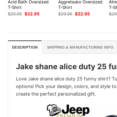
Acid Bath Oversized
Aggretsuko Oversized
Alr
T-Shirt
T-Shirt
T-Sh
Original
Current
Original
Current
$
29.95
$
22.95
$
29.95
$
22.95
$
29
price
price
price
price
was:
is:
was:
is:
$29.95.
$22.95.
$29.95.
$22.95.
DESCRIPTION
SHIPPING & MANUFACTURING INFO
Jake shane alice duty 25 fu
Love Jake shane alice duty 25 funny shirt? Tu
options! Pick your design, colors, and style to
create the perfect personalized gift.