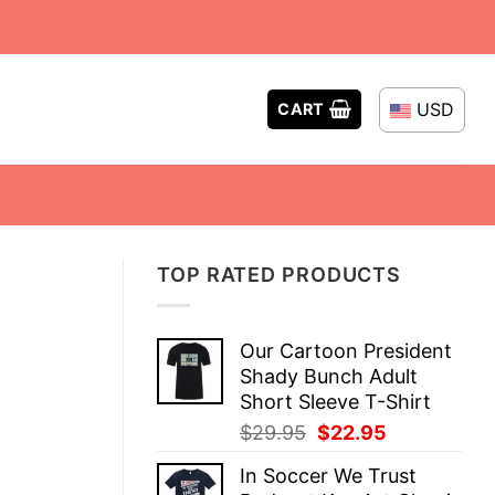
USD
CART
TOP RATED PRODUCTS
Our Cartoon President
Shady Bunch Adult
Short Sleeve T-Shirt
Original
Current
$
29.95
$
22.95
price
price
In Soccer We Trust
was:
is: