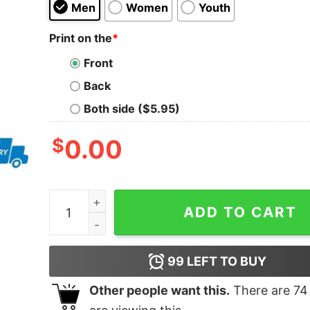
Men
Women
Youth
Print on the
*
Front
Back
Both side ($5.95)
$
0.00
Jake shane alice duty 25 funny shirt quantity
ADD TO CART
99
LEFT TO BUY
Other people want this.
There are
74