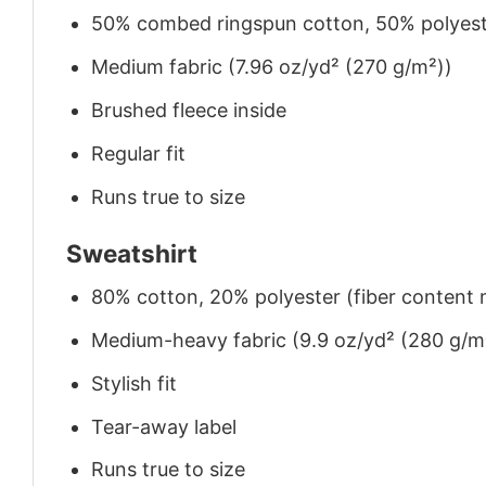
50% combed ringspun cotton, 50% polyes
Medium fabric (7.96 oz/yd² (270 g/m²))
Brushed fleece inside
Regular fit
Runs true to size
Sweatshirt
80% cotton, 20% polyester (fiber content m
Medium-heavy fabric (9.9 oz/yd² (280 g/m
Stylish fit
Tear-away label
Runs true to size