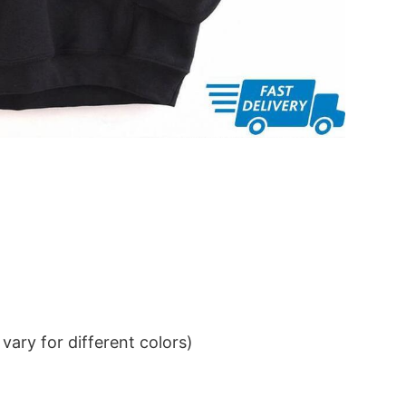
ary for different colors)