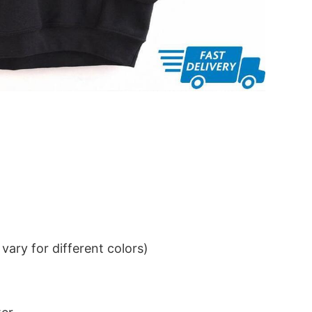
ary for different colors)