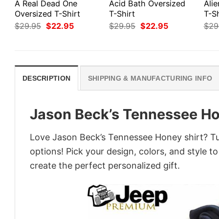
A Real Dead One
Acid Bath Oversized
Ali
Oversized T-Shirt
T-Shirt
T-Sh
Original
Current
Original
Current
$
29.95
$
22.95
$
29.95
$
22.95
$
29
price
price
price
price
was:
is:
was:
is:
$29.95.
$22.95.
$29.95.
$22.95.
DESCRIPTION
SHIPPING & MANUFACTURING INFO
Jason Beck’s Tennessee Ho
Love Jason Beck’s Tennessee Honey shirt? Tur
options! Pick your design, colors, and style to
create the perfect personalized gift.