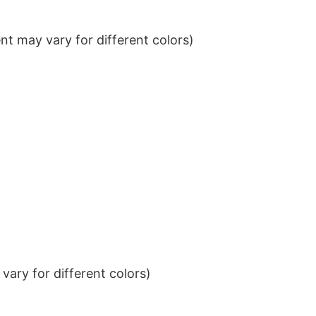
t may vary for different colors)
ary for different colors)