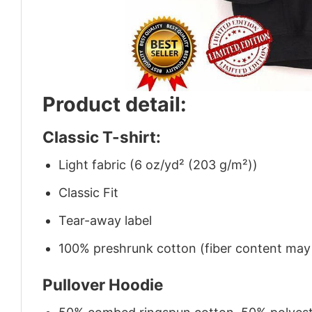
Product detail:
Classic T-shirt:
Light fabric (6 oz/yd² (203 g/m²))
Classic Fit
Tear-away label
100% preshrunk cotton (fiber content may v
Pullover Hoodie