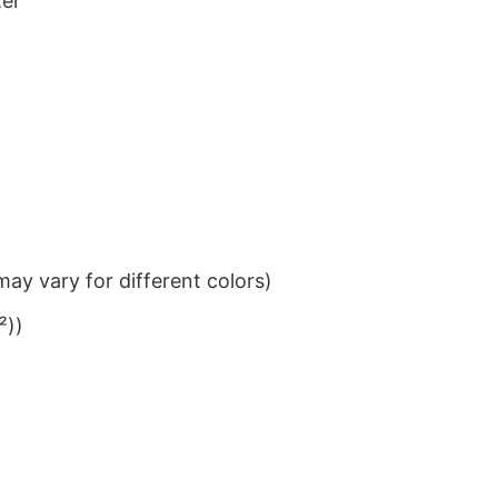
ter
ay vary for different colors)
²))