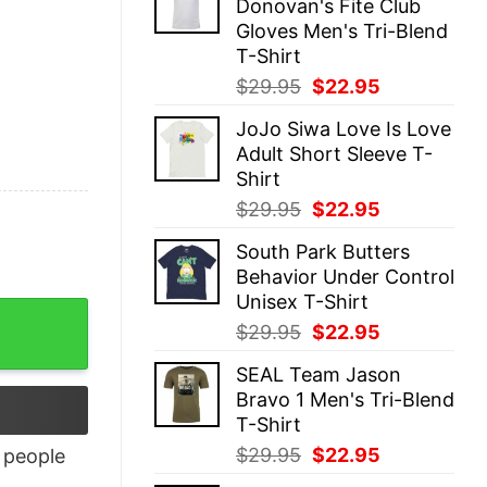
Donovan's Fite Club
$29.95.
$22.95.
Gloves Men's Tri-Blend
T-Shirt
Original
Current
$
29.95
$
22.95
price
price
JoJo Siwa Love Is Love
was:
is:
Adult Short Sleeve T-
$29.95.
$22.95.
Shirt
Original
Current
$
29.95
$
22.95
price
price
South Park Butters
was:
is:
Behavior Under Control
$29.95.
$22.95.
Unisex T-Shirt
Original
Current
$
29.95
$
22.95
price
price
SEAL Team Jason
was:
is:
Bravo 1 Men's Tri-Blend
$29.95.
$22.95.
T-Shirt
Original
Current
$
29.95
$
22.95
people
price
price