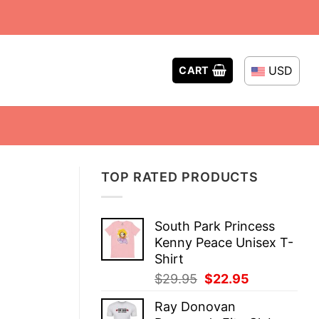
USD
CART
TOP RATED PRODUCTS
South Park Princess
Kenny Peace Unisex T-
Shirt
Original
Current
$
29.95
$
22.95
price
price
Ray Donovan
was:
is: