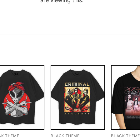
are viewing this.
CK THEME
BLACK THEME
BLACK THEM