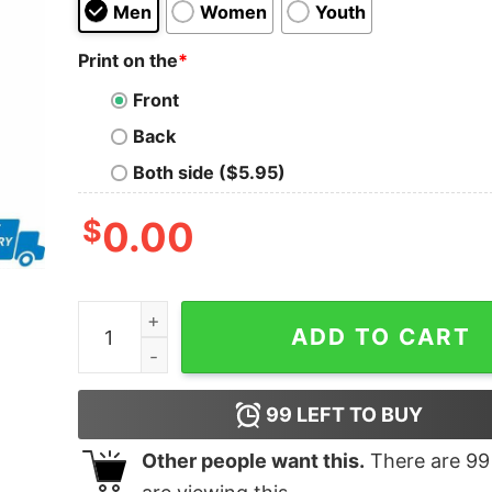
Men
Women
Youth
Print on the
*
Front
Back
Both side ($5.95)
$
0.00
Jason Beck’s Tennessee Honey shirt quantity
ADD TO CART
99
LEFT TO BUY
Other people want this.
There are
99