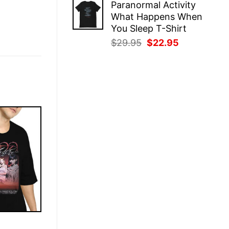
Paranormal Activity
was:
is:
What Happens When
$29.95.
$22.95.
You Sleep T-Shirt
Original
Current
$
29.95
$
22.95
price
price
was:
is:
$29.95.
$22.95.
E