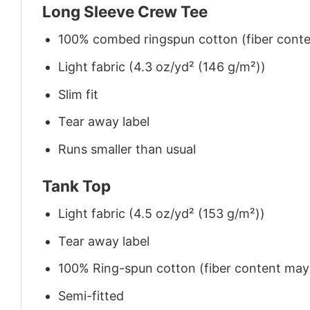
Long Sleeve Crew Tee
100% combed ringspun cotton (fiber conten
Light fabric (4.3 oz/yd² (146 g/m²))
Slim fit
Tear away label
Runs smaller than usual
Tank Top
Light fabric (4.5 oz/yd² (153 g/m²))
Tear away label
100% Ring-spun cotton (fiber content may v
Semi-fitted