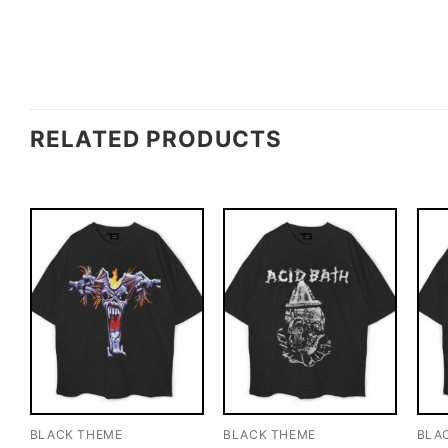
RELATED PRODUCTS
BLACK THEME
BLACK THEME
BLA