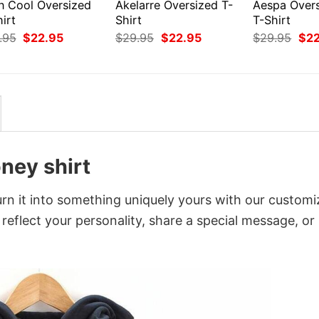
en Cool Oversized
Akelarre Oversized T-
Aespa Over
irt
Shirt
T-Shirt
Original
Current
Original
Current
Orig
.95
$
22.95
$
29.95
$
22.95
$
29.95
$
2
price
price
price
price
pri
was:
is:
was:
is:
was
$29.95.
$22.95.
$29.95.
$22.95.
$29
ney shirt
n it into something uniquely yours with our customi
 reflect your personality, share a special message, or