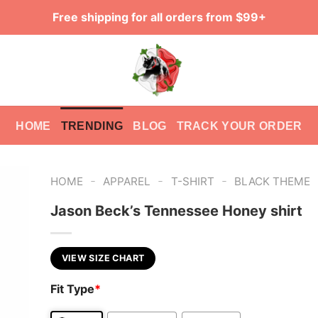
Free shipping for all orders from $99+
HOME
TRENDING
BLOG
TRACK YOUR ORDER
-
-
-
HOME
APPAREL
T-SHIRT
BLACK THEME
Jason Beck’s Tennessee Honey shirt
VIEW SIZE CHART
Fit Type
*