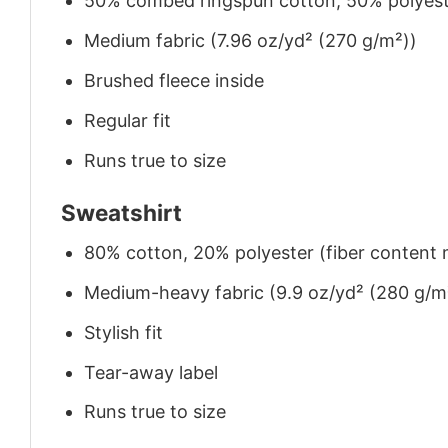
50% combed ringspun cotton, 50% polyes
Medium fabric (7.96 oz/yd² (270 g/m²))
Brushed fleece inside
Regular fit
Runs true to size
Sweatshirt
80% cotton, 20% polyester (fiber content m
Medium-heavy fabric (9.9 oz/yd² (280 g/m
Stylish fit
Tear-away label
Runs true to size