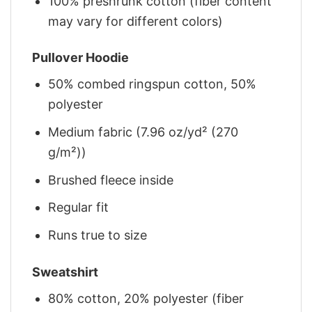
100% preshrunk cotton (fiber content
may vary for different colors)
Pullover Hoodie
50% combed ringspun cotton, 50%
polyester
Medium fabric (7.96 oz/yd² (270
g/m²))
Brushed fleece inside
Regular fit
Runs true to size
Sweatshirt
80% cotton, 20% polyester (fiber