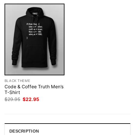
BLACK THEME
Code & Coffee Truth Men’s
T-Shirt
Original
Current
$
29.95
$
22.95
price
price
was:
is:
$29.95.
$22.95.
DESCRIPTION