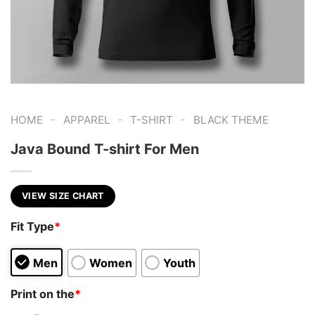
-
-
-
HOME
APPAREL
T-SHIRT
BLACK THEME
Java Bound T-shirt For Men
VIEW SIZE CHART
Fit Type
*
Men
Women
Youth
Print on the
*