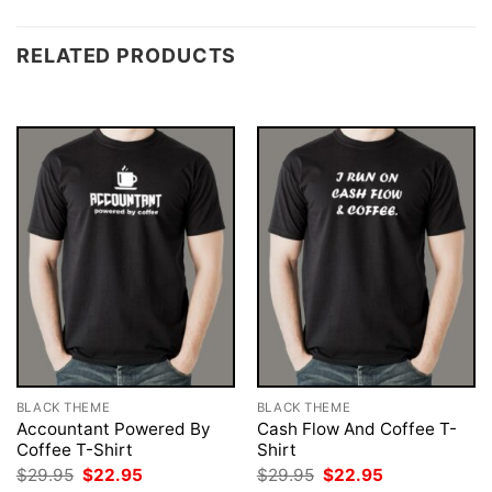
RELATED PRODUCTS
BLACK THEME
BLACK THEME
Accountant Powered By
Cash Flow And Coffee T-
Coffee T-Shirt
Shirt
Original
Current
Original
Current
$
29.95
$
22.95
$
29.95
$
22.95
price
price
price
price