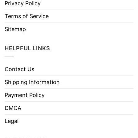
Privacy Policy
Terms of Service
Sitemap
HELPFUL LINKS
Contact Us
Shipping Information
Payment Policy
DMCA
Legal