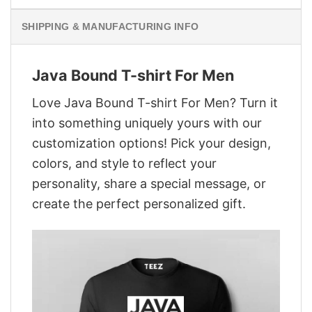
SHIPPING & MANUFACTURING INFO
Java Bound T-shirt For Men
Love Java Bound T-shirt For Men? Turn it
into something uniquely yours with our
customization options! Pick your design,
colors, and style to reflect your
personality, share a special message, or
create the perfect personalized gift.