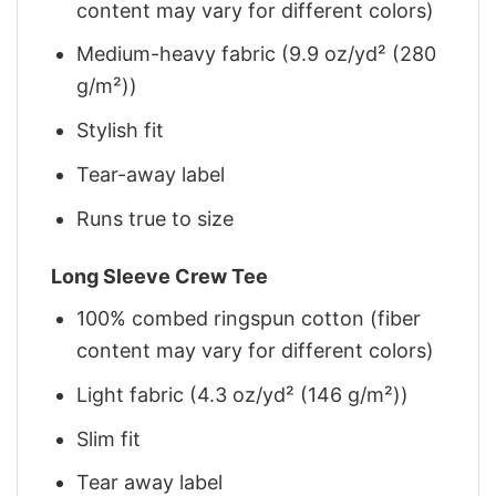
content may vary for different colors)
Medium-heavy fabric (9.9 oz/yd² (280
g/m²))
Stylish fit
Tear-away label
Runs true to size
Long Sleeve Crew Tee
100% combed ringspun cotton (fiber
content may vary for different colors)
Light fabric (4.3 oz/yd² (146 g/m²))
Slim fit
Tear away label