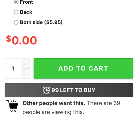
Front
Back
Both side ($5.95)
$
0.00
Java Bound T-shirt For Men quantity
ADD TO CART
99
LEFT TO BUY
Other people want this.
There are
69
people are viewing this.