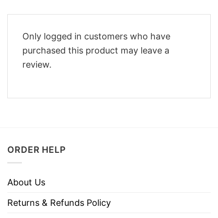
Only logged in customers who have
purchased this product may leave a
review.
ORDER HELP
About Us
Returns & Refunds Policy