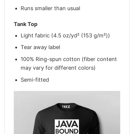
Runs smaller than usual
Tank Top
Light fabric (4.5 oz/yd² (153 g/m²))
Tear away label
100% Ring-spun cotton (fiber content
may vary for different colors)
Semi-fitted