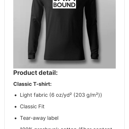
Product detail:
Classic T-shirt:
Light fabric (6 oz/yd² (203 g/m²))
Classic Fit
Tear-away label