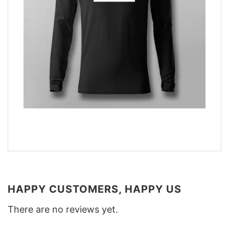
HAPPY CUSTOMERS, HAPPY US
There are no reviews yet.