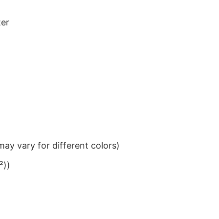
ter
ay vary for different colors)
²))