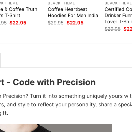
CK THEME
BLACK THEME
BLACK THEM
e & Coffee Truth
Coffee Heartbeat
Certified C
s T-Shirt
Hoodies For Men India
Drinker Fun
Lover T-Shi
Original
Current
Original
Current
.95
$
22.95
$
29.95
$
22.95
price
price
price
price
Orig
$
29.95
$
2
was:
is:
was:
is:
pri
$29.95.
$22.95.
$29.95.
$22.95.
was
$29
t - Code with Precision
 Precision? Turn it into something uniquely yours wit
, and style to reflect your personality, share a speci
ift.