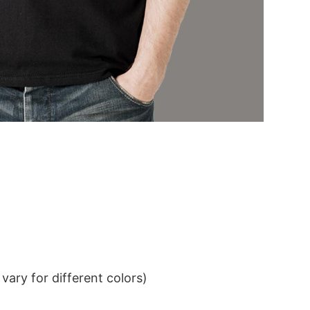
ary for different colors)