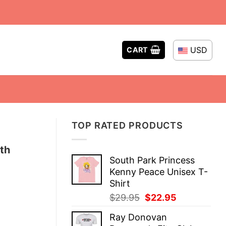
USD
CART
TOP RATED PRODUCTS
th
South Park Princess
Kenny Peace Unisex T-
Shirt
Original
Current
$
29.95
$
22.95
price
price
Ray Donovan
was:
is: