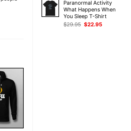
Paranormal Activity
was:
is:
What Happens When
$29.95.
$22.95.
You Sleep T-Shirt
Original
Current
$
29.95
$
22.95
price
price
was:
is:
$29.95.
$22.95.