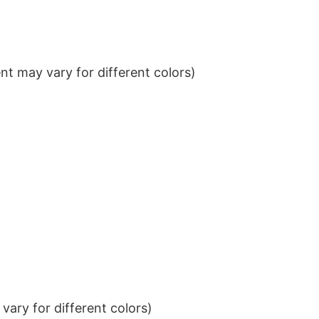
t may vary for different colors)
ary for different colors)