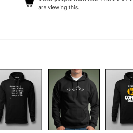
are viewing this.