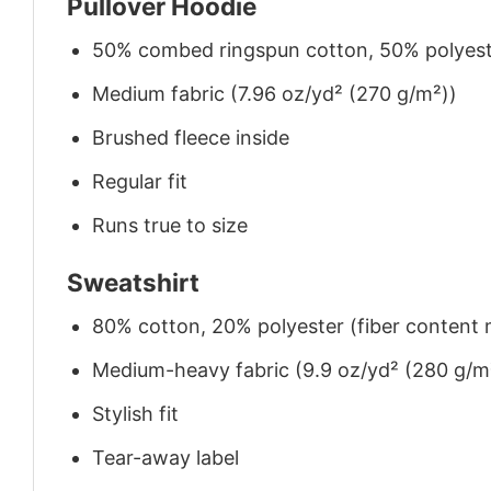
Pullover Hoodie
50% combed ringspun cotton, 50% polyes
Medium fabric (7.96 oz/yd² (270 g/m²))
Brushed fleece inside
Regular fit
Runs true to size
Sweatshirt
80% cotton, 20% polyester (fiber content m
Medium-heavy fabric (9.9 oz/yd² (280 g/m
Stylish fit
Tear-away label