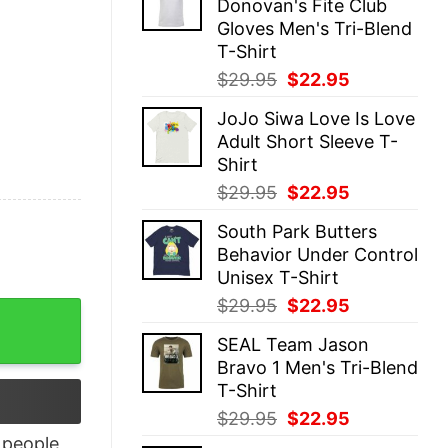
Donovan's Fite Club
$29.95.
$22.95.
Gloves Men's Tri-Blend
T-Shirt
Original
Current
$
29.95
$
22.95
price
price
JoJo Siwa Love Is Love
was:
is:
Adult Short Sleeve T-
$29.95.
$22.95.
Shirt
Original
Current
$
29.95
$
22.95
price
price
South Park Butters
was:
is:
Behavior Under Control
$29.95.
$22.95.
Unisex T-Shirt
Original
Current
$
29.95
$
22.95
ion quantity
price
price
SEAL Team Jason
was:
is:
Bravo 1 Men's Tri-Blend
$29.95.
$22.95.
T-Shirt
Original
Current
$
29.95
$
22.95
price
price
people