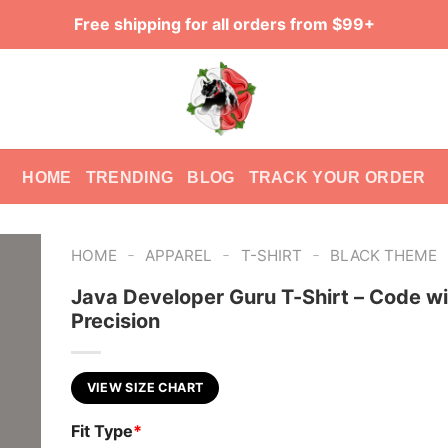
Free shipping for all orders from $99+
HOME
TRENDING
BLOG
TRACK YOUR ORDER
-
-
-
HOME
APPAREL
T-SHIRT
BLACK THEME
Java Developer Guru T-Shirt – Code wi
Precision
VIEW SIZE CHART
Fit Type
*