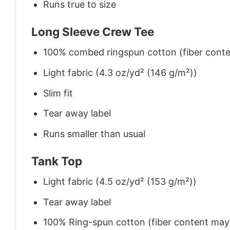
Runs true to size
Long Sleeve Crew Tee
100% combed ringspun cotton (fiber conten
Light fabric (4.3 oz/yd² (146 g/m²))
Slim fit
Tear away label
Runs smaller than usual
Tank Top
Light fabric (4.5 oz/yd² (153 g/m²))
Tear away label
100% Ring-spun cotton (fiber content may v