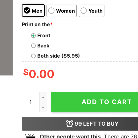
Men
Women
Youth
Print on the
*
Front
Back
Both side ($5.95)
$
0.00
Java Developer Guru T-Shirt - Code with Precis
ADD TO CART
99
LEFT TO BUY
Other people want this.
There are
76