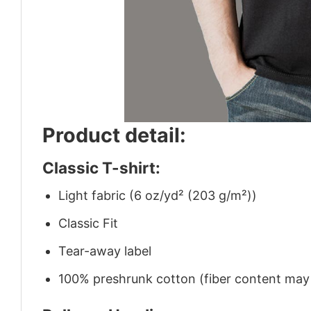
Product detail:
Classic T-shirt:
Light fabric (6 oz/yd² (203 g/m²))
Classic Fit
Tear-away label
100% preshrunk cotton (fiber content may v