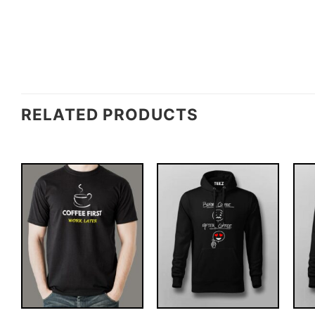
RELATED PRODUCTS