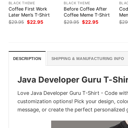
BLACK THEME
BLACK THEME
BLA
Coffee First Work
Before Coffee After
Cod
Later Men’s T-Shirt
Coffee Meme T-Shirt
Men’
Original
Current
Original
Current
$
29.95
$
22.95
$
29.95
$
22.95
$
29
price
price
price
price
was:
is:
was:
is:
$29.95.
$22.95.
$29.95.
$22.95.
DESCRIPTION
SHIPPING & MANUFACTURING INFO
Java Developer Guru T-Shir
Love Java Developer Guru T-Shirt - Code with
customization options! Pick your design, colors
message, or create the perfect personalized g