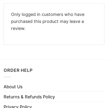
Only logged in customers who have
purchased this product may leave a
review.
ORDER HELP
About Us
Returns & Refunds Policy
Privacy Policy