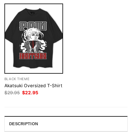
BLACK THEME
Akatsuki Oversized T-Shirt
Original
Current
$
29.95
$
22.95
price
price
was:
is:
$29.95.
$22.95.
DESCRIPTION