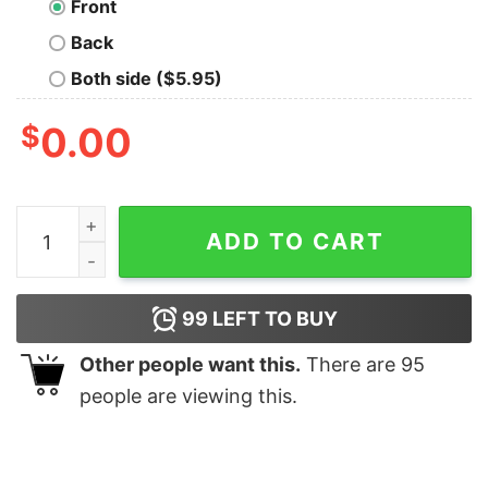
Front
Back
Both side ($5.95)
$
0.00
Jaws Shark retro shirt quantity
ADD TO CART
99
LEFT TO BUY
Other people want this.
There are
95
people are viewing this.