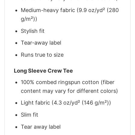
Medium-heavy fabric (9.9 oz/yd² (280
g/m²))
Stylish fit
Tear-away label
Runs true to size
Long Sleeve Crew Tee
100% combed ringspun cotton (fiber
content may vary for different colors)
Light fabric (4.3 oz/yd² (146 g/m²))
Slim fit
Tear away label