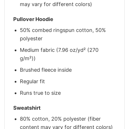
may vary for different colors)
Pullover Hoodie
50% combed ringspun cotton, 50%
polyester
Medium fabric (7.96 oz/yd² (270
g/m²))
Brushed fleece inside
Regular fit
Runs true to size
Sweatshirt
80% cotton, 20% polyester (fiber
content may vary for different colors)