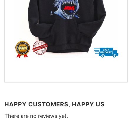
HAPPY CUSTOMERS, HAPPY US
There are no reviews yet.