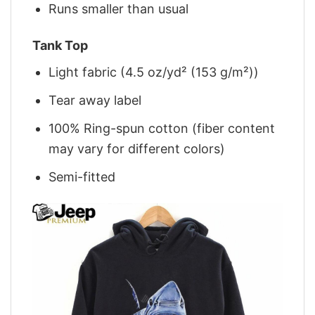
Runs smaller than usual
Tank Top
Light fabric (4.5 oz/yd² (153 g/m²))
Tear away label
100% Ring-spun cotton (fiber content
may vary for different colors)
Semi-fitted