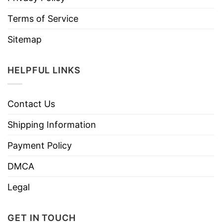
Terms of Service
Sitemap
HELPFUL LINKS
Contact Us
Shipping Information
Payment Policy
DMCA
Legal
GET IN TOUCH