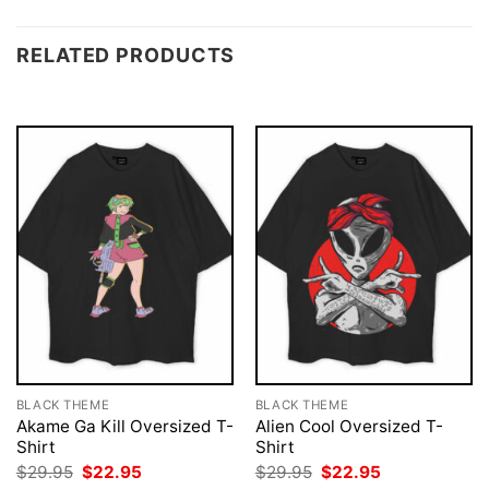
RELATED PRODUCTS
BLACK THEME
BLACK THEME
Akame Ga Kill Oversized T-
Alien Cool Oversized T-
Shirt
Shirt
Original
Current
Original
Current
$
29.95
$
22.95
$
29.95
$
22.95
price
price
price
price