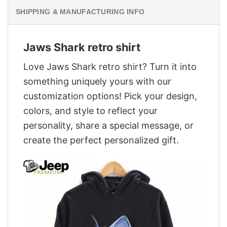
SHIPPING & MANUFACTURING INFO
Jaws Shark retro shirt
Love Jaws Shark retro shirt? Turn it into
something uniquely yours with our
customization options! Pick your design,
colors, and style to reflect your
personality, share a special message, or
create the perfect personalized gift.