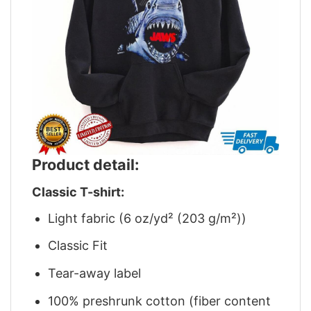
Product detail:
Classic T-shirt:
Light fabric (6 oz/yd² (203 g/m²))
Classic Fit
Tear-away label
100% preshrunk cotton (fiber content