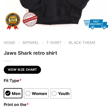
-
-
-
HOME
APPAREL
T-SHIRT
BLACK THEME
Jaws Shark retro shirt
VIEW SIZE CHART
Fit Type
*
Men
Women
Youth
Print on the
*