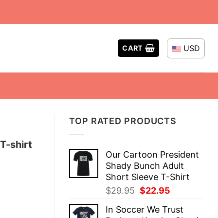
USD
CART
TOP RATED PRODUCTS
T-shirt
Our Cartoon President
Shady Bunch Adult
Short Sleeve T-Shirt
Original
Current
$
29.95
$
22.95
price
price
In Soccer We Trust
was:
is: