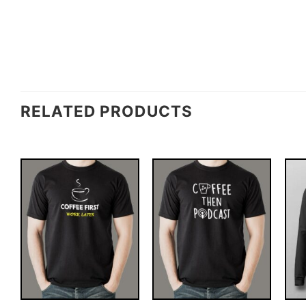
RELATED PRODUCTS