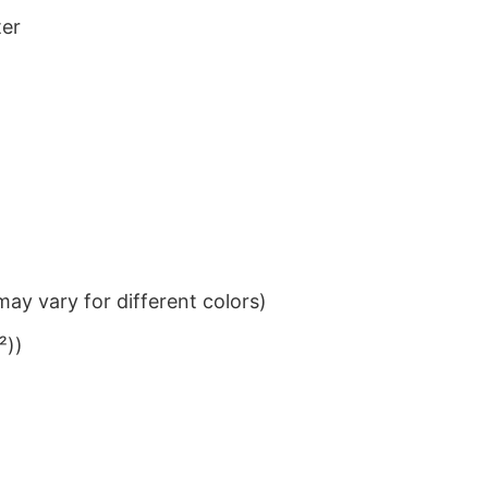
ter
ay vary for different colors)
²))