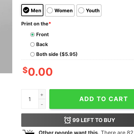
Men
Women
Youth
Print on the
*
Front
Back
Both side ($5.95)
$
0.00
Jeffrey Michael Jordan Fan basketball T-shirt F
ADD TO CART
99
LEFT TO BUY
Other people want this.
There are
82