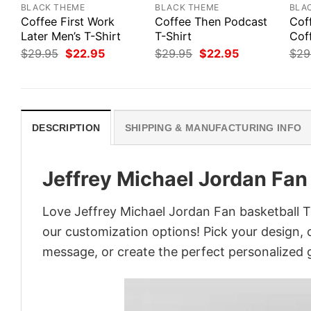
BLACK THEME
BLACK THEME
BLA
Coffee First Work
Coffee Then Podcast
Cof
Later Men’s T-Shirt
T-Shirt
Cof
Original
Current
Original
Current
$
29.95
$
22.95
$
29.95
$
22.95
$
29
price
price
price
price
was:
is:
was:
is:
$29.95.
$22.95.
$29.95.
$22.95.
DESCRIPTION
SHIPPING & MANUFACTURING INFO
Jeffrey Michael Jordan Fan
Love Jeffrey Michael Jordan Fan basketball T
our customization options! Pick your design, co
message, or create the perfect personalized g