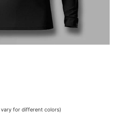
ary for different colors)