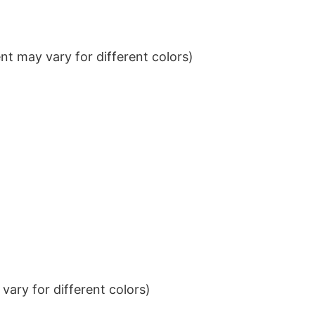
t may vary for different colors)
ary for different colors)