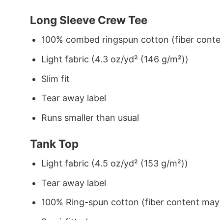
Long Sleeve Crew Tee
100% combed ringspun cotton (fiber conten
Light fabric (4.3 oz/yd² (146 g/m²))
Slim fit
Tear away label
Runs smaller than usual
Tank Top
Light fabric (4.5 oz/yd² (153 g/m²))
Tear away label
100% Ring-spun cotton (fiber content may v