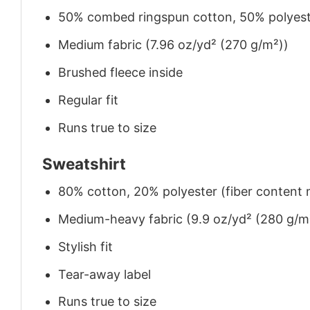
50% combed ringspun cotton, 50% polyes
Medium fabric (7.96 oz/yd² (270 g/m²))
Brushed fleece inside
Regular fit
Runs true to size
Sweatshirt
80% cotton, 20% polyester (fiber content m
Medium-heavy fabric (9.9 oz/yd² (280 g/m
Stylish fit
Tear-away label
Runs true to size