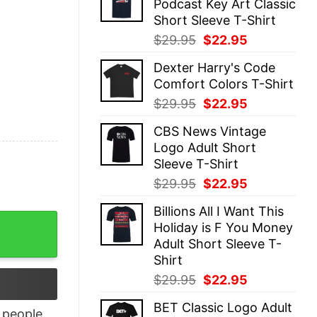
Podcast Key Art Classic
$29.95.
$22.95.
Short Sleeve T-Shirt
Original
Current
$
29.95
$
22.95
price
price
Dexter Harry's Code
was:
is:
Comfort Colors T-Shirt
$29.95.
$22.95.
Original
Current
$
29.95
$
22.95
price
price
CBS News Vintage
was:
is:
Logo Adult Short
$29.95.
$22.95.
Sleeve T-Shirt
Original
Current
$
29.95
$
22.95
price
price
Billions All I Want This
was:
is:
or Men quantity
Holiday is F You Money
$29.95.
$22.95.
Adult Short Sleeve T-
Shirt
Original
Current
$
29.95
$
22.95
price
price
BET Classic Logo Adult
was:
is:
people