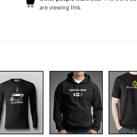
are viewing this.