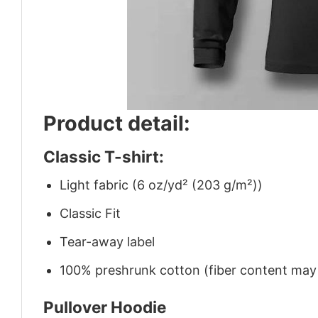
Product detail:
Classic T-shirt:
Light fabric (6 oz/yd² (203 g/m²))
Classic Fit
Tear-away label
100% preshrunk cotton (fiber content may v
Pullover Hoodie