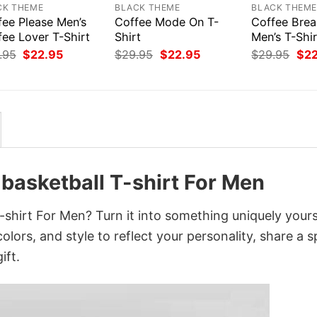
CK THEME
BLACK THEME
BLACK THEM
fee Please Men’s
Coffee Mode On T-
Coffee Bre
fee Lover T-Shirt
Shirt
Men’s T-Shir
Original
Current
Original
Current
Orig
.95
$
22.95
$
29.95
$
22.95
$
29.95
$
2
price
price
price
price
pri
was:
is:
was:
is:
was
$29.95.
$22.95.
$29.95.
$22.95.
$29
 basketball T-shirt For Men
-shirt For Men? Turn it into something uniquely your
lors, and style to reflect your personality, share a s
ift.