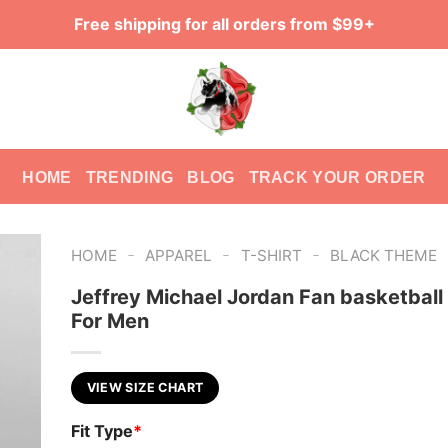
Free shipping for all orders from $99+
HOME
TRENDING
BLOG
TRACK YOUR ORDER
-
-
-
HOME
APPAREL
T-SHIRT
BLACK THEME
Jeffrey Michael Jordan Fan basketball 
For Men
VIEW SIZE CHART
Fit Type
*