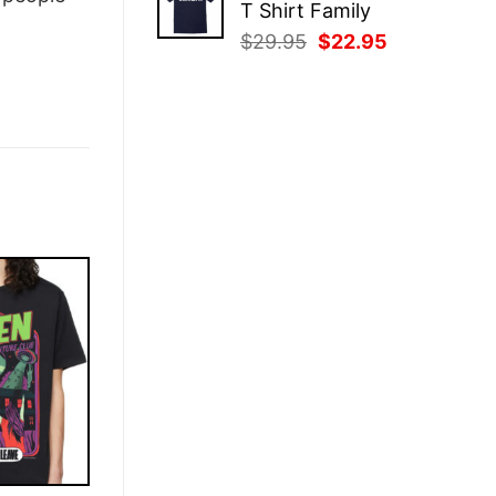
T Shirt Family
$29.95.
$22.95.
Original
Current
$
29.95
$
22.95
price
price
was:
is:
$29.95.
$22.95.