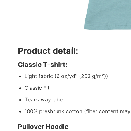
Product detail:
Classic T-shirt:
Light fabric (6 oz/yd² (203 g/m²))
Classic Fit
Tear-away label
100% preshrunk cotton (fiber content may v
Pullover Hoodie