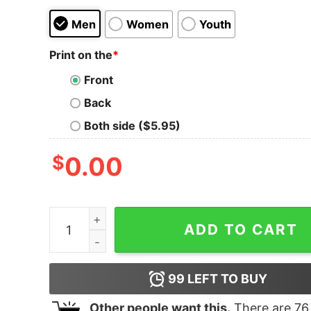
Men
Women
Youth
Print on the
*
Front
Back
Both side ($5.95)
$
0.00
Jersey Shore Family Vacation I'm Still the Sweet
ADD TO CART
99
LEFT TO BUY
Other people want this.
There are
76