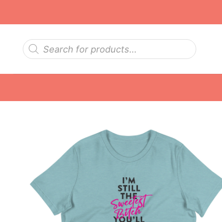
Skip
to
content
Products
search