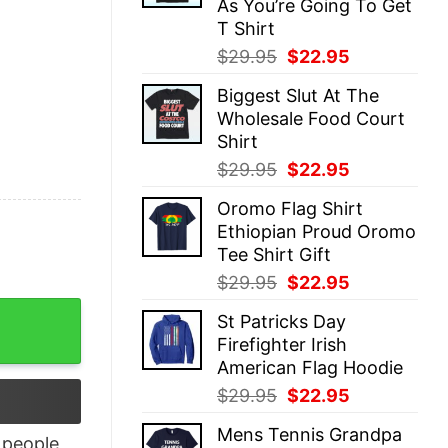
As You’re Going To Get
T Shirt
Original
Current
$
29.95
$
22.95
price
price
Biggest Slut At The
was:
is:
Wholesale Food Court
$29.95.
$22.95.
Shirt
Original
Current
$
29.95
$
22.95
price
price
Oromo Flag Shirt
was:
is:
Ethiopian Proud Oromo
$29.95.
$22.95.
Tee Shirt Gift
Original
Current
$
29.95
$
22.95
price
price
est T-Shirt quantity
St Patricks Day
was:
is:
Firefighter Irish
$29.95.
$22.95.
American Flag Hoodie
Original
Current
$
29.95
$
22.95
price
price
Mens Tennis Grandpa
was:
is:
people