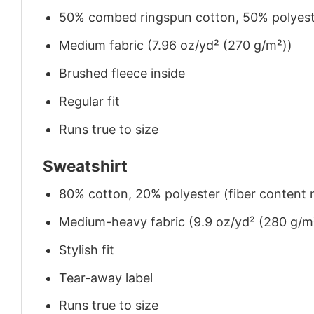
50% combed ringspun cotton, 50% polyes
Medium fabric (7.96 oz/yd² (270 g/m²))
Brushed fleece inside
Regular fit
Runs true to size
Sweatshirt
80% cotton, 20% polyester (fiber content m
Medium-heavy fabric (9.9 oz/yd² (280 g/m
Stylish fit
Tear-away label
Runs true to size