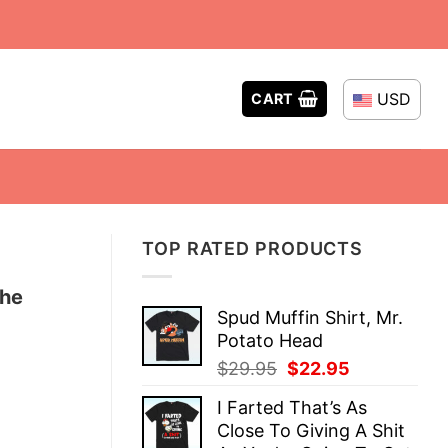
USD
CART
TOP RATED PRODUCTS
the
Spud Muffin Shirt, Mr.
Potato Head
Original
Current
$
29.95
$
22.95
price
price
I Farted That’s As
was:
is:
Close To Giving A Shit
$29.95.
$22.95.