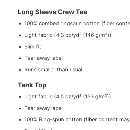
Long Sleeve Crew Tee
100% combed ringspun cotton (fiber conten
Light fabric (4.3 oz/yd² (146 g/m²))
Slim fit
Tear away label
Runs smaller than usual
Tank Top
Light fabric (4.5 oz/yd² (153 g/m²))
Tear away label
100% Ring-spun cotton (fiber content may v