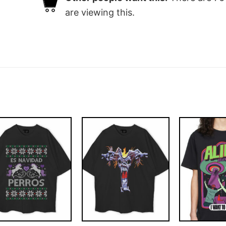
are viewing this.