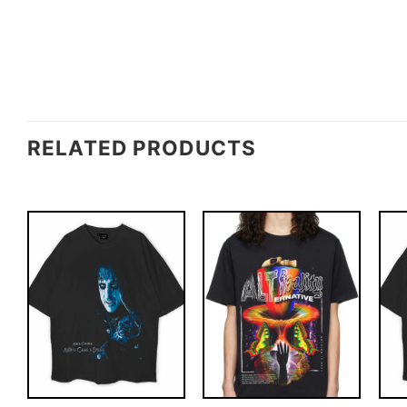
RELATED PRODUCTS