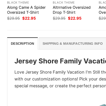
BLACK THEME
BLACK THEME
BLA
Along Came A Spider
Altrrnative Oversized
Amo
Oversized T-Shirt
Drop T-Shirt
Ove
Original
Current
Original
Current
$
29.95
$
22.95
$
29.95
$
22.95
$
29
price
price
price
price
was:
is:
was:
is:
$29.95.
$22.95.
$29.95.
$22.95.
DESCRIPTION
SHIPPING & MANUFACTURING INFO
Jersey Shore Family Vacatio
Love Jersey Shore Family Vacation I'm Still t
with our customization options! Pick your desi
special message, or create the perfect persona