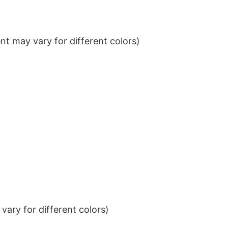
t may vary for different colors)
ary for different colors)