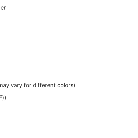
ter
ay vary for different colors)
²))