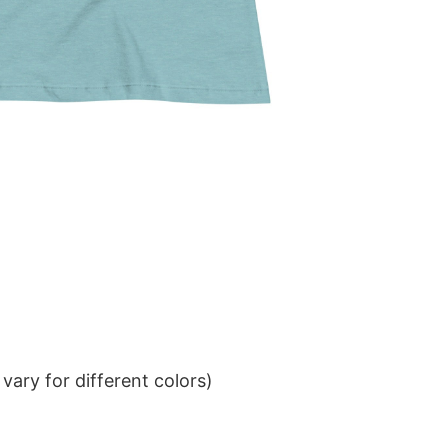
ary for different colors)