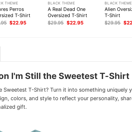
CK THEME
BLACK THEME
BLACK THEM
res Perros
A Real Dead One
Alien Overs
rsized T-Shirt
Oversized T-Shirt
T-Shirt
Original
Current
Original
Current
Orig
.95
$
22.95
$
29.95
$
22.95
$
29.95
$
2
price
price
price
price
pri
was:
is:
was:
is:
was
$29.95.
$22.95.
$29.95.
$22.95.
$29
n I'm Still the Sweetest T-Shirt
he Sweetest T-Shirt? Turn it into something uniquely 
gn, colors, and style to reflect your personality, shar
lized gift.