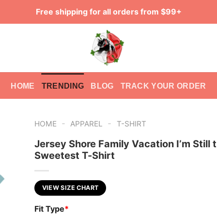
Free shipping for all orders from $99+
HOME
TRENDING
BLOG
TRACK YOUR ORDER
-
-
HOME
APPAREL
T-SHIRT
Jersey Shore Family Vacation I’m Still 
Sweetest T-Shirt
VIEW SIZE CHART
Fit Type
*