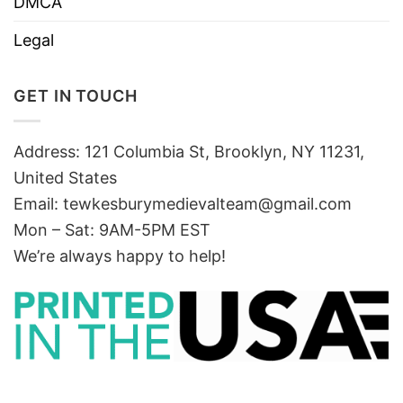
DMCA
Legal
GET IN TOUCH
Address: 121 Columbia St, Brooklyn, NY 11231,
United States
Email:
tewkesburymedievalteam@gmail.com
Mon – Sat: 9AM-5PM EST
We’re always happy to help!