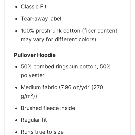
Classic Fit
Tear-away label
100% preshrunk cotton (fiber content
may vary for different colors)
Pullover Hoodie
50% combed ringspun cotton, 50%
polyester
Medium fabric (7.96 oz/yd² (270
g/m²))
Brushed fleece inside
Regular fit
Runs true to size