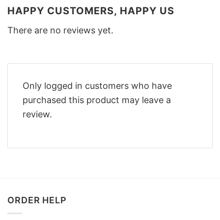
HAPPY CUSTOMERS, HAPPY US
There are no reviews yet.
Only logged in customers who have
purchased this product may leave a
review.
ORDER HELP