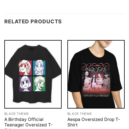
RELATED PRODUCTS
BLACK THEME
BLACK THEME
A Birthday Official
Aespa Oversized Drop T-
Teenager Oversized T-
Shirt