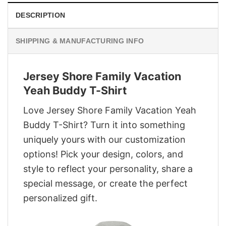
DESCRIPTION
SHIPPING & MANUFACTURING INFO
Jersey Shore Family Vacation
Yeah Buddy T-Shirt
Love Jersey Shore Family Vacation Yeah
Buddy T-Shirt? Turn it into something
uniquely yours with our customization
options! Pick your design, colors, and
style to reflect your personality, share a
special message, or create the perfect
personalized gift.