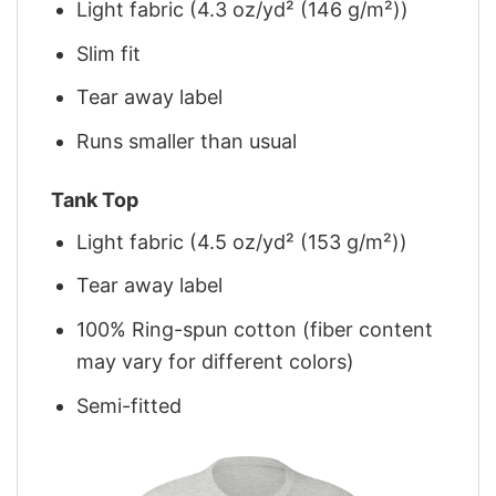
Light fabric (4.3 oz/yd² (146 g/m²))
Slim fit
Tear away label
Runs smaller than usual
Tank Top
Light fabric (4.5 oz/yd² (153 g/m²))
Tear away label
100% Ring-spun cotton (fiber content
may vary for different colors)
Semi-fitted