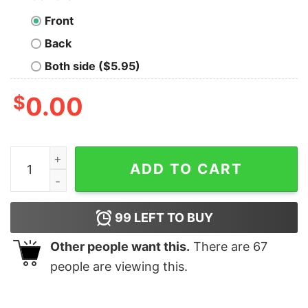
Front
Back
Both side ($5.95)
$
0.00
Jersey Shore Family Vacation Yeah Buddy T-Shirt quan
ADD TO CART
99
LEFT TO BUY
Other people want this.
There are
67
people are viewing this.