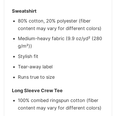
Sweatshirt
80% cotton, 20% polyester (fiber
content may vary for different colors)
Medium-heavy fabric (9.9 oz/yd² (280
g/m²))
Stylish fit
Tear-away label
Runs true to size
Long Sleeve Crew Tee
100% combed ringspun cotton (fiber
content may vary for different colors)