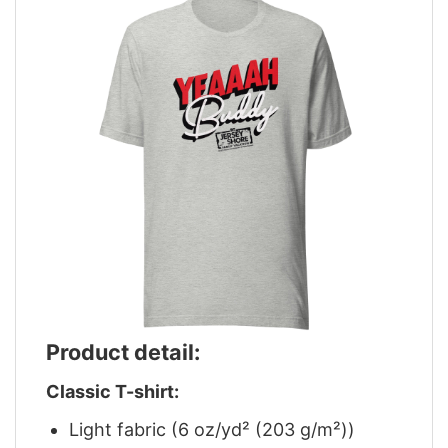
Product detail:
Classic T-shirt:
Light fabric (6 oz/yd² (203 g/m²))