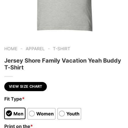
-
-
HOME
APPAREL
T-SHIRT
Jersey Shore Family Vacation Yeah Buddy
T-Shirt
VIEW SIZE CHART
Fit Type
*
Men
Women
Youth
Print on the
*