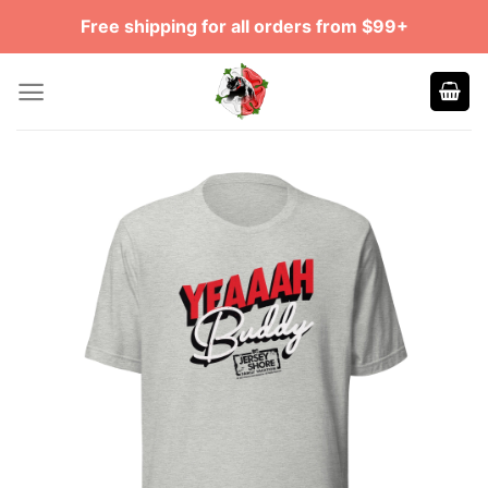
Skip
Free shipping for all orders from $99+
to
content