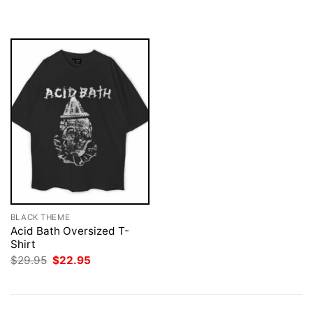
$29.95.
$22.95.
was:
is:
$29.95.
$22.95.
BLACK THEME
Acid Bath Oversized T-
Shirt
Original
Current
$
29.95
$
22.95
price
price
was:
is:
$29.95.
$22.95.