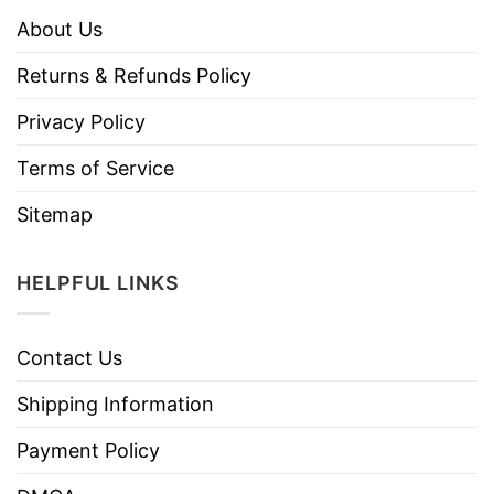
About Us
Returns & Refunds Policy
Privacy Policy
Terms of Service
Sitemap
HELPFUL LINKS
Contact Us
Shipping Information
Payment Policy