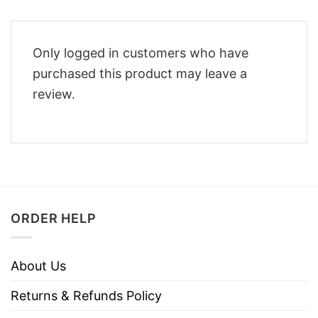
Only logged in customers who have
purchased this product may leave a
review.
ORDER HELP
About Us
Returns & Refunds Policy