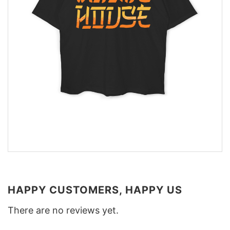
HAPPY CUSTOMERS, HAPPY US
There are no reviews yet.