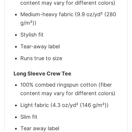
content may vary for different colors)
Medium-heavy fabric (9.9 oz/yd² (280
g/m²))
Stylish fit
Tear-away label
Runs true to size
Long Sleeve Crew Tee
100% combed ringspun cotton (fiber
content may vary for different colors)
Light fabric (4.3 oz/yd² (146 g/m²))
Slim fit
Tear away label