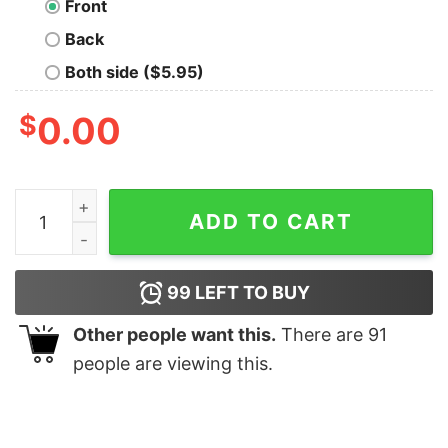
Front
Back
Both side ($5.95)
$
0.00
Jigsaw Puzzle Oversized T-Shirt quantity
ADD TO CART
99
LEFT TO BUY
Other people want this.
There are
91
people are viewing this.