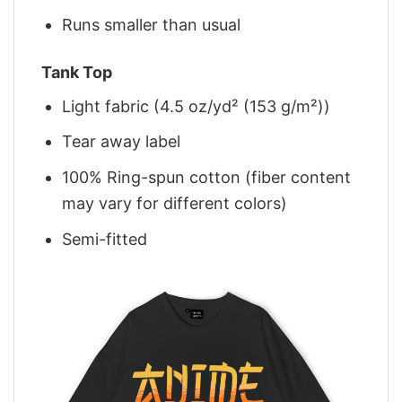
Runs smaller than usual
Tank Top
Light fabric (4.5 oz/yd² (153 g/m²))
Tear away label
100% Ring-spun cotton (fiber content
may vary for different colors)
Semi-fitted