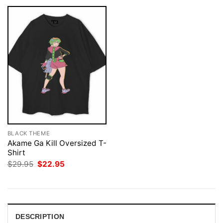
BLACK THEME
Akame Ga Kill Oversized T-
Shirt
Original
Current
$
29.95
$
22.95
price
price
was:
is:
$29.95.
$22.95.
DESCRIPTION