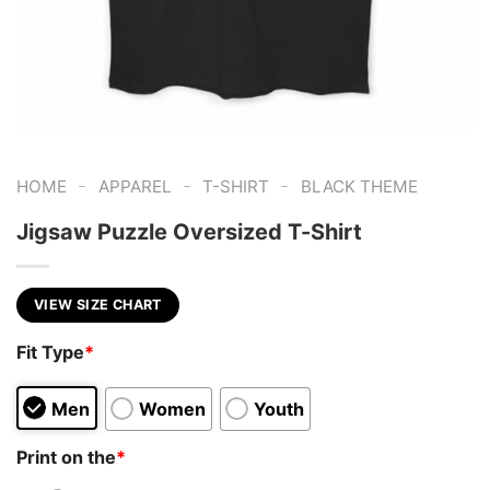
-
-
-
HOME
APPAREL
T-SHIRT
BLACK THEME
Jigsaw Puzzle Oversized T-Shirt
VIEW SIZE CHART
Fit Type
*
Men
Women
Youth
Print on the
*