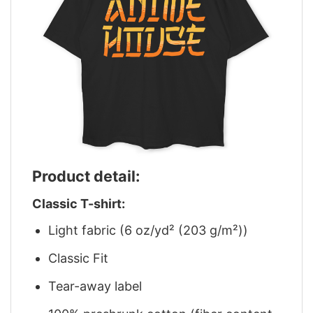
Product detail:
Classic T-shirt:
Light fabric (6 oz/yd² (203 g/m²))
Classic Fit
Tear-away label