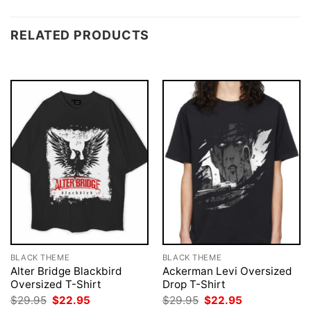
RELATED PRODUCTS
BLACK THEME
BLACK THEME
Alter Bridge Blackbird
Ackerman Levi Oversized
Oversized T-Shirt
Drop T-Shirt
Original
Current
Original
Current
$
29.95
$
22.95
$
29.95
$
22.95
price
price
price
price