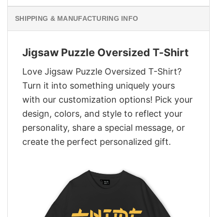
SHIPPING & MANUFACTURING INFO
Jigsaw Puzzle Oversized T-Shirt
Love Jigsaw Puzzle Oversized T-Shirt?
Turn it into something uniquely yours
with our customization options! Pick your
design, colors, and style to reflect your
personality, share a special message, or
create the perfect personalized gift.