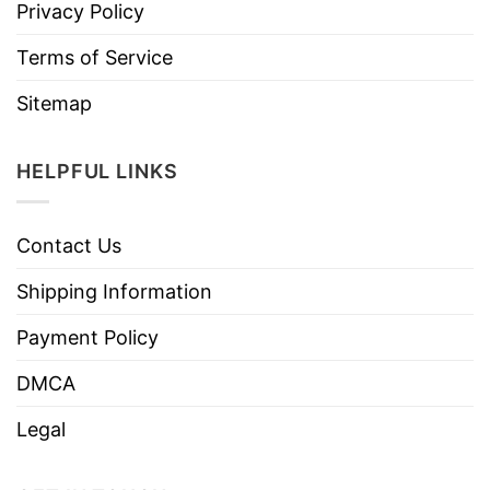
Privacy Policy
Terms of Service
Sitemap
HELPFUL LINKS
Contact Us
Shipping Information
Payment Policy
DMCA
Legal