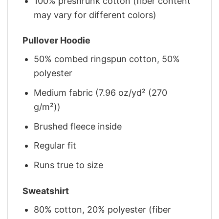
100% preshrunk cotton (fiber content
may vary for different colors)
Pullover Hoodie
50% combed ringspun cotton, 50%
polyester
Medium fabric (7.96 oz/yd² (270
g/m²))
Brushed fleece inside
Regular fit
Runs true to size
Sweatshirt
80% cotton, 20% polyester (fiber