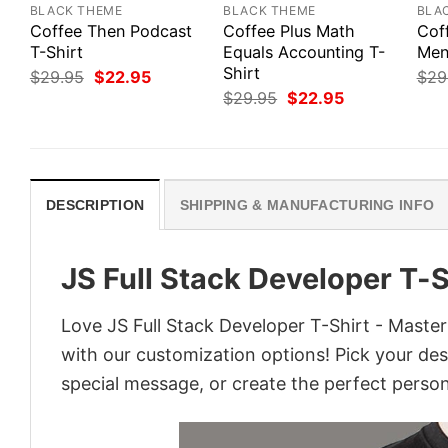
BLACK THEME
BLACK THEME
BLA
Coffee Then Podcast
Coffee Plus Math
Cof
T-Shirt
Equals Accounting T-
Men’
Shirt
Original
Current
$
29.95
$
22.95
$
29
price
price
Original
Current
$
29.95
$
22.95
was:
is:
price
price
$29.95.
$22.95.
was:
is:
$29.95.
$22.95.
DESCRIPTION
SHIPPING & MANUFACTURING INFO
JS Full Stack Developer T-
Love JS Full Stack Developer T-Shirt - Maste
with our customization options! Pick your desi
special message, or create the perfect persona