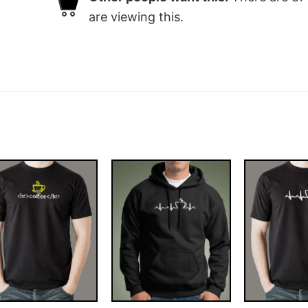
are viewing this.