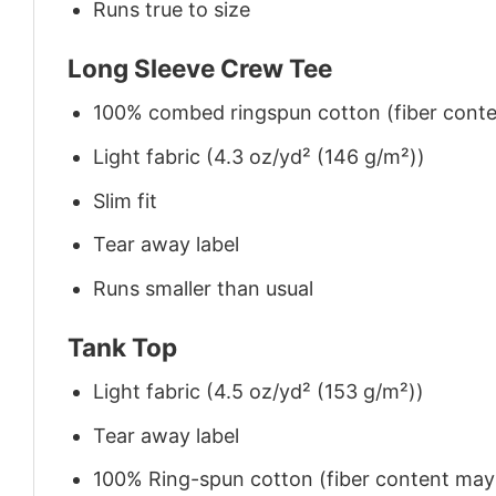
Runs true to size
Long Sleeve Crew Tee
100% combed ringspun cotton (fiber conten
Light fabric (4.3 oz/yd² (146 g/m²))
Slim fit
Tear away label
Runs smaller than usual
Tank Top
Light fabric (4.5 oz/yd² (153 g/m²))
Tear away label
100% Ring-spun cotton (fiber content may v