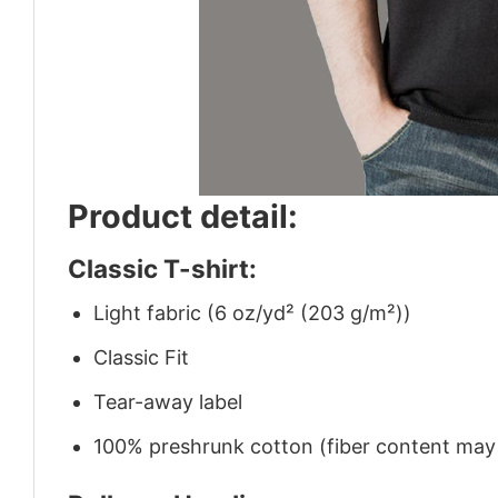
Product detail:
Classic T-shirt:
Light fabric (6 oz/yd² (203 g/m²))
Classic Fit
Tear-away label
100% preshrunk cotton (fiber content may v