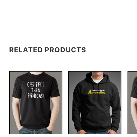
RELATED PRODUCTS