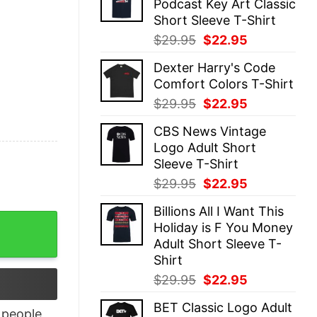
Podcast Key Art Classic
$29.95.
$22.95.
Short Sleeve T-Shirt
Original
Current
$
29.95
$
22.95
price
price
Dexter Harry's Code
was:
is:
Comfort Colors T-Shirt
$29.95.
$22.95.
Original
Current
$
29.95
$
22.95
price
price
CBS News Vintage
was:
is:
Logo Adult Short
$29.95.
$22.95.
Sleeve T-Shirt
Original
Current
$
29.95
$
22.95
price
price
Billions All I Want This
was:
is:
b Spheres quantity
Holiday is F You Money
$29.95.
$22.95.
Adult Short Sleeve T-
Shirt
Original
Current
$
29.95
$
22.95
price
price
BET Classic Logo Adult
was:
is:
people