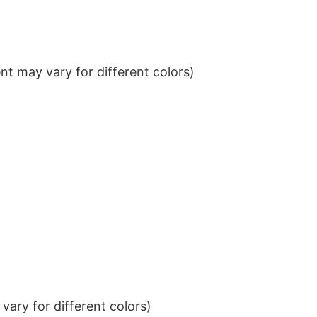
t may vary for different colors)
ary for different colors)