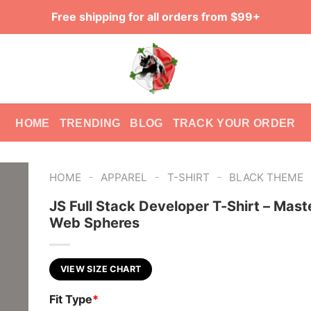
Free shipping for all orders from $99+
HOME
TRENDING
BLOG
TRACK YOUR ORDER
-
-
-
HOME
APPAREL
T-SHIRT
BLACK THEME
JS Full Stack Developer T-Shirt – Mast
Web Spheres
VIEW SIZE CHART
Fit Type
*