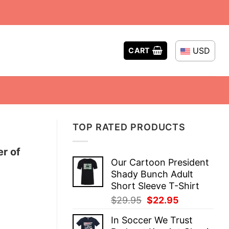
USD
CART
TOP RATED PRODUCTS
er of
Our Cartoon President
Shady Bunch Adult
Short Sleeve T-Shirt
Original
Current
$
29.95
$
22.95
price
price
In Soccer We Trust
was:
is: