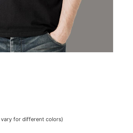
ary for different colors)