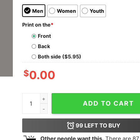
Men
Women
Youth
Print on the
*
Front
Back
Both side ($5.95)
$
0.00
JS Full Stack Developer T-Shirt - Master of We
ADD TO CART
99
LEFT TO BUY
Other people want this.
There are
87