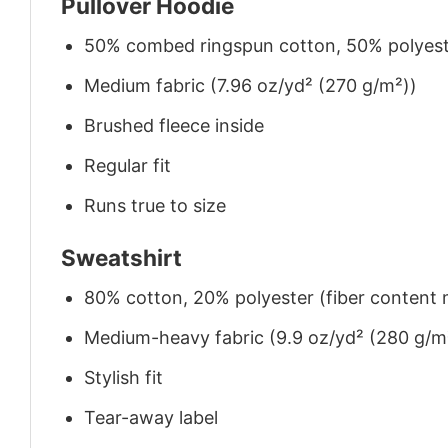
Pullover Hoodie
50% combed ringspun cotton, 50% polyes
Medium fabric (7.96 oz/yd² (270 g/m²))
Brushed fleece inside
Regular fit
Runs true to size
Sweatshirt
80% cotton, 20% polyester (fiber content m
Medium-heavy fabric (9.9 oz/yd² (280 g/m
Stylish fit
Tear-away label