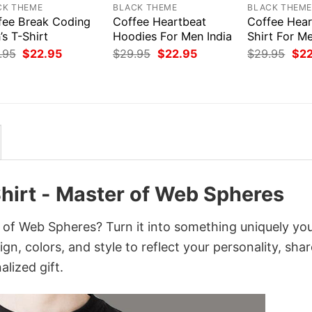
CK THEME
BLACK THEME
BLACK THEM
fee Break Coding
Coffee Heartbeat
Coffee Hear
s T-Shirt
Hoodies For Men India
Shirt For M
Original
Current
Original
Current
Orig
.95
$
22.95
$
29.95
$
22.95
$
29.95
$
2
price
price
price
price
pri
was:
is:
was:
is:
was
$29.95.
$22.95.
$29.95.
$22.95.
$29
Shirt - Master of Web Spheres
r of Web Spheres? Turn it into something uniquely yo
gn, colors, and style to reflect your personality, shar
lized gift.