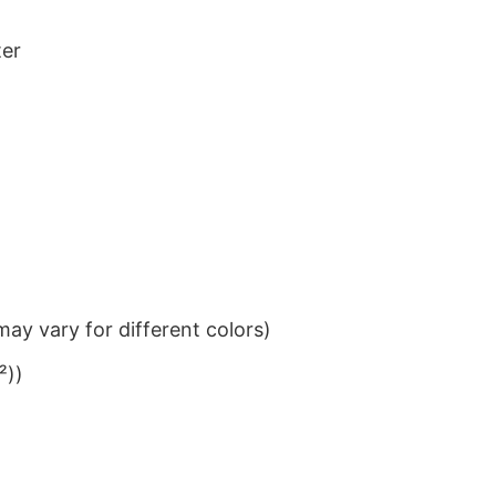
ter
ay vary for different colors)
²))