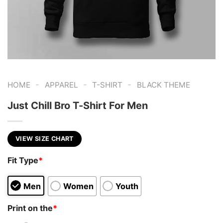
-
-
-
HOME
APPAREL
T-SHIRT
BLACK THEME
Just Chill Bro T-Shirt For Men
VIEW SIZE CHART
Fit Type
*
Men
Women
Youth
Print on the
*