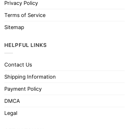
Privacy Policy
Terms of Service
Sitemap
HELPFUL LINKS
Contact Us
Shipping Information
Payment Policy
DMCA
Legal