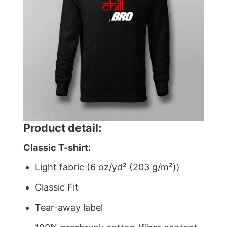
Product detail:
Classic T-shirt:
Light fabric (6 oz/yd² (203 g/m²))
Classic Fit
Tear-away label