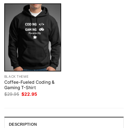
BLACK THEME
Coffee-Fueled Coding &
Gaming T-Shirt
Original
Current
$
29.95
$
22.95
price
price
was:
is:
$29.95.
$22.95.
DESCRIPTION