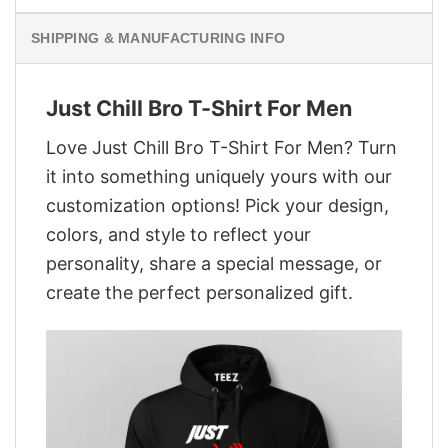
SHIPPING & MANUFACTURING INFO
Just Chill Bro T-Shirt For Men
Love Just Chill Bro T-Shirt For Men? Turn
it into something uniquely yours with our
customization options! Pick your design,
colors, and style to reflect your
personality, share a special message, or
create the perfect personalized gift.