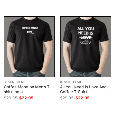
was:
is:
was:
is:
$29.95.
$22.95.
$29.95.
$22.95.
BLACK THEME
BLACK THEME
Coffee Mood on Men’s T-
All You Need Is Love And
shirt India
Coffee T-Shirt
Original
Current
Original
Current
$
29.95
$
22.95
$
29.95
$
22.95
price
price
price
price
was:
is:
was:
is:
$29.95.
$22.95.
$29.95.
$22.95.