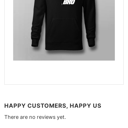
HAPPY CUSTOMERS, HAPPY US
There are no reviews yet.