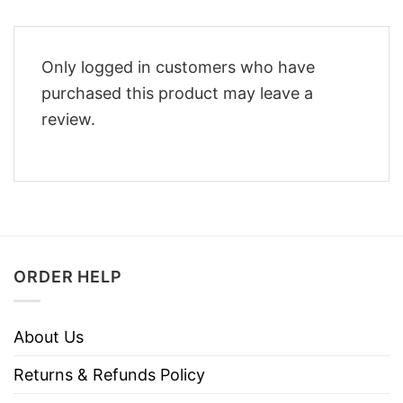
Only logged in customers who have
purchased this product may leave a
review.
ORDER HELP
About Us
Returns & Refunds Policy