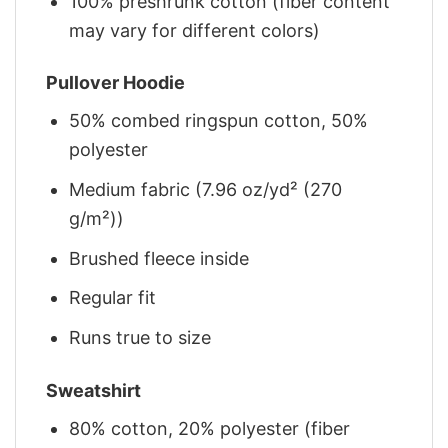
100% preshrunk cotton (fiber content
may vary for different colors)
Pullover Hoodie
50% combed ringspun cotton, 50%
polyester
Medium fabric (7.96 oz/yd² (270
g/m²))
Brushed fleece inside
Regular fit
Runs true to size
Sweatshirt
80% cotton, 20% polyester (fiber