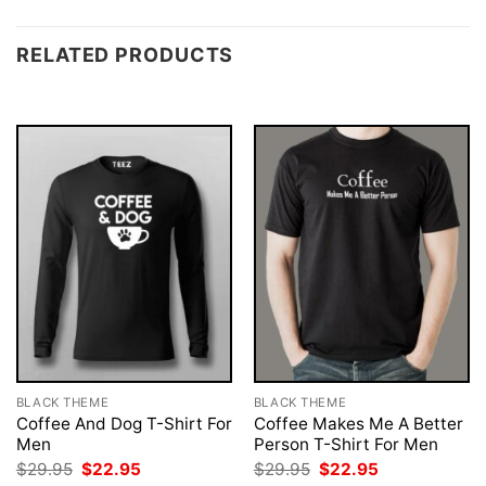
RELATED PRODUCTS
BLACK THEME
BLACK THEME
Coffee And Dog T-Shirt For
Coffee Makes Me A Better
Men
Person T-Shirt For Men
Original
Current
Original
Current
$
29.95
$
22.95
$
29.95
$
22.95
price
price
price
price