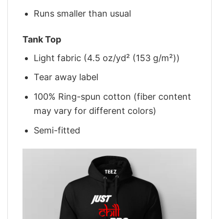
Runs smaller than usual
Tank Top
Light fabric (4.5 oz/yd² (153 g/m²))
Tear away label
100% Ring-spun cotton (fiber content
may vary for different colors)
Semi-fitted