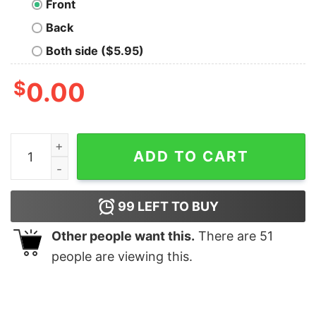
Front
Back
Both side ($5.95)
$
0.00
Just Chill Bro T-Shirt For Men quantity
ADD TO CART
99
LEFT TO BUY
Other people want this.
There are
51
people are viewing this.