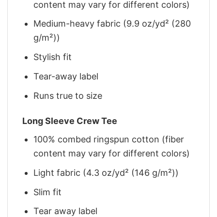
content may vary for different colors)
Medium-heavy fabric (9.9 oz/yd² (280
g/m²))
Stylish fit
Tear-away label
Runs true to size
Long Sleeve Crew Tee
100% combed ringspun cotton (fiber
content may vary for different colors)
Light fabric (4.3 oz/yd² (146 g/m²))
Slim fit
Tear away label