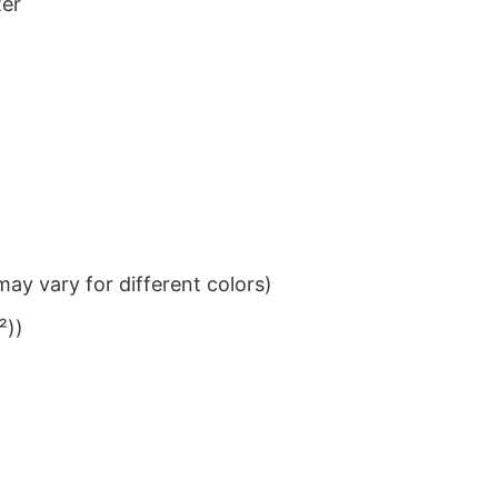
ter
ay vary for different colors)
²))