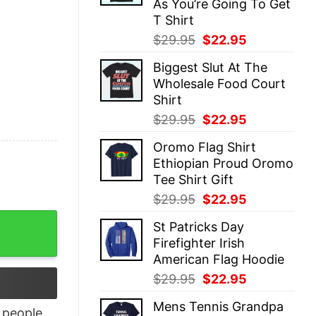
As You’re Going To Get
T Shirt
Original
Current
$
29.95
$
22.95
price
price
Biggest Slut At The
was:
is:
Wholesale Food Court
$29.95.
$22.95.
Shirt
Original
Current
$
29.95
$
22.95
price
price
Oromo Flag Shirt
was:
is:
Ethiopian Proud Oromo
$29.95.
$22.95.
Tee Shirt Gift
Original
Current
$
29.95
$
22.95
price
price
rican T Shirt quantity
St Patricks Day
was:
is:
Firefighter Irish
$29.95.
$22.95.
American Flag Hoodie
Original
Current
$
29.95
$
22.95
price
price
Mens Tennis Grandpa
was:
is:
people