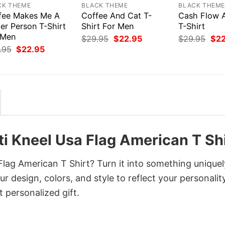
CK THEME
BLACK THEME
BLACK THEM
fee Makes Me A
Coffee And Cat T-
Cash Flow 
er Person T-Shirt
Shirt For Men
T-Shirt
 Men
Original
Current
Orig
$
29.95
$
22.95
$
29.95
$
2
price
price
pri
Original
Current
.95
$
22.95
was:
is:
was
price
price
$29.95.
$22.95.
$29
was:
is:
$29.95.
$22.95.
i Kneel Usa Flag American T Shi
lag American T Shirt? Turn it into something uniquel
r design, colors, and style to reflect your personality
 personalized gift.