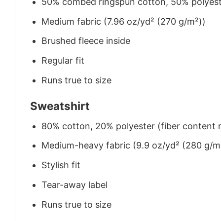
50% combed ringspun cotton, 50% polyes
Medium fabric (7.96 oz/yd² (270 g/m²))
Brushed fleece inside
Regular fit
Runs true to size
Sweatshirt
80% cotton, 20% polyester (fiber content m
Medium-heavy fabric (9.9 oz/yd² (280 g/m
Stylish fit
Tear-away label
Runs true to size