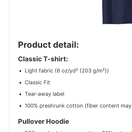
Product detail:
Classic T-shirt:
Light fabric (6 oz/yd² (203 g/m²))
Classic Fit
Tear-away label
100% preshrunk cotton (fiber content may v
Pullover Hoodie