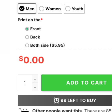
Men
Women
Youth
Print on the
*
Front
Back
Both side ($5.95)
$
0.00
Just Stand Anti Swoosh Anti Kneel Usa Flag Ame
ADD TO CART
99
LEFT TO BUY
Other people want this.
There are
85