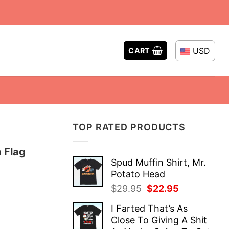
USD
CART
TOP RATED PRODUCTS
 Flag
Spud Muffin Shirt, Mr.
Potato Head
Original
Current
$
29.95
$
22.95
price
price
I Farted That’s As
was:
is:
Close To Giving A Shit
$29.95.
$22.95.