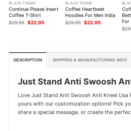
BLACK THEME
BLACK THEME
BLA
Continue Please Insert
Coffee Heartbeat
Cof
Coffee T-Shirt
Hoodies For Men India
Bett
For
Original
Current
Original
Current
$
29.95
$
22.95
$
29.95
$
22.95
price
price
price
price
$
29
was:
is:
was:
is:
$29.95.
$22.95.
$29.95.
$22.95.
DESCRIPTION
SHIPPING & MANUFACTURING INFO
Just Stand Anti Swoosh Ant
Love Just Stand Anti Swoosh Anti Kneel Usa F
yours with our customization options! Pick you
share a special message, or create the perfect