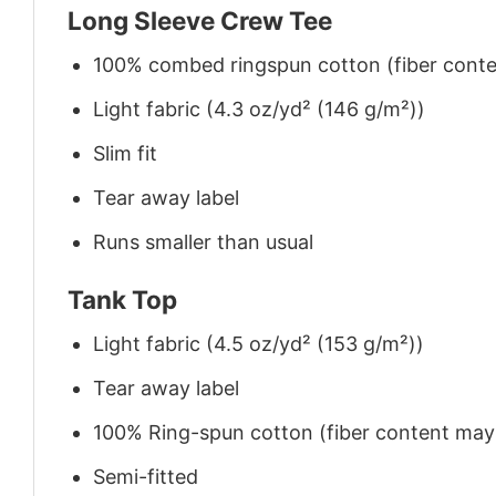
Long Sleeve Crew Tee
100% combed ringspun cotton (fiber conten
Light fabric (4.3 oz/yd² (146 g/m²))
Slim fit
Tear away label
Runs smaller than usual
Tank Top
Light fabric (4.5 oz/yd² (153 g/m²))
Tear away label
100% Ring-spun cotton (fiber content may v
Semi-fitted