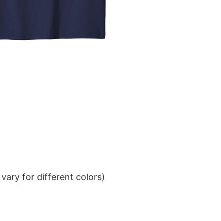
ary for different colors)