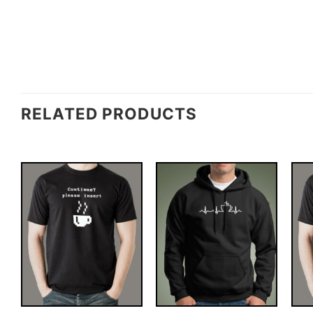
RELATED PRODUCTS