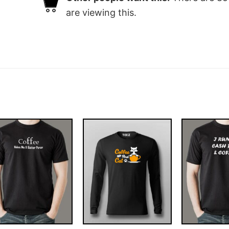
are viewing this.