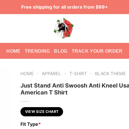
Free shipping for all orders from $99+
HOME
TRENDING
BLOG
TRACK YOUR ORDER
-
-
-
HOME
APPAREL
T-SHIRT
BLACK THEME
Just Stand Anti Swoosh Anti Kneel Usa
American T Shirt
VIEW SIZE CHART
Fit Type
*