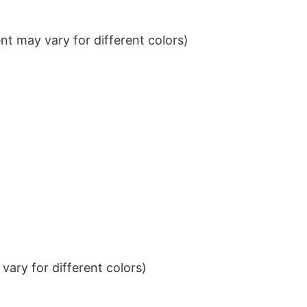
t may vary for different colors)
ary for different colors)