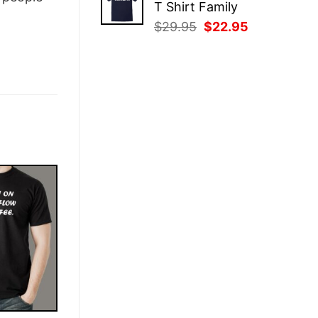
T Shirt Family
$29.95.
$22.95.
Original
Current
$
29.95
$
22.95
price
price
was:
is:
$29.95.
$22.95.