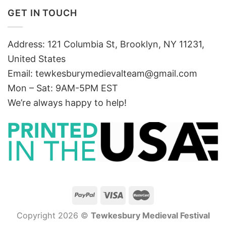
GET IN TOUCH
Address: 121 Columbia St, Brooklyn, NY 11231,
United States
Email:
tewkesburymedievalteam@gmail.com
Mon – Sat: 9AM-5PM EST
We’re always happy to help!
Copyright 2026 ©
Tewkesbury Medieval Festival