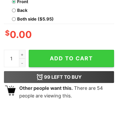
Front
Back
Both side ($5.95)
$
0.00
Kano Oversized T-Shirt quantity
ADD TO CART
99
LEFT TO BUY
Other people want this.
There are
54
people are viewing this.