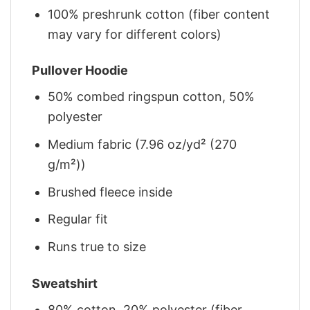
100% preshrunk cotton (fiber content
may vary for different colors)
Pullover Hoodie
50% combed ringspun cotton, 50%
polyester
Medium fabric (7.96 oz/yd² (270
g/m²))
Brushed fleece inside
Regular fit
Runs true to size
Sweatshirt
80% cotton, 20% polyester (fiber