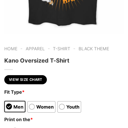
-
-
-
HOME
APPAREL
T-SHIRT
BLACK THEME
Kano Oversized T-Shirt
VIEW SIZE CHART
Fit Type
*
Men
Women
Youth
Print on the
*