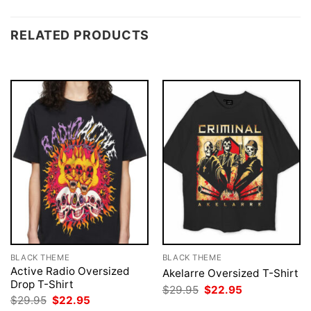
RELATED PRODUCTS
BLACK THEME
BLACK THEME
Active Radio Oversized
Akelarre Oversized T-Shirt
Drop T-Shirt
Original
Current
$
29.95
$
22.95
price
price
Original
Current
$
29.95
$
22.95
was:
is:
price
price