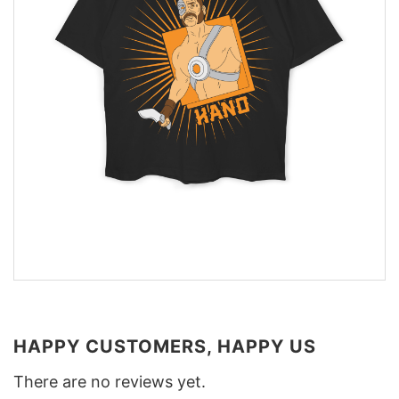
HAPPY CUSTOMERS, HAPPY US
There are no reviews yet.