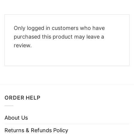
Only logged in customers who have
purchased this product may leave a
review.
ORDER HELP
About Us
Returns & Refunds Policy