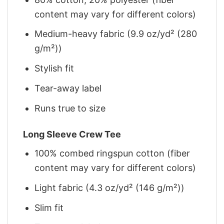
content may vary for different colors)
Medium-heavy fabric (9.9 oz/yd² (280
g/m²))
Stylish fit
Tear-away label
Runs true to size
Long Sleeve Crew Tee
100% combed ringspun cotton (fiber
content may vary for different colors)
Light fabric (4.3 oz/yd² (146 g/m²))
Slim fit