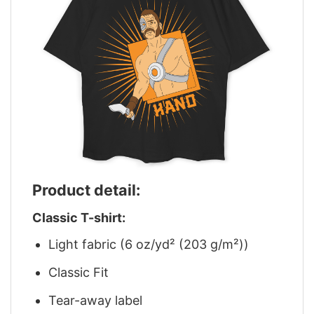
Product detail:
Classic T-shirt:
Light fabric (6 oz/yd² (203 g/m²))
Classic Fit
Tear-away label