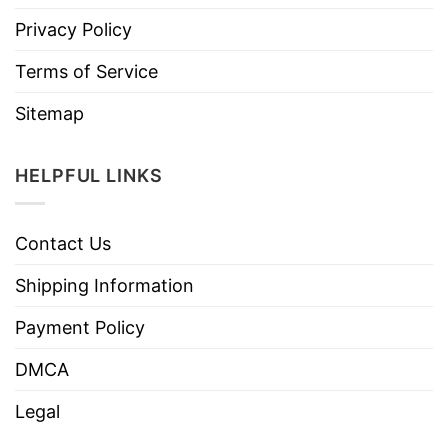
Privacy Policy
Terms of Service
Sitemap
HELPFUL LINKS
Contact Us
Shipping Information
Payment Policy
DMCA
Legal