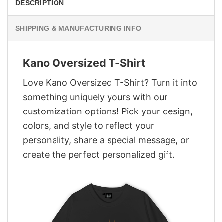
DESCRIPTION
SHIPPING & MANUFACTURING INFO
Kano Oversized T-Shirt
Love Kano Oversized T-Shirt? Turn it into
something uniquely yours with our
customization options! Pick your design,
colors, and style to reflect your
personality, share a special message, or
create the perfect personalized gift.