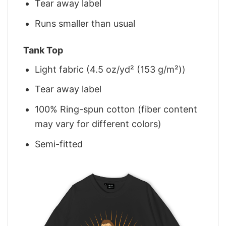
Tear away label
Runs smaller than usual
Tank Top
Light fabric (4.5 oz/yd² (153 g/m²))
Tear away label
100% Ring-spun cotton (fiber content
may vary for different colors)
Semi-fitted