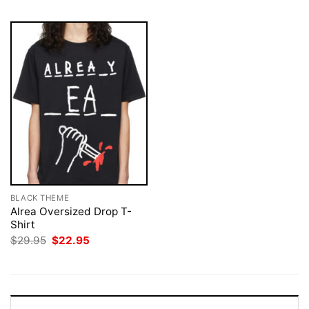
BLACK THEME
Alrea Oversized Drop T-
Shirt
Original
Current
$
29.95
$
22.95
price
price
was:
is:
$29.95.
$22.95.