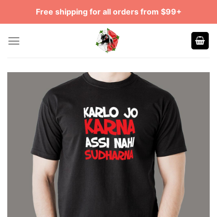
Skip
Free shipping for all orders from $99+
to
content