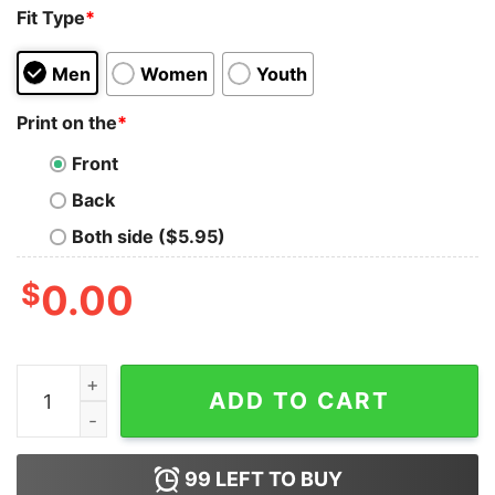
Fit Type
*
Men
Women
Youth
Print on the
*
Front
Back
Both side ($5.95)
$
0.00
Karla Jo Karna Assi Nahi Sudharna Bollywood Quote T-S
ADD TO CART
99
LEFT TO BUY