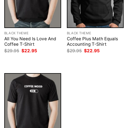
BLACK THEME
BLACK THEME
All You Need Is Love And
Coffee Plus Math Equals
Coffee T-Shirt
Accounting T-Shirt
Original
Current
Original
Current
$
29.95
$
22.95
$
29.95
$
22.95
price
price
price
price
was:
is:
was:
is:
$29.95.
$22.95.
$29.95.
$22.95.