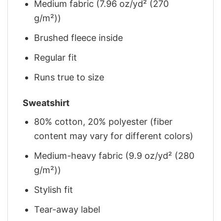
Medium fabric (7.96 oz/yd² (270
g/m²))
Brushed fleece inside
Regular fit
Runs true to size
Sweatshirt
80% cotton, 20% polyester (fiber
content may vary for different colors)
Medium-heavy fabric (9.9 oz/yd² (280
g/m²))
Stylish fit
Tear-away label