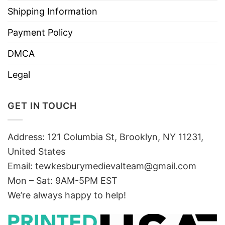
Shipping Information
Payment Policy
DMCA
Legal
GET IN TOUCH
Address: 121 Columbia St, Brooklyn, NY 11231,
United States
Email:
tewkesburymedievalteam@gmail.com
Mon – Sat: 9AM-5PM EST
We’re always happy to help!