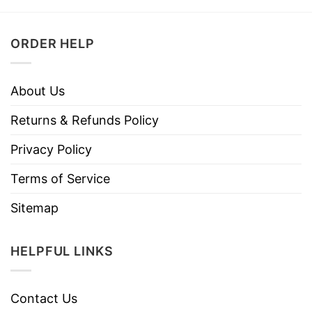
ORDER HELP
About Us
Returns & Refunds Policy
Privacy Policy
Terms of Service
Sitemap
HELPFUL LINKS
Contact Us