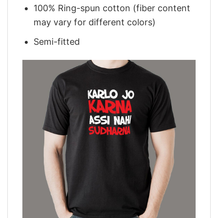
100% Ring-spun cotton (fiber content
may vary for different colors)
Semi-fitted