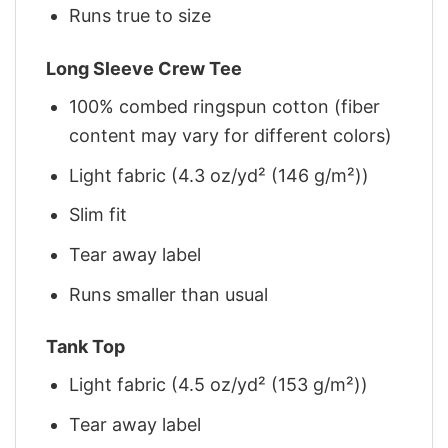
Runs true to size
Long Sleeve Crew Tee
100% combed ringspun cotton (fiber
content may vary for different colors)
Light fabric (4.3 oz/yd² (146 g/m²))
Slim fit
Tear away label
Runs smaller than usual
Tank Top
Light fabric (4.5 oz/yd² (153 g/m²))
Tear away label