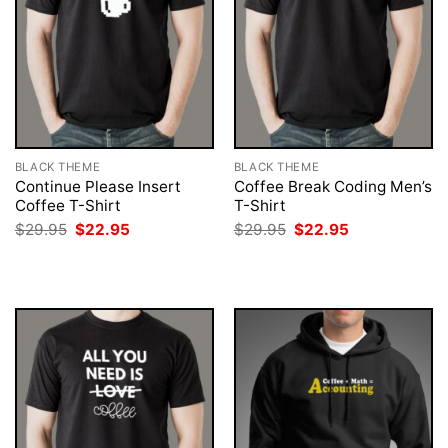
BLACK THEME
BLACK THEME
Continue Please Insert
Coffee Break Coding Men’s
Coffee T-Shirt
T-Shirt
Original
Current
Original
Current
$
29.95
$
22.95
$
29.95
$
22.95
price
price
price
price
was:
is:
was:
is:
$29.95.
$22.95.
$29.95.
$22.95.