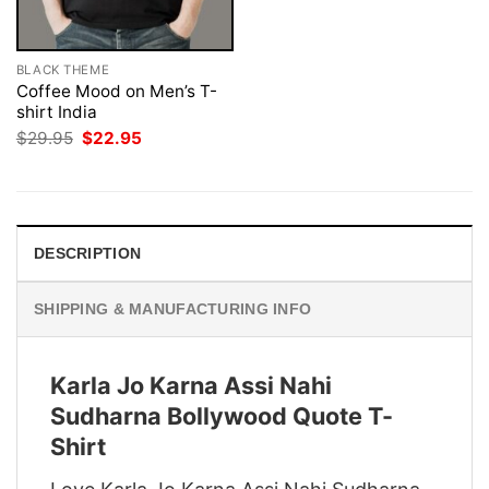
BLACK THEME
Coffee Mood on Men’s T-
shirt India
Original
Current
$
29.95
$
22.95
price
price
was:
is:
$29.95.
$22.95.
DESCRIPTION
SHIPPING & MANUFACTURING INFO
Karla Jo Karna Assi Nahi
Sudharna Bollywood Quote T-
Shirt