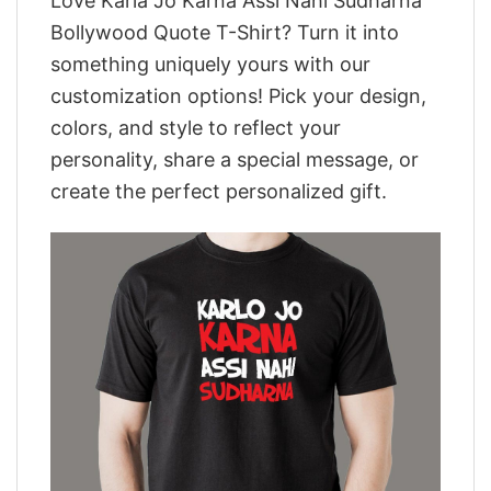
Love Karla Jo Karna Assi Nahi Sudharna
Bollywood Quote T-Shirt? Turn it into
something uniquely yours with our
customization options! Pick your design,
colors, and style to reflect your
personality, share a special message, or
create the perfect personalized gift.