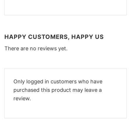
HAPPY CUSTOMERS, HAPPY US
There are no reviews yet.
Only logged in customers who have
purchased this product may leave a
review.