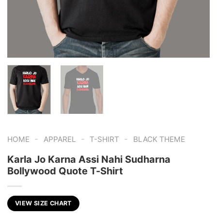
-
-
-
HOME
APPAREL
T-SHIRT
BLACK THEME
Karla Jo Karna Assi Nahi Sudharna
Bollywood Quote T-Shirt
VIEW SIZE CHART