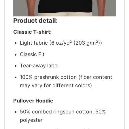
Product detail:
Classic T-shirt:
Light fabric (6 oz/yd² (203 g/m²))
Classic Fit
Tear-away label
100% preshrunk cotton (fiber content
may vary for different colors)
Pullover Hoodie
50% combed ringspun cotton, 50%
polyester