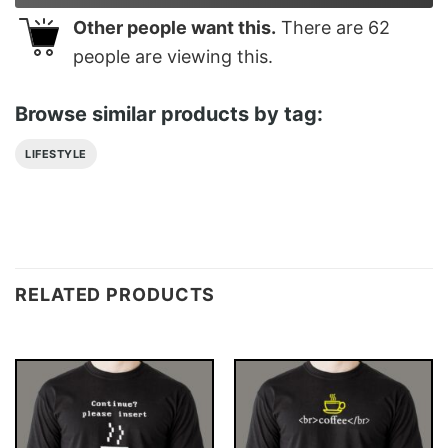
Other people want this.
There are
62
people are viewing this.
Browse similar products by tag:
LIFESTYLE
RELATED PRODUCTS