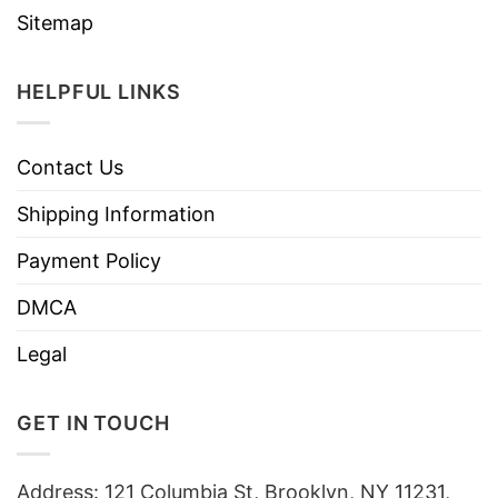
Sitemap
HELPFUL LINKS
Contact Us
Shipping Information
Payment Policy
DMCA
Legal
GET IN TOUCH
Address: 121 Columbia St, Brooklyn, NY 11231,