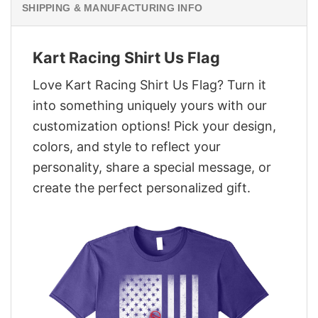
SHIPPING & MANUFACTURING INFO
Kart Racing Shirt Us Flag
Love Kart Racing Shirt Us Flag? Turn it
into something uniquely yours with our
customization options! Pick your design,
colors, and style to reflect your
personality, share a special message, or
create the perfect personalized gift.