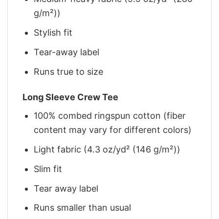
g/m²))
Stylish fit
Tear-away label
Runs true to size
Long Sleeve Crew Tee
100% combed ringspun cotton (fiber
content may vary for different colors)
Light fabric (4.3 oz/yd² (146 g/m²))
Slim fit
Tear away label
Runs smaller than usual