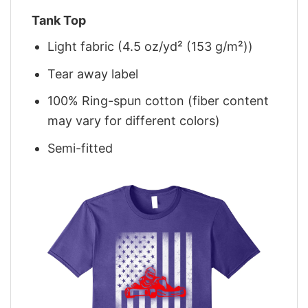
Tank Top
Light fabric (4.5 oz/yd² (153 g/m²))
Tear away label
100% Ring-spun cotton (fiber content
may vary for different colors)
Semi-fitted