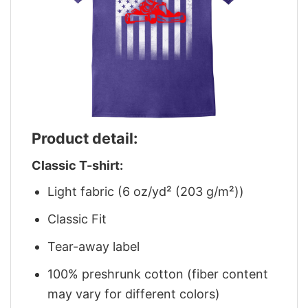
Product detail:
Classic T-shirt:
Light fabric (6 oz/yd² (203 g/m²))
Classic Fit
Tear-away label
100% preshrunk cotton (fiber content
may vary for different colors)