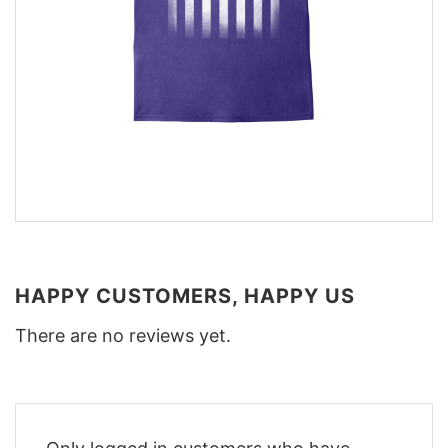
HAPPY CUSTOMERS, HAPPY US
There are no reviews yet.