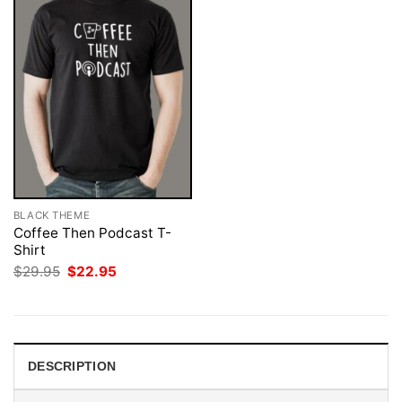
BLACK THEME
Coffee Then Podcast T-
Shirt
Original
Current
$
29.95
$
22.95
price
price
was:
is:
$29.95.
$22.95.
DESCRIPTION