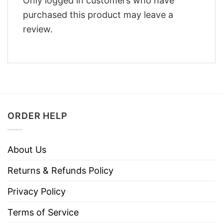
Only logged in customers who have
purchased this product may leave a
review.
ORDER HELP
About Us
Returns & Refunds Policy
Privacy Policy
Terms of Service