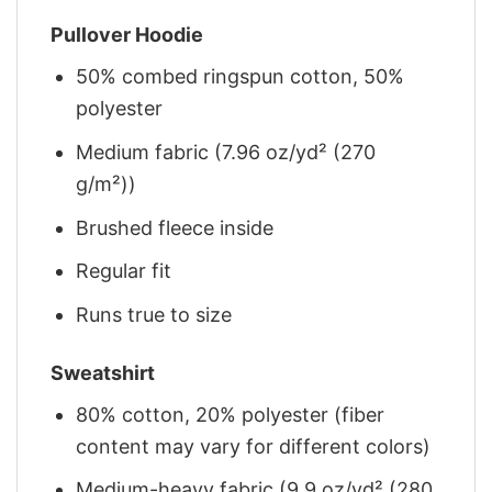
Pullover Hoodie
50% combed ringspun cotton, 50%
polyester
Medium fabric (7.96 oz/yd² (270
g/m²))
Brushed fleece inside
Regular fit
Runs true to size
Sweatshirt
80% cotton, 20% polyester (fiber
content may vary for different colors)
Medium-heavy fabric (9.9 oz/yd² (280