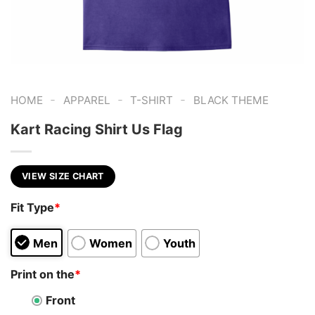
-
-
-
HOME
APPAREL
T-SHIRT
BLACK THEME
Kart Racing Shirt Us Flag
VIEW SIZE CHART
Fit Type
*
Men
Women
Youth
Print on the
*
Front