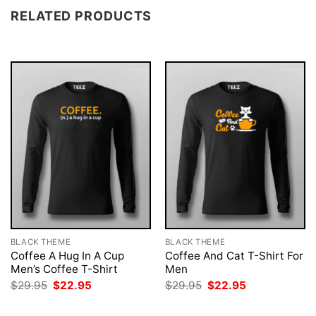
RELATED PRODUCTS
BLACK THEME
BLACK THEME
Coffee A Hug In A Cup
Coffee And Cat T-Shirt For
Men’s Coffee T-Shirt
Men
Original
Current
Original
Current
$
29.95
$
22.95
$
29.95
$
22.95
price
price
price
price
was:
is:
was:
is: