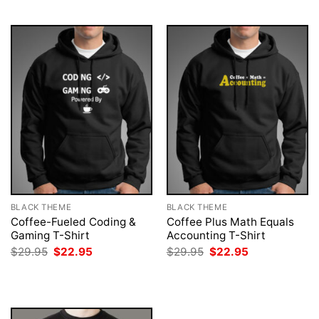
$29.95.
$22.95.
$29.95.
$22.95.
BLACK THEME
BLACK THEME
Coffee-Fueled Coding &
Coffee Plus Math Equals
Gaming T-Shirt
Accounting T-Shirt
Original
Current
Original
Current
$
29.95
$
22.95
$
29.95
$
22.95
price
price
price
price
was:
is:
was:
is:
$29.95.
$22.95.
$29.95.
$22.95.