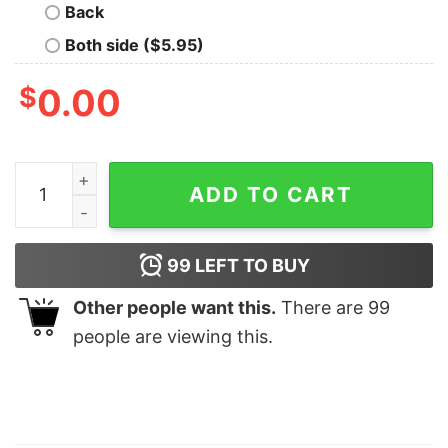
Back
Both side ($5.95)
$
0.00
Kart Racing Shirt Us Flag quantity
ADD TO CART
99
LEFT TO BUY
Other people want this.
There are
99
people are viewing this.