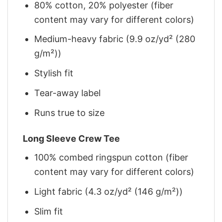
80% cotton, 20% polyester (fiber
content may vary for different colors)
Medium-heavy fabric (9.9 oz/yd² (280
g/m²))
Stylish fit
Tear-away label
Runs true to size
Long Sleeve Crew Tee
100% combed ringspun cotton (fiber
content may vary for different colors)
Light fabric (4.3 oz/yd² (146 g/m²))
Slim fit