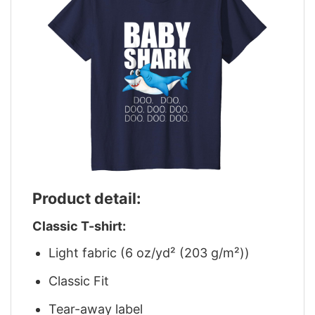
Product detail:
Classic T-shirt:
Light fabric (6 oz/yd² (203 g/m²))
Classic Fit
Tear-away label