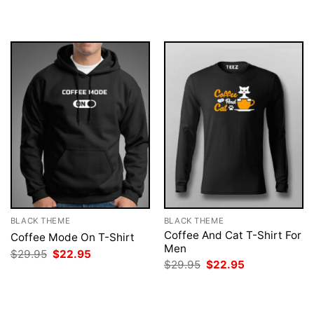
was:
is:
was:
is:
$29.95.
$22.95.
$29.95.
$22.95.
BLACK THEME
BLACK THEME
Coffee And Cat T-Shirt For
Coffee Mode On T-Shirt
Men
Original
Current
$
29.95
$
22.95
price
price
Original
Current
$
29.95
$
22.95
was:
is:
price
price
$29.95.
$22.95.
was:
is:
$29.95.
$22.95.