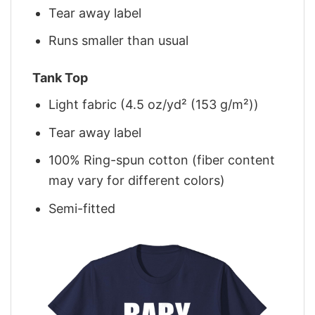
Tear away label
Runs smaller than usual
Tank Top
Light fabric (4.5 oz/yd² (153 g/m²))
Tear away label
100% Ring-spun cotton (fiber content
may vary for different colors)
Semi-fitted