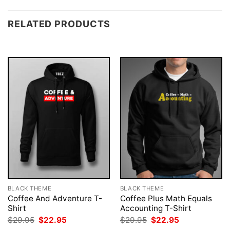
RELATED PRODUCTS
BLACK THEME
BLACK THEME
Coffee And Adventure T-
Coffee Plus Math Equals
Shirt
Accounting T-Shirt
Original
Current
Original
Current
$
29.95
$
22.95
$
29.95
$
22.95
price
price
price
price