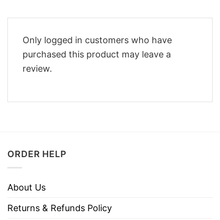
Only logged in customers who have
purchased this product may leave a
review.
ORDER HELP
About Us
Returns & Refunds Policy