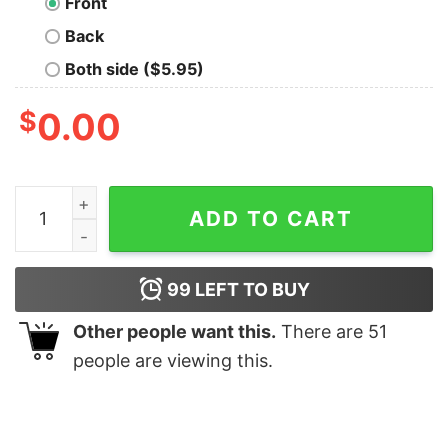
Front
Back
Both side ($5.95)
$
0.00
Kids Baby Shark Doo Doo Shirt Family Matching T Shirt
ADD TO CART
99
LEFT TO BUY
Other people want this.
There are
51
people are viewing this.