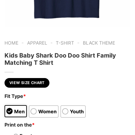
-
-
-
HOME
APPAREL
T-SHIRT
BLACK THEME
Kids Baby Shark Doo Doo Shirt Family
Matching T Shirt
VIEW SIZE CHART
Fit Type
*
Men
Women
Youth
Print on the
*