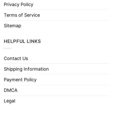
Privacy Policy
Terms of Service
Sitemap
HELPFUL LINKS
Contact Us
Shipping Information
Payment Policy
DMCA
Legal