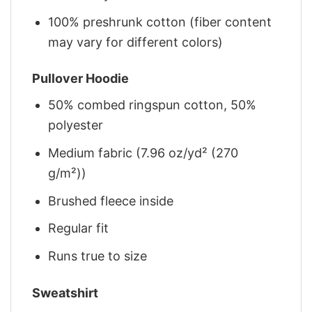
100% preshrunk cotton (fiber content
may vary for different colors)
Pullover Hoodie
50% combed ringspun cotton, 50%
polyester
Medium fabric (7.96 oz/yd² (270
g/m²))
Brushed fleece inside
Regular fit
Runs true to size
Sweatshirt