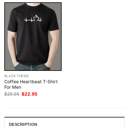
BLACK THEME
Coffee Heartbeat T-Shirt
For Men
Original
Current
$
29.95
$
22.95
price
price
was:
is:
$29.95.
$22.95.
DESCRIPTION