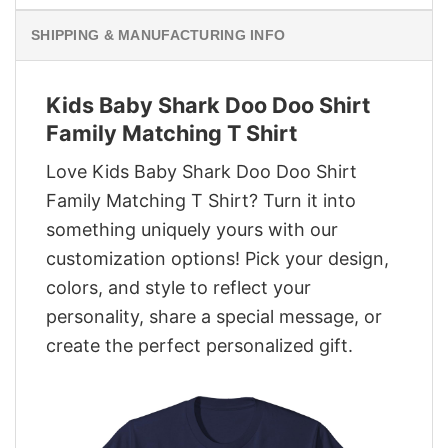
SHIPPING & MANUFACTURING INFO
Kids Baby Shark Doo Doo Shirt
Family Matching T Shirt
Love Kids Baby Shark Doo Doo Shirt
Family Matching T Shirt? Turn it into
something uniquely yours with our
customization options! Pick your design,
colors, and style to reflect your
personality, share a special message, or
create the perfect personalized gift.