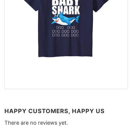
HAPPY CUSTOMERS, HAPPY US
There are no reviews yet.