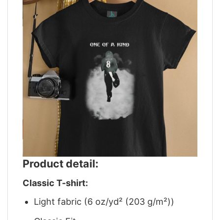
Product detail:
Classic T-shirt:
Light fabric (6 oz/yd² (203 g/m²))