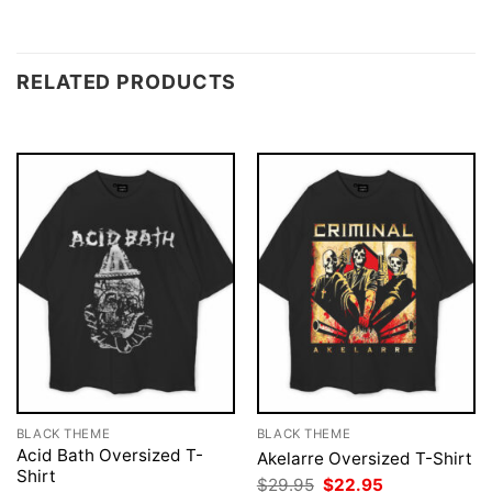
RELATED PRODUCTS
BLACK THEME
BLACK THEME
Acid Bath Oversized T-
Akelarre Oversized T-Shirt
Shirt
Original
Current
$
29.95
$
22.95