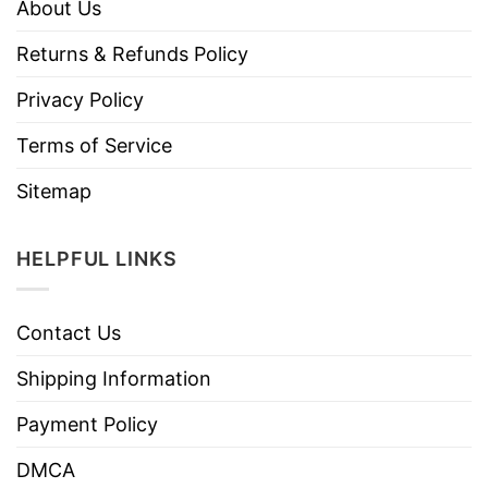
About Us
Returns & Refunds Policy
Privacy Policy
Terms of Service
Sitemap
HELPFUL LINKS
Contact Us
Shipping Information
Payment Policy
DMCA