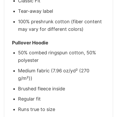
Classic Fit
Tear-away label
100% preshrunk cotton (fiber content
may vary for different colors)
Pullover Hoodie
50% combed ringspun cotton, 50%
polyester
Medium fabric (7.96 oz/yd² (270
g/m²))
Brushed fleece inside
Regular fit
Runs true to size