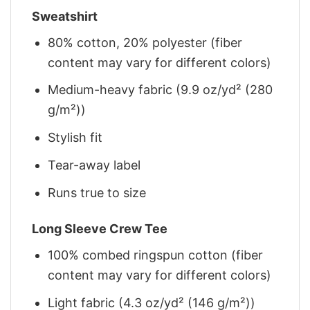
Sweatshirt
80% cotton, 20% polyester (fiber
content may vary for different colors)
Medium-heavy fabric (9.9 oz/yd² (280
g/m²))
Stylish fit
Tear-away label
Runs true to size
Long Sleeve Crew Tee
100% combed ringspun cotton (fiber
content may vary for different colors)
Light fabric (4.3 oz/yd² (146 g/m²))