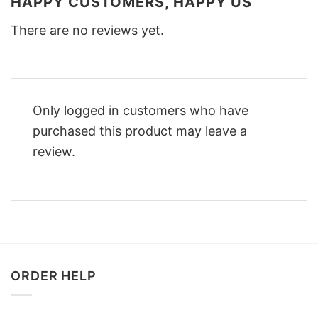
HAPPY CUSTOMERS, HAPPY US
There are no reviews yet.
Only logged in customers who have
purchased this product may leave a
review.
ORDER HELP