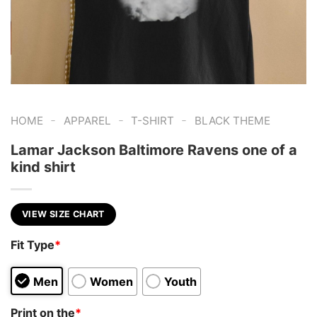
-
-
-
HOME
APPAREL
T-SHIRT
BLACK THEME
Lamar Jackson Baltimore Ravens one of a
kind shirt
VIEW SIZE CHART
Fit Type
*
Men
Women
Youth
Print on the
*