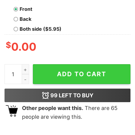
Front
Back
Both side ($5.95)
$
0.00
Lamar Jackson Baltimore Ravens one of a kind shirt qua
ADD TO CART
99
LEFT TO BUY
Other people want this.
There are
65
people are viewing this.