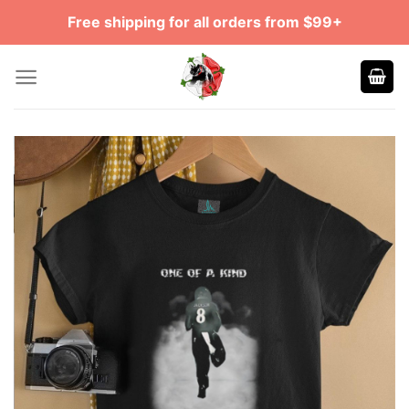
Skip
Free shipping for all orders from $99+
to
content