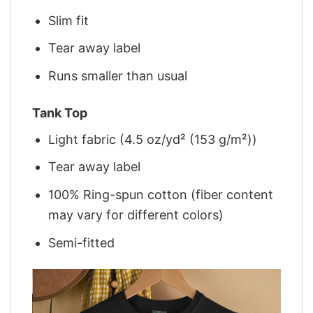
Slim fit
Tear away label
Runs smaller than usual
Tank Top
Light fabric (4.5 oz/yd² (153 g/m²))
Tear away label
100% Ring-spun cotton (fiber content
may vary for different colors)
Semi-fitted