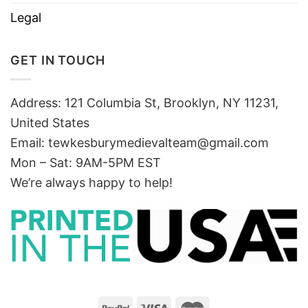
Legal
GET IN TOUCH
Address: 121 Columbia St, Brooklyn, NY 11231,
United States
Email:
tewkesburymedievalteam@gmail.com
Mon – Sat: 9AM-5PM EST
We’re always happy to help!