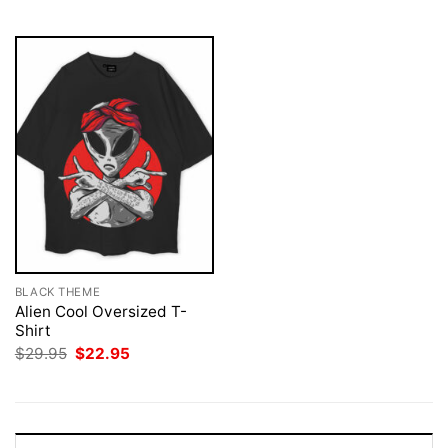
$29.95.
$22.95.
BLACK THEME
Alien Cool Oversized T-
Shirt
Original
Current
$
29.95
$
22.95
price
price
was:
is:
$29.95.
$22.95.