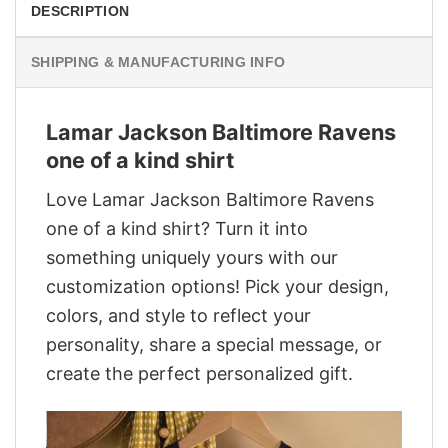
DESCRIPTION
SHIPPING & MANUFACTURING INFO
Lamar Jackson Baltimore Ravens
one of a kind shirt
Love Lamar Jackson Baltimore Ravens
one of a kind shirt? Turn it into
something uniquely yours with our
customization options! Pick your design,
colors, and style to reflect your
personality, share a special message, or
create the perfect personalized gift.