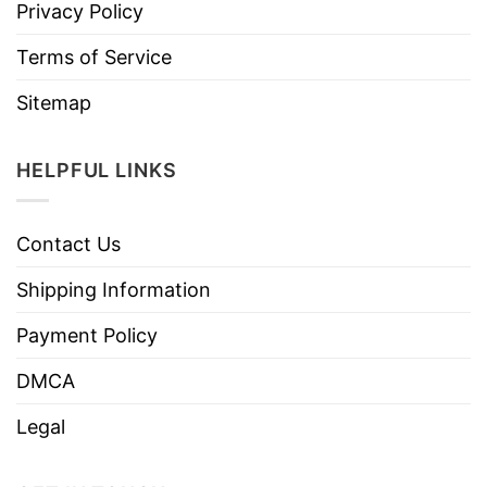
Privacy Policy
Terms of Service
Sitemap
HELPFUL LINKS
Contact Us
Shipping Information
Payment Policy
DMCA
Legal