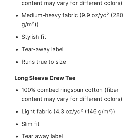
content may vary for different colors)
Medium-heavy fabric (9.9 oz/yd² (280
g/m²))
Stylish fit
Tear-away label
Runs true to size
Long Sleeve Crew Tee
100% combed ringspun cotton (fiber
content may vary for different colors)
Light fabric (4.3 oz/yd² (146 g/m²))
Slim fit
Tear away label