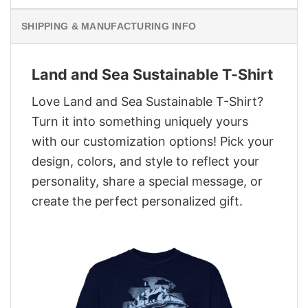
SHIPPING & MANUFACTURING INFO
Land and Sea Sustainable T-Shirt
Love Land and Sea Sustainable T-Shirt?
Turn it into something uniquely yours
with our customization options! Pick your
design, colors, and style to reflect your
personality, share a special message, or
create the perfect personalized gift.