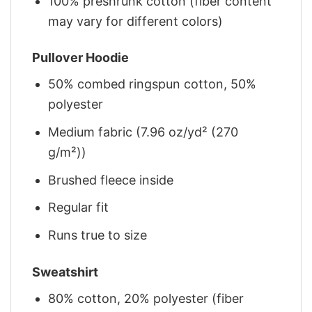
100% preshrunk cotton (fiber content
may vary for different colors)
Pullover Hoodie
50% combed ringspun cotton, 50%
polyester
Medium fabric (7.96 oz/yd² (270
g/m²))
Brushed fleece inside
Regular fit
Runs true to size
Sweatshirt
80% cotton, 20% polyester (fiber