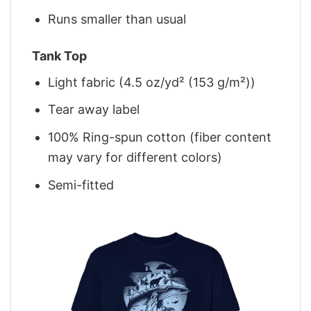
Runs smaller than usual
Tank Top
Light fabric (4.5 oz/yd² (153 g/m²))
Tear away label
100% Ring-spun cotton (fiber content
may vary for different colors)
Semi-fitted