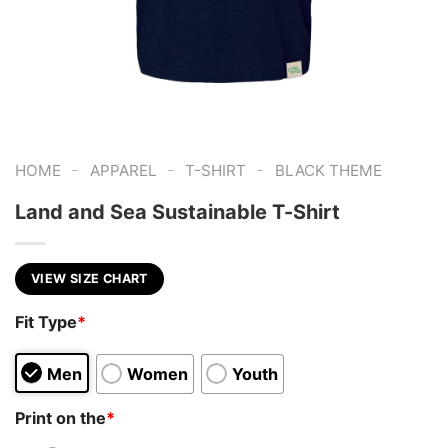
-
-
-
HOME
APPAREL
T-SHIRT
BLACK THEME
Land and Sea Sustainable T-Shirt
VIEW SIZE CHART
Fit Type
*
Men
Women
Youth
Print on the
*