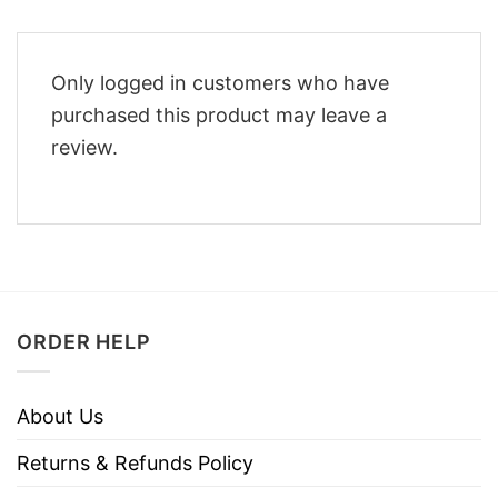
Only logged in customers who have
purchased this product may leave a
review.
ORDER HELP
About Us
Returns & Refunds Policy