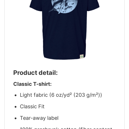
Product detail:
Classic T-shirt:
Light fabric (6 oz/yd² (203 g/m²))
Classic Fit
Tear-away label