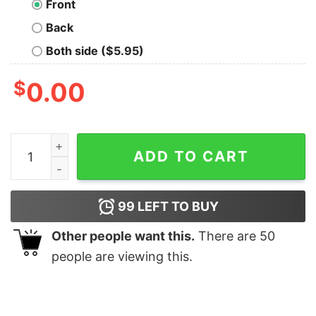
Front
Back
Both side ($5.95)
$
0.00
Land and Sea Sustainable T-Shirt quantity
ADD TO CART
99
LEFT TO BUY
Other people want this.
There are
50
people are viewing this.