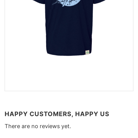
HAPPY CUSTOMERS, HAPPY US
There are no reviews yet.