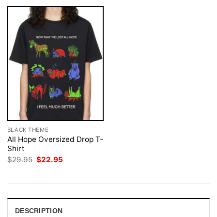
BLACK THEME
All Hope Oversized Drop T-
Shirt
Original
Current
$
29.95
$
22.95
price
price
was:
is:
$29.95.
$22.95.
DESCRIPTION