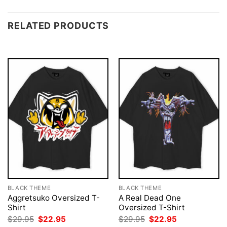
RELATED PRODUCTS
BLACK THEME
BLACK THEME
Aggretsuko Oversized T-
A Real Dead One
Shirt
Oversized T-Shirt
Original
Current
Original
Current
$
29.95
$
22.95
$
29.95
$
22.95
price
price
price
price