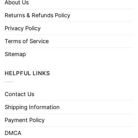
About Us
Returns & Refunds Policy
Privacy Policy
Terms of Service
Sitemap
HELPFUL LINKS
Contact Us
Shipping Information
Payment Policy
DMCA