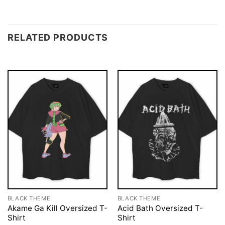
RELATED PRODUCTS
BLACK THEME
BLACK THEME
Akame Ga Kill Oversized T-
Acid Bath Oversized T-
Shirt
Shirt