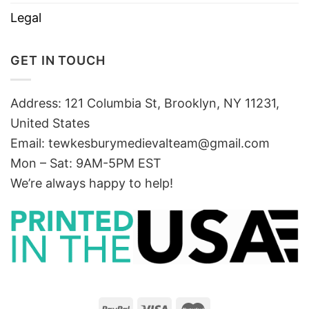
Legal
GET IN TOUCH
Address: 121 Columbia St, Brooklyn, NY 11231,
United States
Email:
tewkesburymedievalteam@gmail.com
Mon – Sat: 9AM-5PM EST
We’re always happy to help!