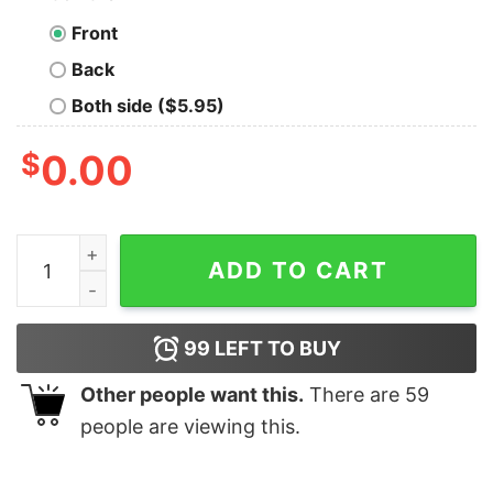
Front
Back
Both side ($5.95)
$
0.00
Lauren Betts UCLA basketball portrait shirt quantity
ADD TO CART
99
LEFT TO BUY
Other people want this.
There are
59
people are viewing this.