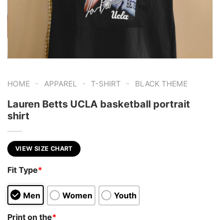
-
-
-
HOME
APPAREL
T-SHIRT
BLACK THEME
Lauren Betts UCLA basketball portrait
shirt
VIEW SIZE CHART
Fit Type
*
Men
Women
Youth
Print on the
*