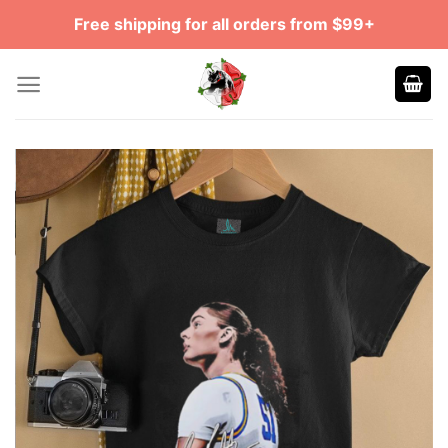
Skip
Free shipping for all orders from $99+
to
content