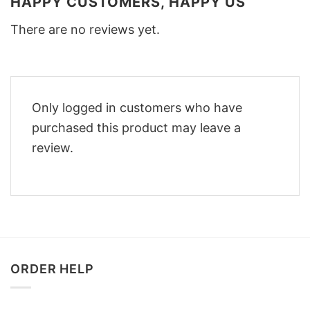
HAPPY CUSTOMERS, HAPPY US
There are no reviews yet.
Only logged in customers who have
purchased this product may leave a
review.
ORDER HELP