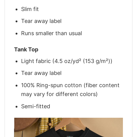
Slim fit
Tear away label
Runs smaller than usual
Tank Top
Light fabric (4.5 oz/yd² (153 g/m²))
Tear away label
100% Ring-spun cotton (fiber content
may vary for different colors)
Semi-fitted