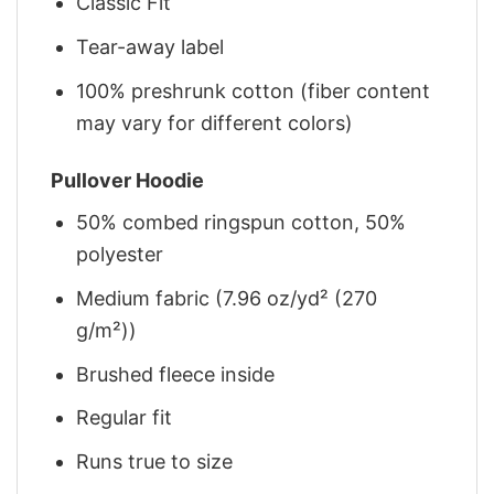
Classic Fit
Tear-away label
100% preshrunk cotton (fiber content
may vary for different colors)
Pullover Hoodie
50% combed ringspun cotton, 50%
polyester
Medium fabric (7.96 oz/yd² (270
g/m²))
Brushed fleece inside
Regular fit
Runs true to size