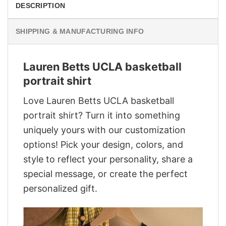
DESCRIPTION
SHIPPING & MANUFACTURING INFO
Lauren Betts UCLA basketball
portrait shirt
Love Lauren Betts UCLA basketball
portrait shirt? Turn it into something
uniquely yours with our customization
options! Pick your design, colors, and
style to reflect your personality, share a
special message, or create the perfect
personalized gift.