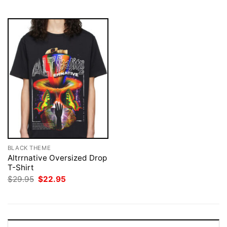
$29.95.
$22.95.
$29.95.
$22.95.
BLACK THEME
Altrrnative Oversized Drop
T-Shirt
Original
Current
$
29.95
$
22.95
price
price
was:
is:
$29.95.
$22.95.