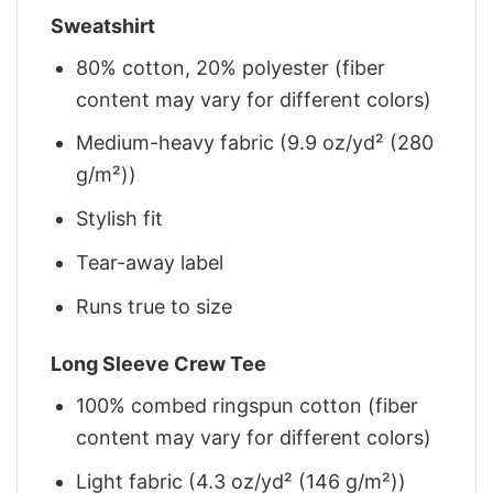
Sweatshirt
80% cotton, 20% polyester (fiber
content may vary for different colors)
Medium-heavy fabric (9.9 oz/yd² (280
g/m²))
Stylish fit
Tear-away label
Runs true to size
Long Sleeve Crew Tee
100% combed ringspun cotton (fiber
content may vary for different colors)
Light fabric (4.3 oz/yd² (146 g/m²))