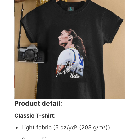
Product detail:
Classic T-shirt:
Light fabric (6 oz/yd² (203 g/m²))