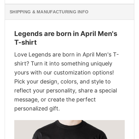
SHIPPING & MANUFACTURING INFO
Legends are born in April Men's
T-shirt
Love Legends are born in April Men's T-
shirt? Turn it into something uniquely
yours with our customization options!
Pick your design, colors, and style to
reflect your personality, share a special
message, or create the perfect
personalized gift.