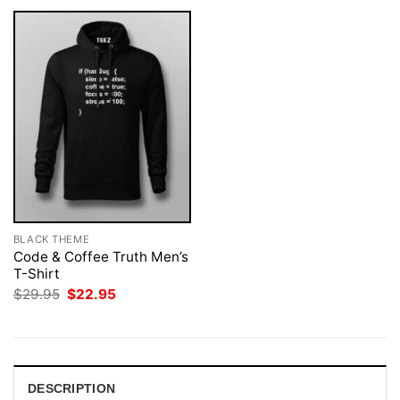
BLACK THEME
Code & Coffee Truth Men’s
T-Shirt
Original
Current
$
29.95
$
22.95
price
price
was:
is:
$29.95.
$22.95.
DESCRIPTION