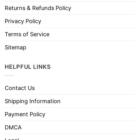
Returns & Refunds Policy
Privacy Policy
Terms of Service
Sitemap
HELPFUL LINKS
Contact Us
Shipping Information
Payment Policy
DMCA