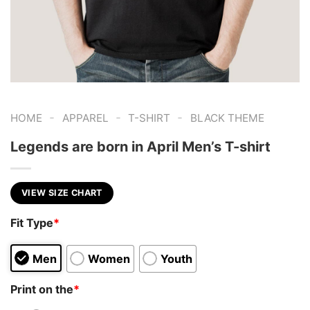
-
-
-
HOME
APPAREL
T-SHIRT
BLACK THEME
Legends are born in April Men’s T-shirt
VIEW SIZE CHART
Fit Type
*
Men
Women
Youth
Print on the
*