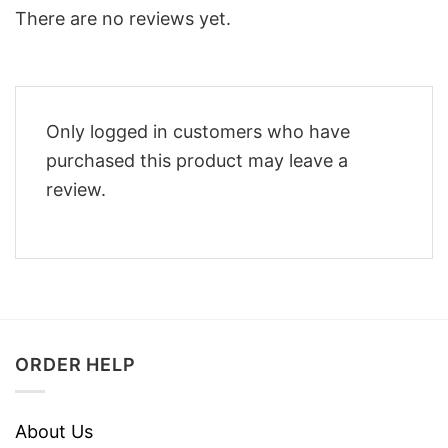
There are no reviews yet.
Only logged in customers who have
purchased this product may leave a
review.
ORDER HELP
About Us