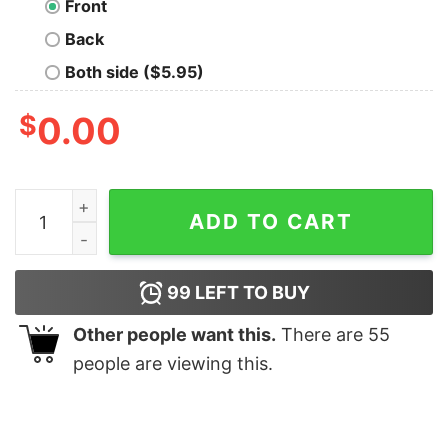
Front
Back
Both side ($5.95)
$
0.00
Legends are born in April Men's T-shirt quantity
ADD TO CART
99
LEFT TO BUY
Other people want this.
There are
55
people are viewing this.