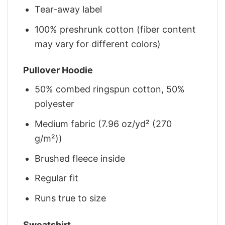
Tear-away label
100% preshrunk cotton (fiber content
may vary for different colors)
Pullover Hoodie
50% combed ringspun cotton, 50%
polyester
Medium fabric (7.96 oz/yd² (270
g/m²))
Brushed fleece inside
Regular fit
Runs true to size
Sweatshirt