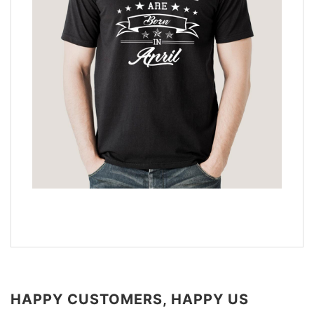
HAPPY CUSTOMERS, HAPPY US