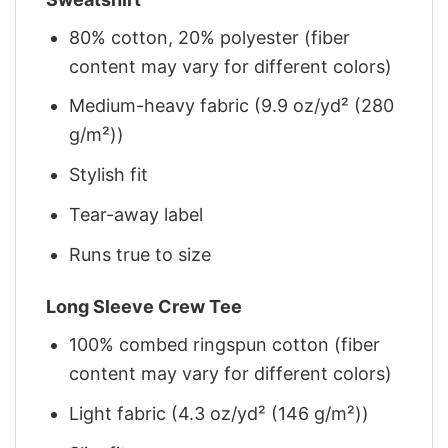
80% cotton, 20% polyester (fiber
content may vary for different colors)
Medium-heavy fabric (9.9 oz/yd² (280
g/m²))
Stylish fit
Tear-away label
Runs true to size
Long Sleeve Crew Tee
100% combed ringspun cotton (fiber
content may vary for different colors)
Light fabric (4.3 oz/yd² (146 g/m²))