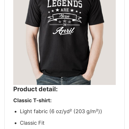
Product detail:
Classic T-shirt:
Light fabric (6 oz/yd² (203 g/m²))
Classic Fit