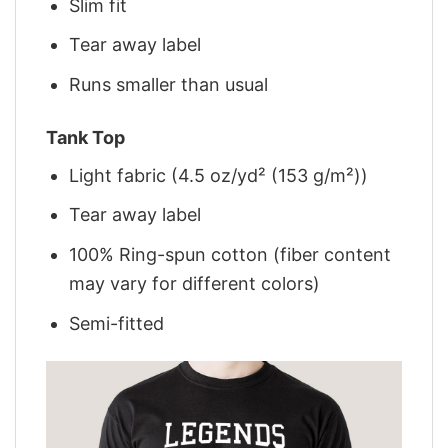
Slim fit
Tear away label
Runs smaller than usual
Tank Top
Light fabric (4.5 oz/yd² (153 g/m²))
Tear away label
100% Ring-spun cotton (fiber content
may vary for different colors)
Semi-fitted