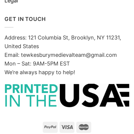
Legal
GET IN TOUCH
Address: 121 Columbia St, Brooklyn, NY 11231,
United States
Email:
tewkesburymedievalteam@gmail.com
Mon – Sat: 9AM-5PM EST
We’re always happy to help!