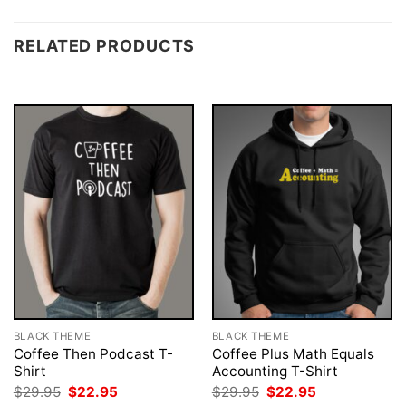
RELATED PRODUCTS
BLACK THEME
BLACK THEME
Coffee Then Podcast T-
Coffee Plus Math Equals
Shirt
Accounting T-Shirt
Original
Current
Original
Current
$
29.95
$
22.95
$
29.95
$
22.95
price
price
price
price