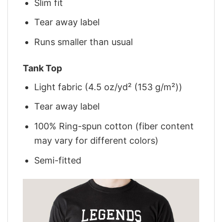
Slim fit
Tear away label
Runs smaller than usual
Tank Top
Light fabric (4.5 oz/yd² (153 g/m²))
Tear away label
100% Ring-spun cotton (fiber content
may vary for different colors)
Semi-fitted