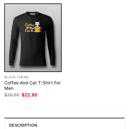
BLACK THEME
Coffee And Cat T-Shirt For
Men
Original
Current
$
29.95
$
22.95
price
price
was:
is:
$29.95.
$22.95.
DESCRIPTION