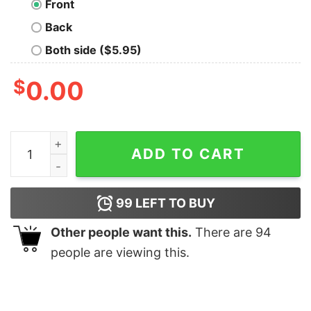
Front
Back
Both side ($5.95)
$
0.00
Legends are born in March Men's T-shirt quantity
ADD TO CART
99
LEFT TO BUY
Other people want this.
There are
94
people are viewing this.