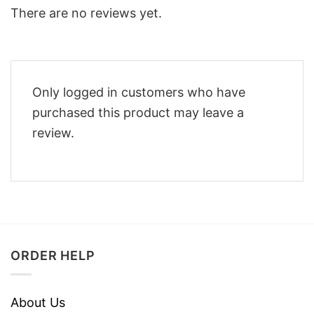
There are no reviews yet.
Only logged in customers who have
purchased this product may leave a
review.
ORDER HELP
About Us