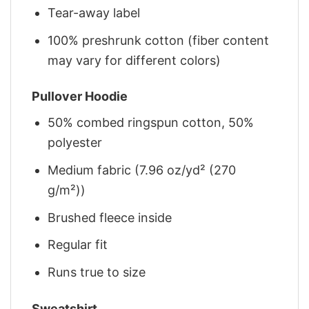
Tear-away label
100% preshrunk cotton (fiber content
may vary for different colors)
Pullover Hoodie
50% combed ringspun cotton, 50%
polyester
Medium fabric (7.96 oz/yd² (270
g/m²))
Brushed fleece inside
Regular fit
Runs true to size
Sweatshirt