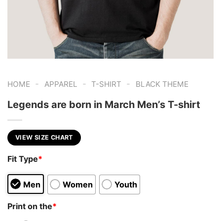
-
-
-
HOME
APPAREL
T-SHIRT
BLACK THEME
Legends are born in March Men’s T-shirt
VIEW SIZE CHART
Fit Type
*
Men
Women
Youth
Print on the
*