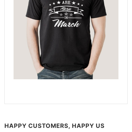
HAPPY CUSTOMERS, HAPPY US