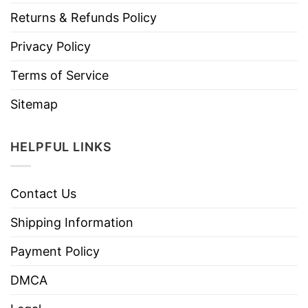
Returns & Refunds Policy
Privacy Policy
Terms of Service
Sitemap
HELPFUL LINKS
Contact Us
Shipping Information
Payment Policy
DMCA