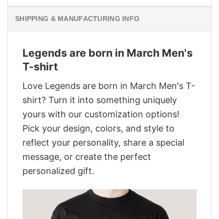
SHIPPING & MANUFACTURING INFO
Legends are born in March Men's
T-shirt
Love Legends are born in March Men's T-
shirt? Turn it into something uniquely
yours with our customization options!
Pick your design, colors, and style to
reflect your personality, share a special
message, or create the perfect
personalized gift.