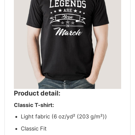
Product detail:
Classic T-shirt:
Light fabric (6 oz/yd² (203 g/m²))
Classic Fit