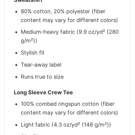
80% cotton, 20% polyester (fiber
content may vary for different colors)
Medium-heavy fabric (9.9 oz/yd² (280
g/m²))
Stylish fit
Tear-away label
Runs true to size
Long Sleeve Crew Tee
100% combed ringspun cotton (fiber
content may vary for different colors)
Light fabric (4.3 oz/yd² (146 g/m²))