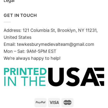
Legal
GET IN TOUCH
Address: 121 Columbia St, Brooklyn, NY 11231,
United States
Email:
tewkesburymedievalteam@gmail.com
Mon – Sat: 9AM-5PM EST
We’re always happy to help!