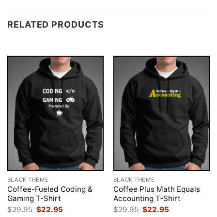
RELATED PRODUCTS
BLACK THEME
BLACK THEME
Coffee-Fueled Coding &
Coffee Plus Math Equals
Gaming T-Shirt
Accounting T-Shirt
Original
Current
Original
Current
$
29.95
$
22.95
$
29.95
$
22.95
price
price
price
price