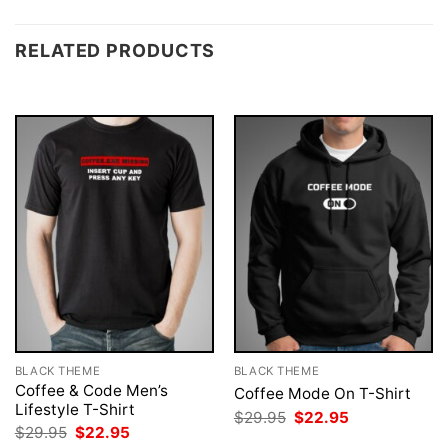
RELATED PRODUCTS
BLACK THEME
BLACK THEME
Coffee & Code Men’s
Coffee Mode On T-Shirt
Lifestyle T-Shirt
Original
Current
$
29.95
$
22.95
price
price
Original
Current
$
29.95
$
22.95
was:
is:
price
price