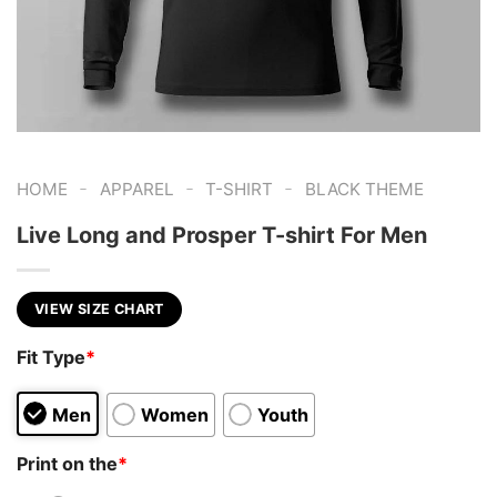
-
-
-
HOME
APPAREL
T-SHIRT
BLACK THEME
Live Long and Prosper T-shirt For Men
VIEW SIZE CHART
Fit Type
*
Men
Women
Youth
Print on the
*