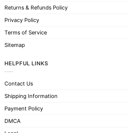
Returns & Refunds Policy
Privacy Policy
Terms of Service
Sitemap
HELPFUL LINKS
Contact Us
Shipping Information
Payment Policy
DMCA