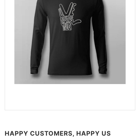
HAPPY CUSTOMERS, HAPPY US