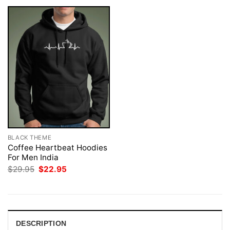
BLACK THEME
Coffee Heartbeat Hoodies
For Men India
Original
Current
$
29.95
$
22.95
price
price
was:
is:
$29.95.
$22.95.
DESCRIPTION