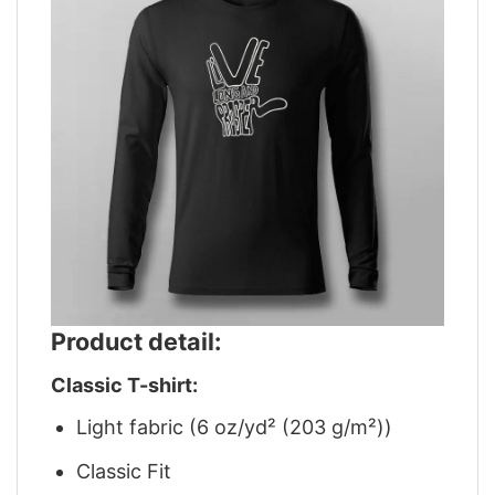
Product detail:
Classic T-shirt:
Light fabric (6 oz/yd² (203 g/m²))
Classic Fit