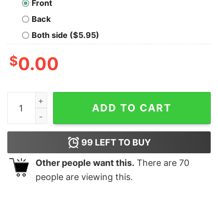
Front
Back
Both side ($5.95)
$
0.00
Live Long and Prosper T-shirt For Men quantity
ADD TO CART
99
LEFT TO BUY
Other people want this.
There are
70
people are viewing this.