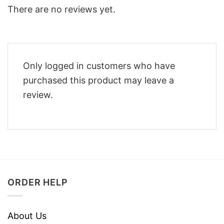
There are no reviews yet.
Only logged in customers who have
purchased this product may leave a
review.
ORDER HELP
About Us