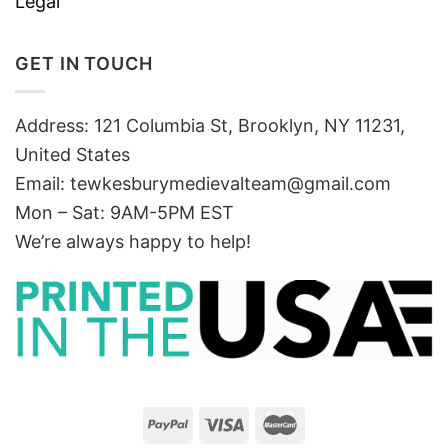
Legal
GET IN TOUCH
Address: 121 Columbia St, Brooklyn, NY 11231,
United States
Email:
tewkesburymedievalteam@gmail.com
Mon – Sat: 9AM-5PM EST
We’re always happy to help!