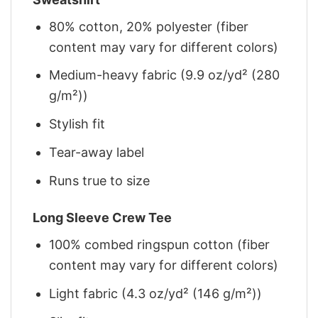
80% cotton, 20% polyester (fiber
content may vary for different colors)
Medium-heavy fabric (9.9 oz/yd² (280
g/m²))
Stylish fit
Tear-away label
Runs true to size
Long Sleeve Crew Tee
100% combed ringspun cotton (fiber
content may vary for different colors)
Light fabric (4.3 oz/yd² (146 g/m²))