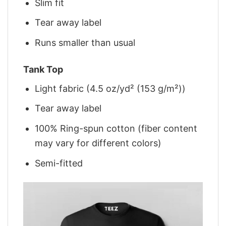
Slim fit
Tear away label
Runs smaller than usual
Tank Top
Light fabric (4.5 oz/yd² (153 g/m²))
Tear away label
100% Ring-spun cotton (fiber content
may vary for different colors)
Semi-fitted