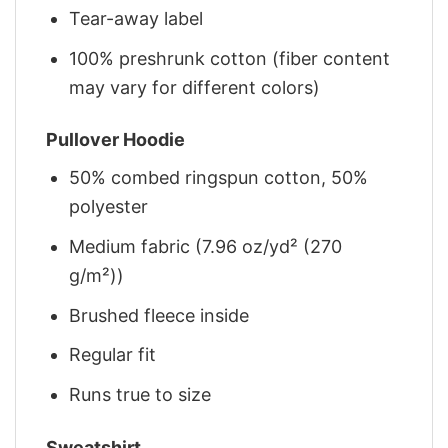
Tear-away label
100% preshrunk cotton (fiber content
may vary for different colors)
Pullover Hoodie
50% combed ringspun cotton, 50%
polyester
Medium fabric (7.96 oz/yd² (270
g/m²))
Brushed fleece inside
Regular fit
Runs true to size
Sweatshirt