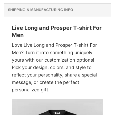
SHIPPING & MANUFACTURING INFO
Live Long and Prosper T-shirt For
Men
Love Live Long and Prosper T-shirt For
Men? Turn it into something uniquely
yours with our customization options!
Pick your design, colors, and style to
reflect your personality, share a special
message, or create the perfect
personalized gift.