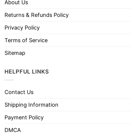
About Us
Returns & Refunds Policy
Privacy Policy
Terms of Service
Sitemap
HELPFUL LINKS
Contact Us
Shipping Information
Payment Policy
DMCA