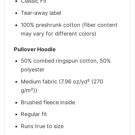
Classic Fit
Tear-away label
100% preshrunk cotton (fiber content
may vary for different colors)
Pullover Hoodie
50% combed ringspun cotton, 50%
polyester
Medium fabric (7.96 oz/yd² (270
g/m²))
Brushed fleece inside
Regular fit
Runs true to size