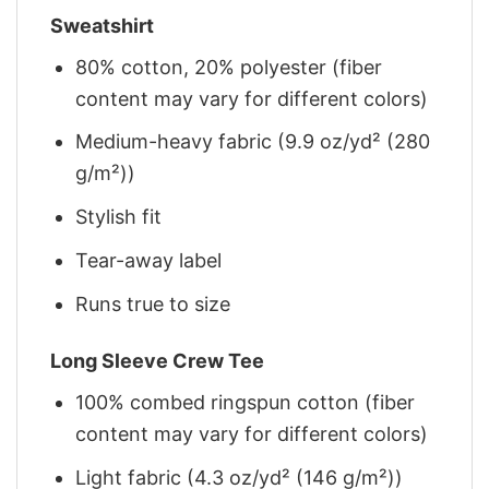
Sweatshirt
80% cotton, 20% polyester (fiber
content may vary for different colors)
Medium-heavy fabric (9.9 oz/yd² (280
g/m²))
Stylish fit
Tear-away label
Runs true to size
Long Sleeve Crew Tee
100% combed ringspun cotton (fiber
content may vary for different colors)
Light fabric (4.3 oz/yd² (146 g/m²))