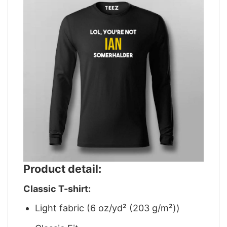
Product detail:
Classic T-shirt:
Light fabric (6 oz/yd² (203 g/m²))