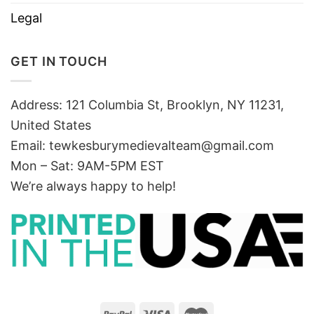
Legal
GET IN TOUCH
Address: 121 Columbia St, Brooklyn, NY 11231,
United States
Email:
tewkesburymedievalteam@gmail.com
Mon – Sat: 9AM-5PM EST
We’re always happy to help!