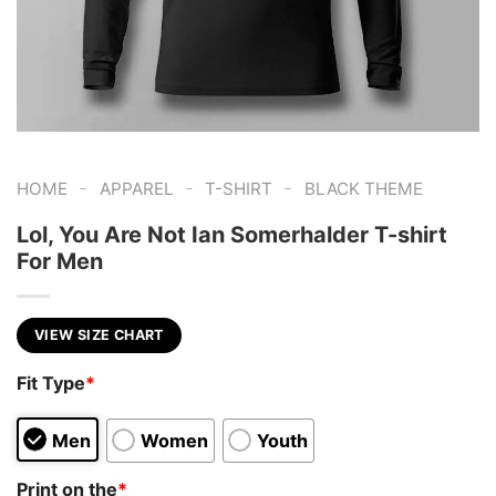
-
-
-
HOME
APPAREL
T-SHIRT
BLACK THEME
Lol, You Are Not Ian Somerhalder T-shirt
For Men
VIEW SIZE CHART
Fit Type
*
Men
Women
Youth
Print on the
*