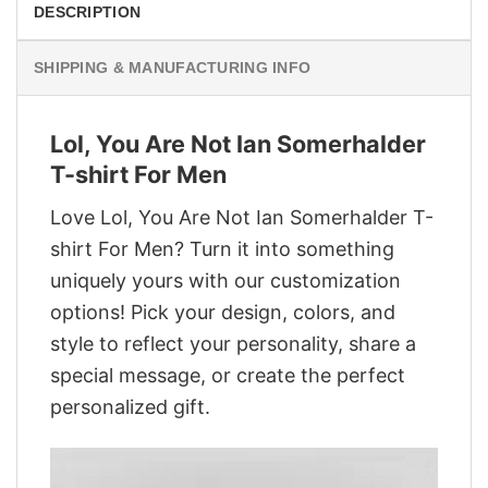
DESCRIPTION
SHIPPING & MANUFACTURING INFO
Lol, You Are Not Ian Somerhalder
T-shirt For Men
Love Lol, You Are Not Ian Somerhalder T-
shirt For Men? Turn it into something
uniquely yours with our customization
options! Pick your design, colors, and
style to reflect your personality, share a
special message, or create the perfect
personalized gift.