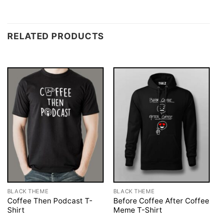
RELATED PRODUCTS
BLACK THEME
BLACK THEME
Coffee Then Podcast T-
Before Coffee After Coffee
Shirt
Meme T-Shirt