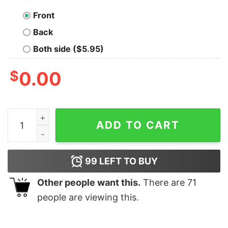
Front
Back
Both side ($5.95)
$
0.00
Lol, You Are Not Ian Somerhalder T-shirt For Men quant
ADD TO CART
99
LEFT TO BUY
Other people want this.
There are
71
people are viewing this.