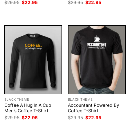
Original
Current
Original
Current
$
29.95
$
22.95
$
29.95
$
22.95
price
price
price
price
was:
is:
was:
is:
$29.95.
$22.95.
$29.95.
$22.95.
BLACK THEME
BLACK THEME
Coffee A Hug In A Cup
Accountant Powered By
Men’s Coffee T-Shirt
Coffee T-Shirt
Original
Current
Original
Current
$
29.95
$
22.95
$
29.95
$
22.95
price
price
price
price
was:
is:
was:
is: