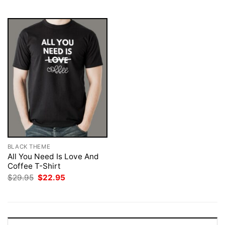
$29.95.
$22.95.
$29.95.
$22.95.
BLACK THEME
All You Need Is Love And
Coffee T-Shirt
Original
Current
$
29.95
$
22.95
price
price
was:
is:
$29.95.
$22.95.