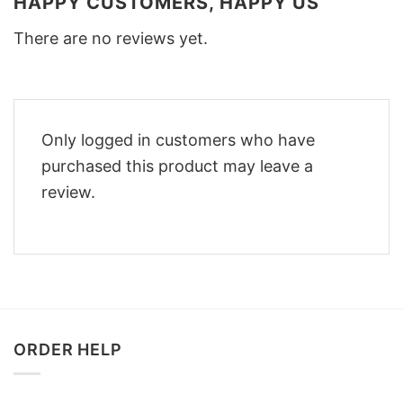
HAPPY CUSTOMERS, HAPPY US
There are no reviews yet.
Only logged in customers who have
purchased this product may leave a
review.
ORDER HELP