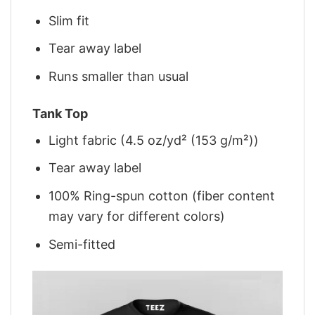
Slim fit
Tear away label
Runs smaller than usual
Tank Top
Light fabric (4.5 oz/yd² (153 g/m²))
Tear away label
100% Ring-spun cotton (fiber content
may vary for different colors)
Semi-fitted