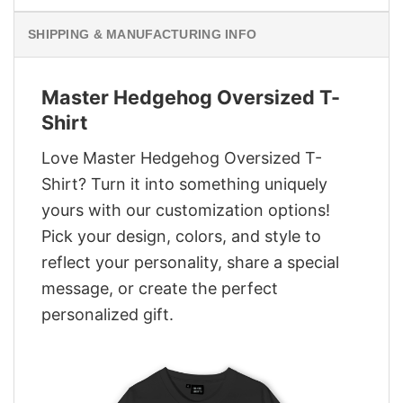
SHIPPING & MANUFACTURING INFO
Master Hedgehog Oversized T-
Shirt
Love Master Hedgehog Oversized T-
Shirt? Turn it into something uniquely
yours with our customization options!
Pick your design, colors, and style to
reflect your personality, share a special
message, or create the perfect
personalized gift.