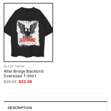
BLACK THEME
Alter Bridge Blackbird
Oversized T-Shirt
Original
Current
$
29.95
$
22.95
price
price
was:
is:
$29.95.
$22.95.
DESCRIPTION