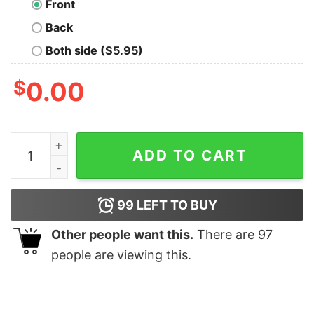
Front
Back
Both side ($5.95)
$
0.00
Master Hedgehog Oversized T-Shirt quantity
ADD TO CART
99
LEFT TO BUY
Other people want this.
There are
97
people are viewing this.