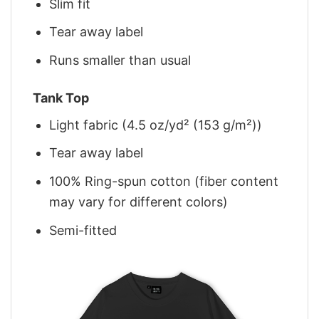
Slim fit
Tear away label
Runs smaller than usual
Tank Top
Light fabric (4.5 oz/yd² (153 g/m²))
Tear away label
100% Ring-spun cotton (fiber content
may vary for different colors)
Semi-fitted