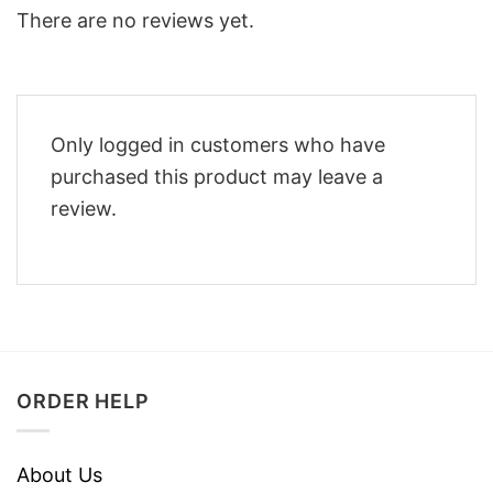
There are no reviews yet.
Only logged in customers who have
purchased this product may leave a
review.
ORDER HELP
About Us