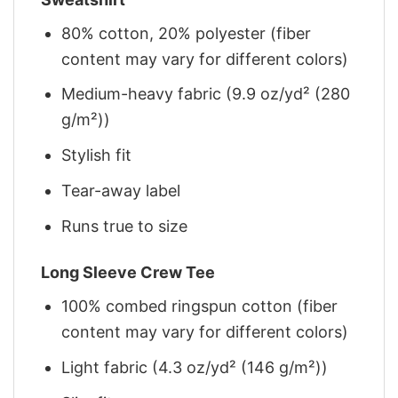
80% cotton, 20% polyester (fiber
content may vary for different colors)
Medium-heavy fabric (9.9 oz/yd² (280
g/m²))
Stylish fit
Tear-away label
Runs true to size
Long Sleeve Crew Tee
100% combed ringspun cotton (fiber
content may vary for different colors)
Light fabric (4.3 oz/yd² (146 g/m²))