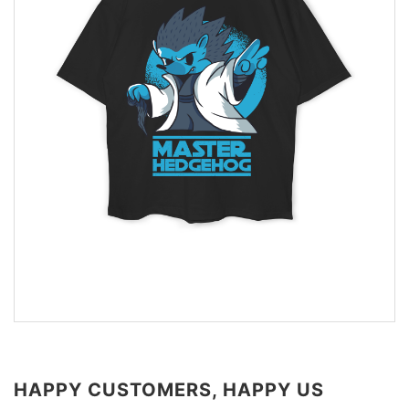
HAPPY CUSTOMERS, HAPPY US