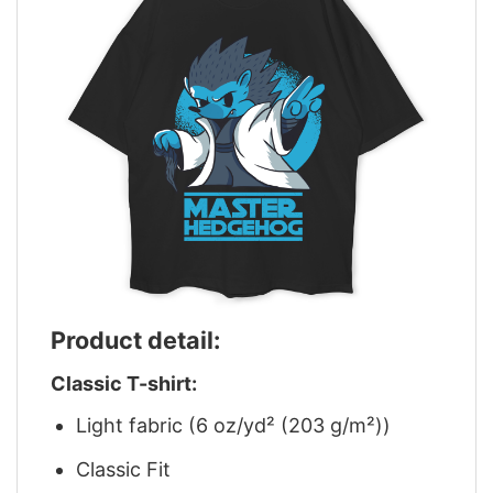
Product detail:
Classic T-shirt:
Light fabric (6 oz/yd² (203 g/m²))
Classic Fit