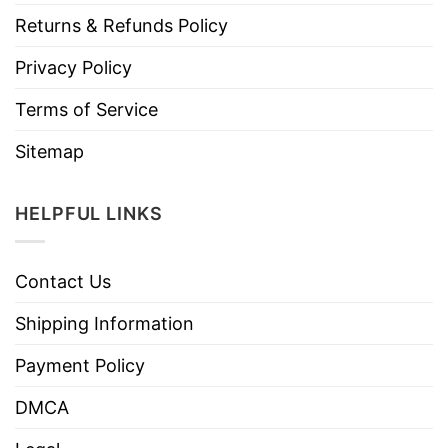
Returns & Refunds Policy
Privacy Policy
Terms of Service
Sitemap
HELPFUL LINKS
Contact Us
Shipping Information
Payment Policy
DMCA