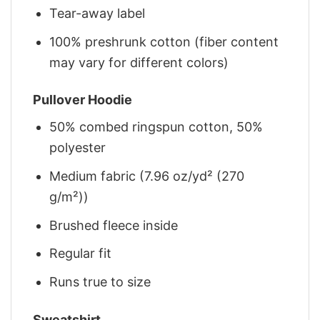
Tear-away label
100% preshrunk cotton (fiber content
may vary for different colors)
Pullover Hoodie
50% combed ringspun cotton, 50%
polyester
Medium fabric (7.96 oz/yd² (270
g/m²))
Brushed fleece inside
Regular fit
Runs true to size
Sweatshirt