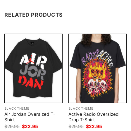
RELATED PRODUCTS
BLACK THEME
BLACK THEME
Air Jordan Oversized T-
Active Radio Oversized
Shirt
Drop T-Shirt
Original
Current
Original
Current
$
29.95
$
22.95
$
29.95
$
22.95
price
price
price
price