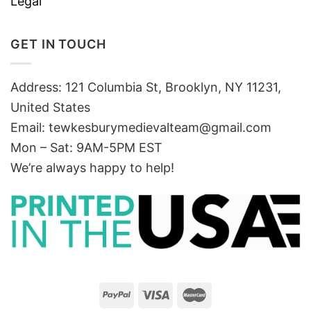
Legal
GET IN TOUCH
Address: 121 Columbia St, Brooklyn, NY 11231,
United States
Email:
tewkesburymedievalteam@gmail.com
Mon – Sat: 9AM-5PM EST
We’re always happy to help!