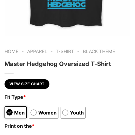
-
-
-
HOME
APPAREL
T-SHIRT
BLACK THEME
Master Hedgehog Oversized T-Shirt
VIEW SIZE CHART
Fit Type
*
Men
Women
Youth
Print on the
*