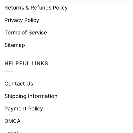
Returns & Refunds Policy
Privacy Policy
Terms of Service
Sitemap
HELPFUL LINKS
Contact Us
Shipping Information
Payment Policy
DMCA