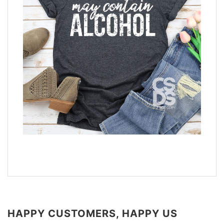
HAPPY CUSTOMERS, HAPPY US