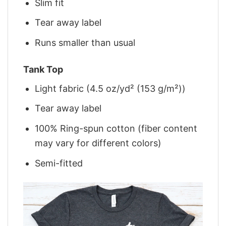
Slim fit
Tear away label
Runs smaller than usual
Tank Top
Light fabric (4.5 oz/yd² (153 g/m²))
Tear away label
100% Ring-spun cotton (fiber content
may vary for different colors)
Semi-fitted