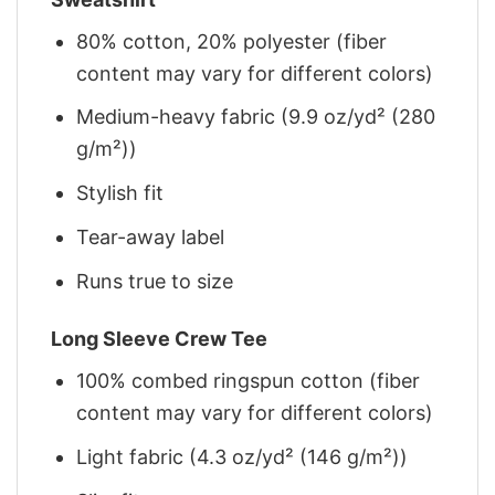
80% cotton, 20% polyester (fiber
content may vary for different colors)
Medium-heavy fabric (9.9 oz/yd² (280
g/m²))
Stylish fit
Tear-away label
Runs true to size
Long Sleeve Crew Tee
100% combed ringspun cotton (fiber
content may vary for different colors)
Light fabric (4.3 oz/yd² (146 g/m²))