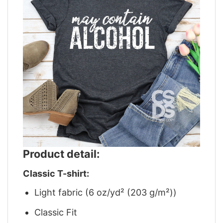
Product detail:
Classic T-shirt:
Light fabric (6 oz/yd² (203 g/m²))
Classic Fit