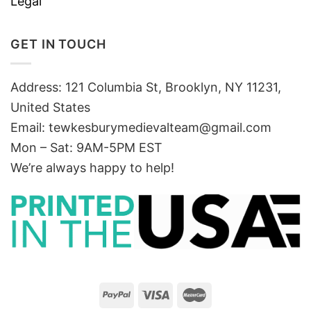
Legal
GET IN TOUCH
Address: 121 Columbia St, Brooklyn, NY 11231,
United States
Email:
tewkesburymedievalteam@gmail.com
Mon – Sat: 9AM-5PM EST
We’re always happy to help!