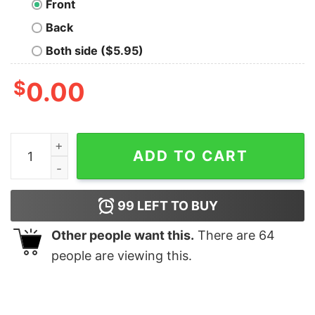
Front
Back
Both side ($5.95)
$
0.00
May Contain Alcohol Bella Canvas T-shirt quantity
ADD TO CART
99
LEFT TO BUY
Other people want this.
There are
64
people are viewing this.