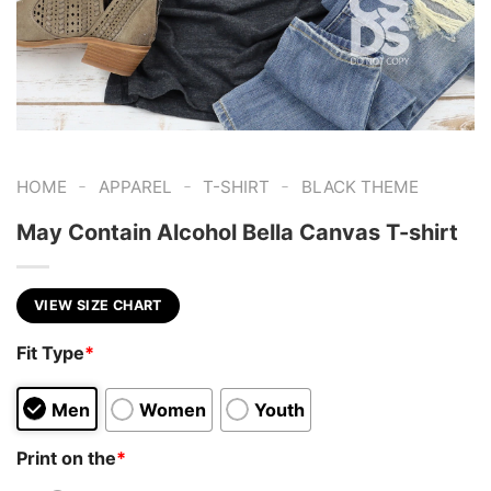
-
-
-
HOME
APPAREL
T-SHIRT
BLACK THEME
May Contain Alcohol Bella Canvas T-shirt
VIEW SIZE CHART
Fit Type
*
Men
Women
Youth
Print on the
*