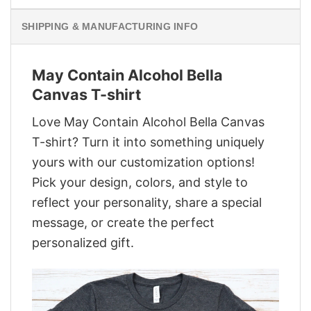
SHIPPING & MANUFACTURING INFO
May Contain Alcohol Bella
Canvas T-shirt
Love May Contain Alcohol Bella Canvas
T-shirt? Turn it into something uniquely
yours with our customization options!
Pick your design, colors, and style to
reflect your personality, share a special
message, or create the perfect
personalized gift.