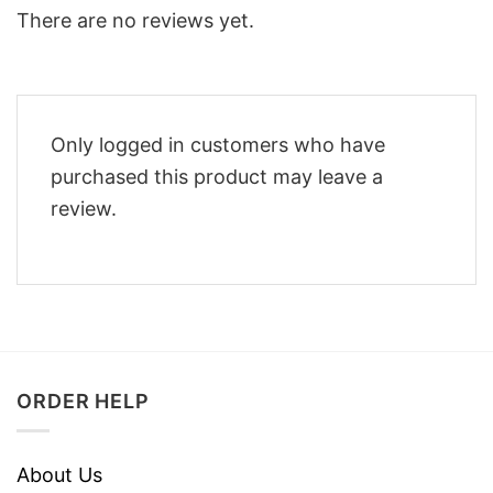
There are no reviews yet.
Only logged in customers who have
purchased this product may leave a
review.
ORDER HELP
About Us