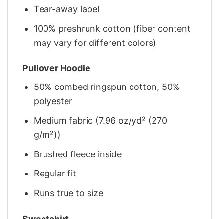
Tear-away label
100% preshrunk cotton (fiber content
may vary for different colors)
Pullover Hoodie
50% combed ringspun cotton, 50%
polyester
Medium fabric (7.96 oz/yd² (270
g/m²))
Brushed fleece inside
Regular fit
Runs true to size
Sweatshirt