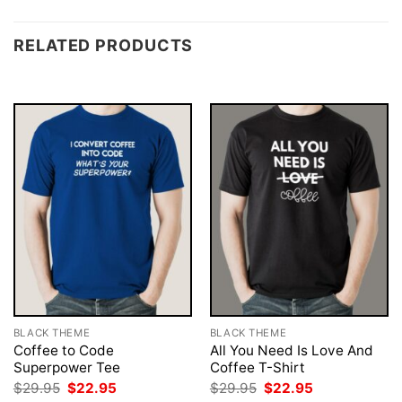
RELATED PRODUCTS
BLACK THEME
BLACK THEME
Coffee to Code
All You Need Is Love And
Superpower Tee
Coffee T-Shirt
Original
Current
Original
Current
$
29.95
$
22.95
$
29.95
$
22.95
price
price
price
price