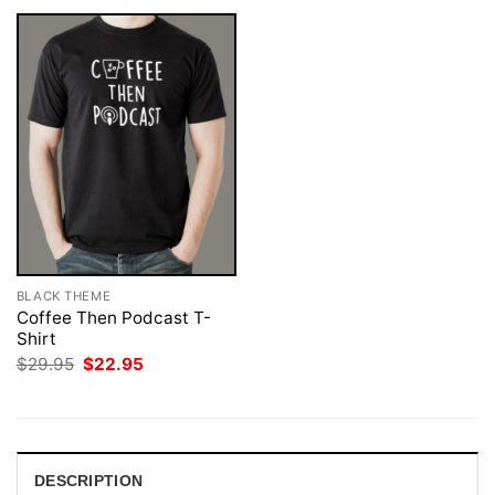
BLACK THEME
Coffee Then Podcast T-
Shirt
Original
Current
$
29.95
$
22.95
price
price
was:
is:
$29.95.
$22.95.
DESCRIPTION