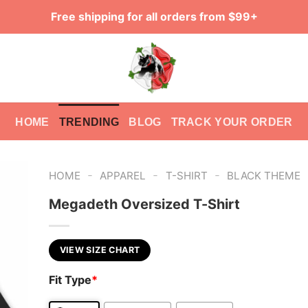
Free shipping for all orders from $99+
HOME
TRENDING
BLOG
TRACK YOUR ORDER
-
-
-
HOME
APPAREL
T-SHIRT
BLACK THEME
Megadeth Oversized T-Shirt
VIEW SIZE CHART
Fit Type
*