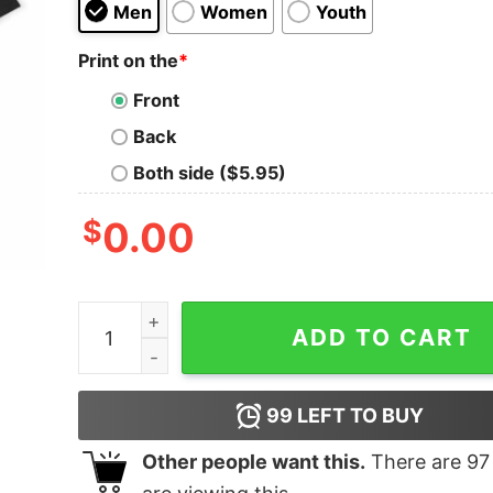
Men
Women
Youth
Print on the
*
Front
Back
Both side ($5.95)
$
0.00
Megadeth Oversized T-Shirt quantity
ADD TO CART
99
LEFT TO BUY
Other people want this.
There are
97