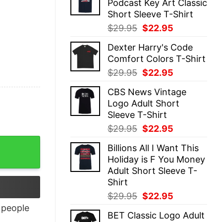
Podcast Key Art Classic
$29.95.
$22.95.
Short Sleeve T-Shirt
Original
Current
$
29.95
$
22.95
price
price
Dexter Harry's Code
was:
is:
Comfort Colors T-Shirt
$29.95.
$22.95.
Original
Current
$
29.95
$
22.95
price
price
CBS News Vintage
was:
is:
Logo Adult Short
$29.95.
$22.95.
Sleeve T-Shirt
Original
Current
$
29.95
$
22.95
price
price
Billions All I Want This
was:
is:
Holiday is F You Money
$29.95.
$22.95.
Adult Short Sleeve T-
Shirt
Original
Current
$
29.95
$
22.95
price
price
people
BET Classic Logo Adult
was:
is: