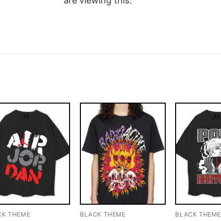
are viewing this.
CK THEME
BLACK THEME
BLACK THEM