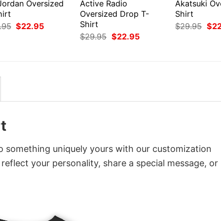
 Jordan Oversized
Active Radio
Akatsuki Ov
irt
Oversized Drop T-
Shirt
Shirt
Original
Current
Orig
.95
$
22.95
$
29.95
$
2
price
price
pri
Original
Current
$
29.95
$
22.95
was:
is:
was
price
price
$29.95.
$22.95.
$29
was:
is:
$29.95.
$22.95.
t
o something uniquely yours with our customization
 reflect your personality, share a special message, or