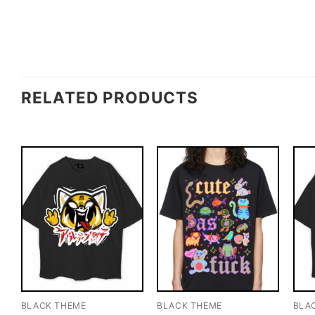
RELATED PRODUCTS
BLACK THEME
BLACK THEME
BLA