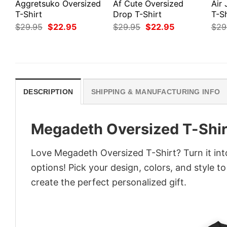
Aggretsuko Oversized
Af Cute Oversized
Air
T-Shirt
Drop T-Shirt
T-Sh
Original
Current
Original
Current
$
29.95
$
22.95
$
29.95
$
22.95
$
29
price
price
price
price
was:
is:
was:
is:
$29.95.
$22.95.
$29.95.
$22.95.
DESCRIPTION
SHIPPING & MANUFACTURING INFO
Megadeth Oversized T-Shir
Love Megadeth Oversized T-Shirt? Turn it int
options! Pick your design, colors, and style to
create the perfect personalized gift.