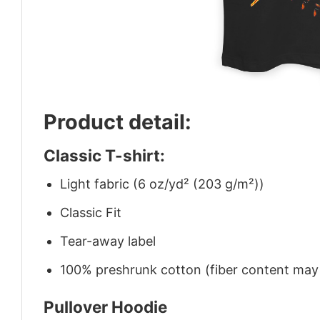
Product detail:
Classic T-shirt:
Light fabric (6 oz/yd² (203 g/m²))
Classic Fit
Tear-away label
100% preshrunk cotton (fiber content may v
Pullover Hoodie