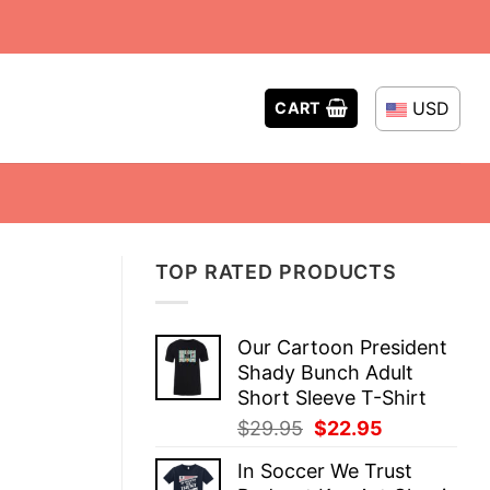
USD
CART
TOP RATED PRODUCTS
Our Cartoon President
Shady Bunch Adult
Short Sleeve T-Shirt
Original
Current
$
29.95
$
22.95
price
price
In Soccer We Trust
was:
is: