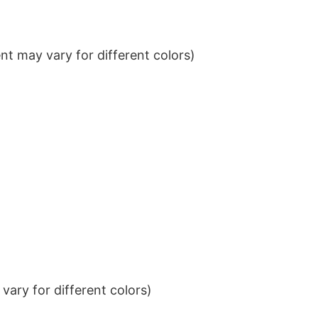
t may vary for different colors)
ary for different colors)