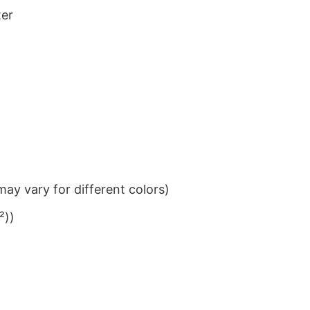
ter
ay vary for different colors)
²))