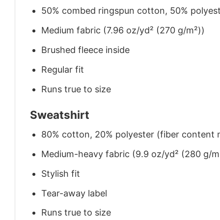
50% combed ringspun cotton, 50% polyes
Medium fabric (7.96 oz/yd² (270 g/m²))
Brushed fleece inside
Regular fit
Runs true to size
Sweatshirt
80% cotton, 20% polyester (fiber content m
Medium-heavy fabric (9.9 oz/yd² (280 g/m
Stylish fit
Tear-away label
Runs true to size