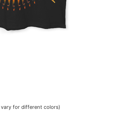
ary for different colors)