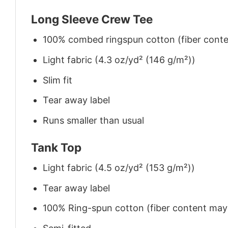
Long Sleeve Crew Tee
100% combed ringspun cotton (fiber conten
Light fabric (4.3 oz/yd² (146 g/m²))
Slim fit
Tear away label
Runs smaller than usual
Tank Top
Light fabric (4.5 oz/yd² (153 g/m²))
Tear away label
100% Ring-spun cotton (fiber content may v