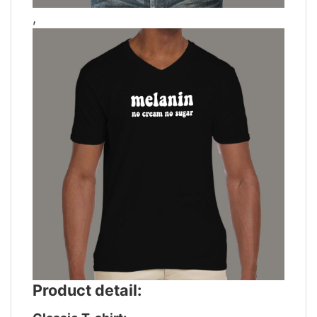
,
Product detail: