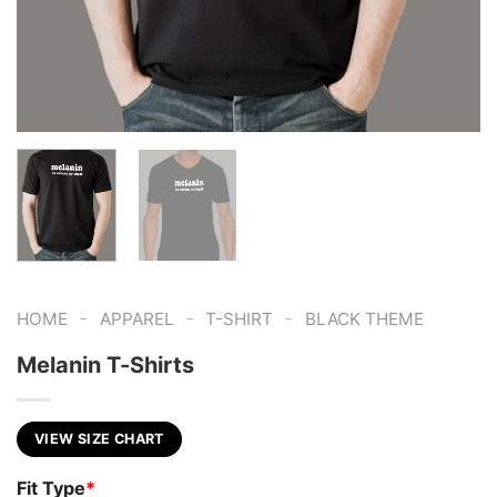
-
-
-
HOME
APPAREL
T-SHIRT
BLACK THEME
Melanin T-Shirts
VIEW SIZE CHART
Fit Type
*