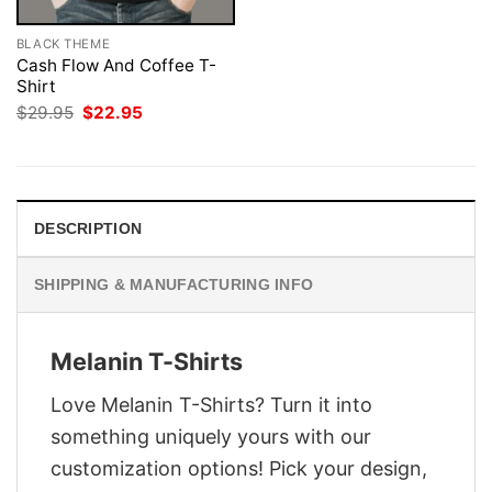
BLACK THEME
Cash Flow And Coffee T-
Shirt
Original
Current
$
29.95
$
22.95
price
price
was:
is:
$29.95.
$22.95.
DESCRIPTION
SHIPPING & MANUFACTURING INFO
Melanin T-Shirts
Love Melanin T-Shirts? Turn it into
something uniquely yours with our
customization options! Pick your design,