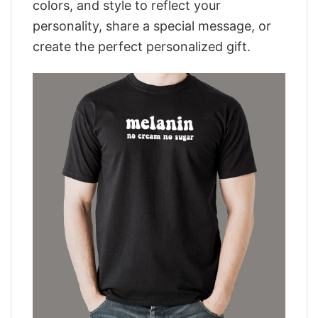
colors, and style to reflect your
personality, share a special message, or
create the perfect personalized gift.