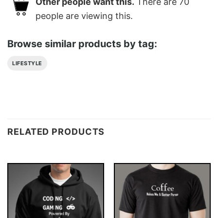
Other people want this.
There are
70
people are viewing this.
Browse similar products by tag:
LIFESTYLE
RELATED PRODUCTS