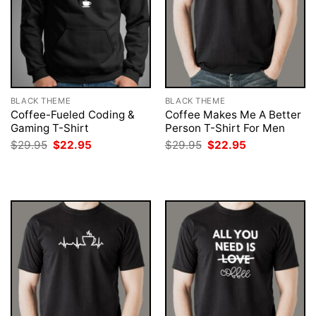
BLACK THEME
BLACK THEME
Coffee-Fueled Coding &
Coffee Makes Me A Better
Gaming T-Shirt
Person T-Shirt For Men
Original
Current
Original
Current
$
29.95
$
22.95
$
29.95
$
22.95
price
price
price
price
was:
is:
was:
is:
$29.95.
$22.95.
$29.95.
$22.95.