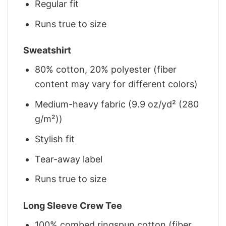
Regular fit
Runs true to size
Sweatshirt
80% cotton, 20% polyester (fiber
content may vary for different colors)
Medium-heavy fabric (9.9 oz/yd² (280
g/m²))
Stylish fit
Tear-away label
Runs true to size
Long Sleeve Crew Tee
100% combed ringspun cotton (fiber