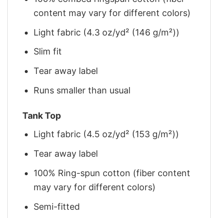
content may vary for different colors)
Light fabric (4.3 oz/yd² (146 g/m²))
Slim fit
Tear away label
Runs smaller than usual
Tank Top
Light fabric (4.5 oz/yd² (153 g/m²))
Tear away label
100% Ring-spun cotton (fiber content
may vary for different colors)
Semi-fitted