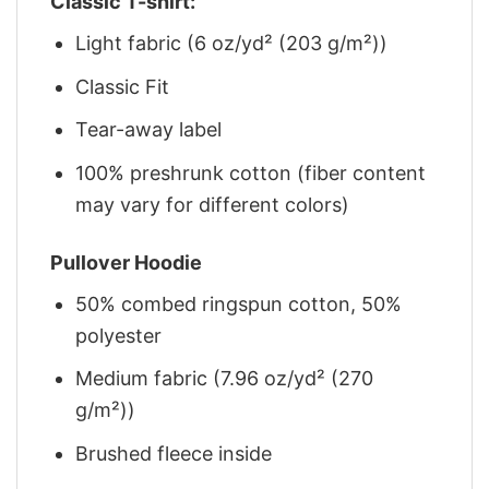
Classic T-shirt:
Light fabric (6 oz/yd² (203 g/m²))
Classic Fit
Tear-away label
100% preshrunk cotton (fiber content
may vary for different colors)
Pullover Hoodie
50% combed ringspun cotton, 50%
polyester
Medium fabric (7.96 oz/yd² (270
g/m²))
Brushed fleece inside