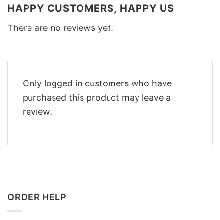
HAPPY CUSTOMERS, HAPPY US
There are no reviews yet.
Only logged in customers who have
purchased this product may leave a
review.
ORDER HELP