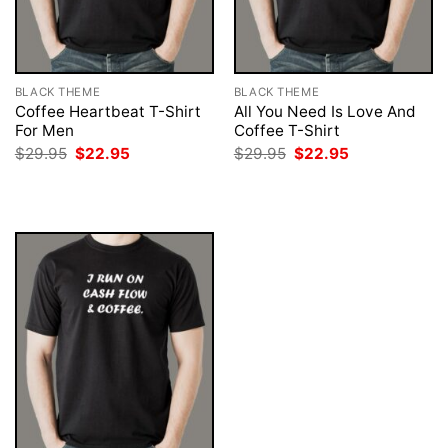
BLACK THEME
BLACK THEME
Coffee Heartbeat T-Shirt
All You Need Is Love And
For Men
Coffee T-Shirt
Original
Current
Original
Current
$
29.95
$
22.95
$
29.95
$
22.95
price
price
price
price
was:
is:
was:
is:
$29.95.
$22.95.
$29.95.
$22.95.