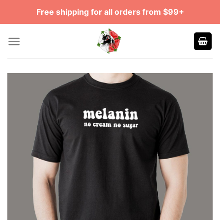
Skip
Free shipping for all orders from $99+
to
content