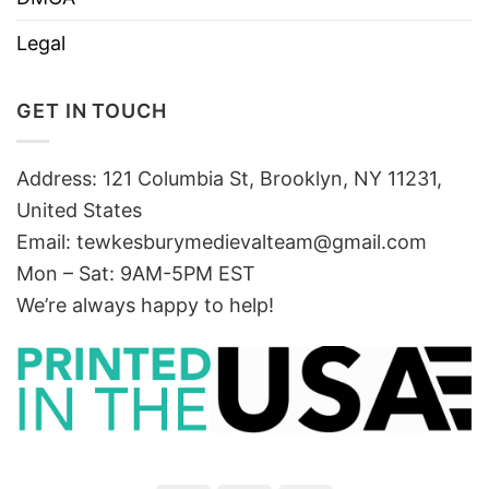
Legal
GET IN TOUCH
Address: 121 Columbia St, Brooklyn, NY 11231,
United States
Email:
tewkesburymedievalteam@gmail.com
Mon – Sat: 9AM-5PM EST
We’re always happy to help!