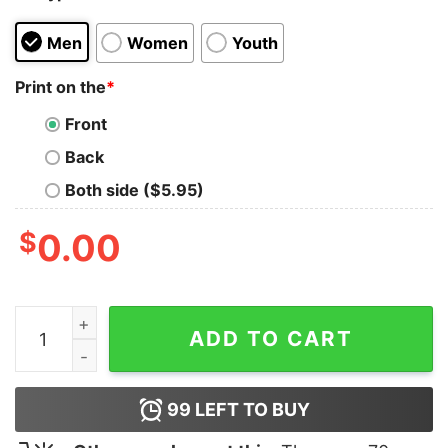
Men
Women
Youth
Print on the
*
Front
Back
Both side ($5.95)
$
0.00
Melanin T-Shirts quantity
ADD TO CART
99
LEFT TO BUY