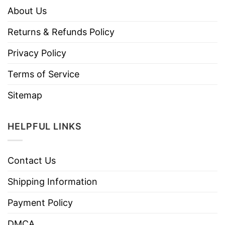
About Us
Returns & Refunds Policy
Privacy Policy
Terms of Service
Sitemap
HELPFUL LINKS
Contact Us
Shipping Information
Payment Policy
DMCA