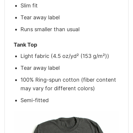
Slim fit
Tear away label
Runs smaller than usual
Tank Top
Light fabric (4.5 oz/yd² (153 g/m²))
Tear away label
100% Ring-spun cotton (fiber content
may vary for different colors)
Semi-fitted