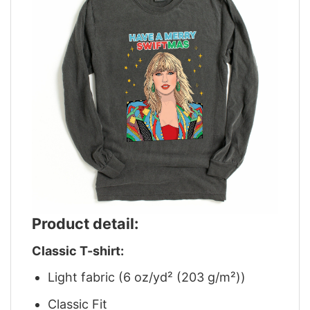
Product detail:
Classic T-shirt:
Light fabric (6 oz/yd² (203 g/m²))
Classic Fit