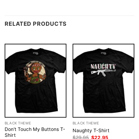
RELATED PRODUCTS
BLACK THEME
BLACK THEME
Don’t Touch My Buttons T-
Naughty T-Shirt
Shirt
Original
Current
$
29.95
$
22.95