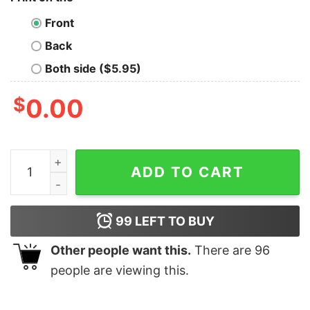
Front
Back
Both side ($5.95)
$
0.00
Merry Swiftmas Comfort Colors Long Sleeve Tee quant
ADD TO CART
99
LEFT TO BUY
Other people want this.
There are
96
people are viewing this.