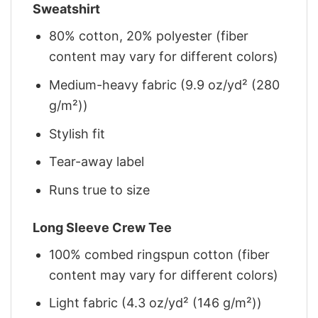
Sweatshirt
80% cotton, 20% polyester (fiber
content may vary for different colors)
Medium-heavy fabric (9.9 oz/yd² (280
g/m²))
Stylish fit
Tear-away label
Runs true to size
Long Sleeve Crew Tee
100% combed ringspun cotton (fiber
content may vary for different colors)
Light fabric (4.3 oz/yd² (146 g/m²))