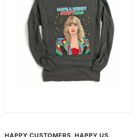
HAPPY CUSTOMERS, HAPPY US