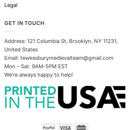
Legal
GET IN TOUCH
Address: 121 Columbia St, Brooklyn, NY 11231,
United States
Email:
tewkesburymedievalteam@gmail.com
Mon – Sat: 9AM-5PM EST
We’re always happy to help!