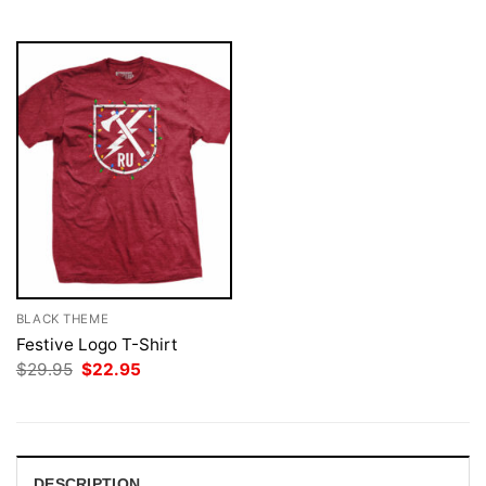
$29.95.
$22.95.
$29.95.
$22.95.
BLACK THEME
Festive Logo T-Shirt
Original
Current
$
29.95
$
22.95
price
price
was:
is:
$29.95.
$22.95.
DESCRIPTION