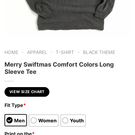
-
-
-
HOME
APPAREL
T-SHIRT
BLACK THEME
Merry Swiftmas Comfort Colors Long
Sleeve Tee
VIEW SIZE CHART
Fit Type
*
Men
Women
Youth
Print on the
*