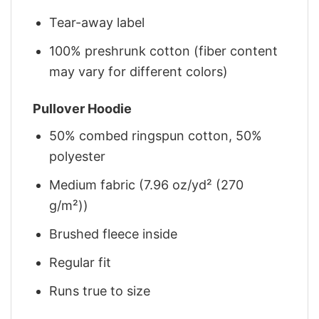
Tear-away label
100% preshrunk cotton (fiber content
may vary for different colors)
Pullover Hoodie
50% combed ringspun cotton, 50%
polyester
Medium fabric (7.96 oz/yd² (270
g/m²))
Brushed fleece inside
Regular fit
Runs true to size