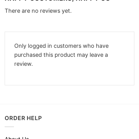
There are no reviews yet.
Only logged in customers who have
purchased this product may leave a
review.
ORDER HELP