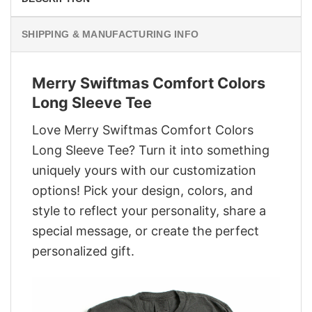
SHIPPING & MANUFACTURING INFO
Merry Swiftmas Comfort Colors
Long Sleeve Tee
Love Merry Swiftmas Comfort Colors
Long Sleeve Tee? Turn it into something
uniquely yours with our customization
options! Pick your design, colors, and
style to reflect your personality, share a
special message, or create the perfect
personalized gift.