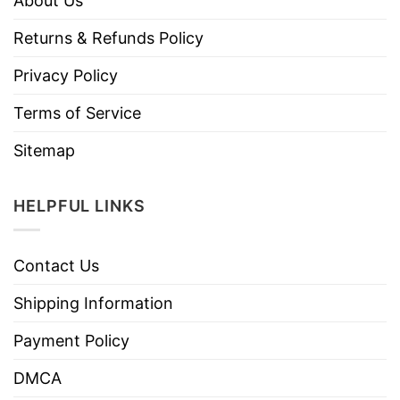
About Us
Returns & Refunds Policy
Privacy Policy
Terms of Service
Sitemap
HELPFUL LINKS
Contact Us
Shipping Information
Payment Policy
DMCA