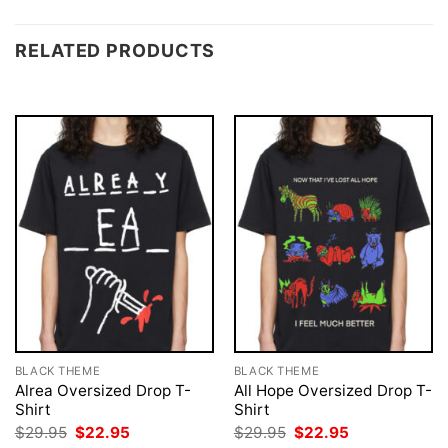
RELATED PRODUCTS
BLACK THEME
BLACK THEME
Alrea Oversized Drop T-
All Hope Oversized Drop T-
Shirt
Shirt
Original
Current
Original
Current
$
29.95
$
22.95
$
29.95
$
22.95
price
price
price
price