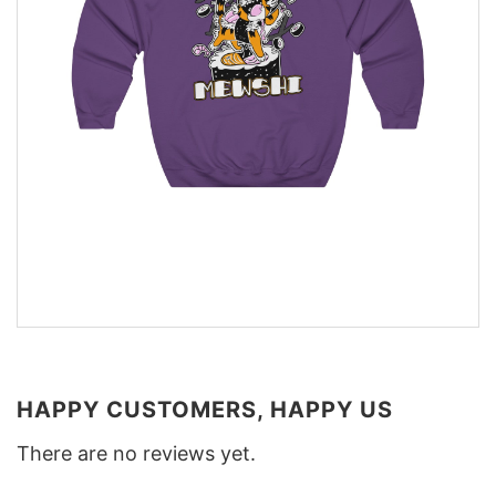
HAPPY CUSTOMERS, HAPPY US
There are no reviews yet.