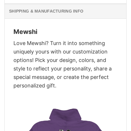
SHIPPING & MANUFACTURING INFO
Mewshi
Love Mewshi? Turn it into something
uniquely yours with our customization
options! Pick your design, colors, and
style to reflect your personality, share a
special message, or create the perfect
personalized gift.