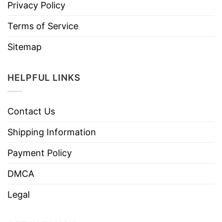
Privacy Policy
Terms of Service
Sitemap
HELPFUL LINKS
Contact Us
Shipping Information
Payment Policy
DMCA
Legal