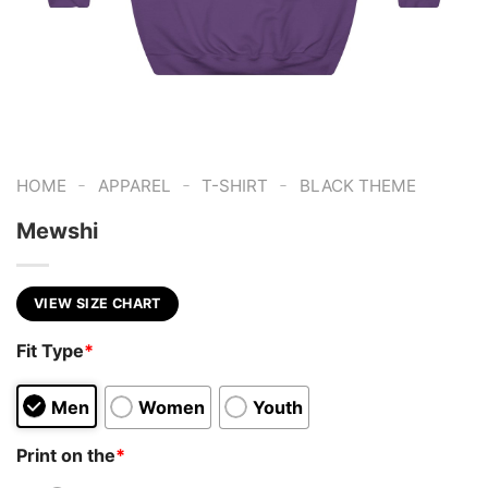
-
-
-
HOME
APPAREL
T-SHIRT
BLACK THEME
Mewshi
VIEW SIZE CHART
Fit Type
*
Men
Women
Youth
Print on the
*