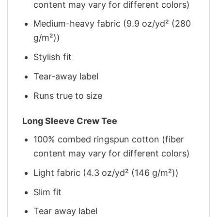
content may vary for different colors)
Medium-heavy fabric (9.9 oz/yd² (280
g/m²))
Stylish fit
Tear-away label
Runs true to size
Long Sleeve Crew Tee
100% combed ringspun cotton (fiber
content may vary for different colors)
Light fabric (4.3 oz/yd² (146 g/m²))
Slim fit
Tear away label