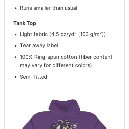
Runs smaller than usual
Tank Top
Light fabric (4.5 oz/yd² (153 g/m²))
Tear away label
100% Ring-spun cotton (fiber content
may vary for different colors)
Semi-fitted