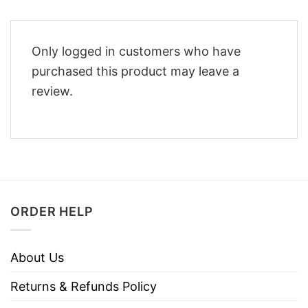
Only logged in customers who have
purchased this product may leave a
review.
ORDER HELP
About Us
Returns & Refunds Policy