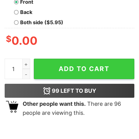
Front
Back
Both side ($5.95)
$
0.00
Mewshi quantity
ADD TO CART
99
LEFT TO BUY
Other people want this.
There are
96
people are viewing this.