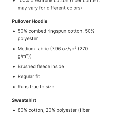
100% preshrunk cotton (fiber content
may vary for different colors)
Pullover Hoodie
50% combed ringspun cotton, 50%
polyester
Medium fabric (7.96 oz/yd² (270
g/m²))
Brushed fleece inside
Regular fit
Runs true to size
Sweatshirt
80% cotton, 20% polyester (fiber