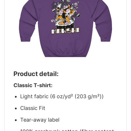
Product detail:
Classic T-shirt:
Light fabric (6 oz/yd² (203 g/m²))
Classic Fit
Tear-away label