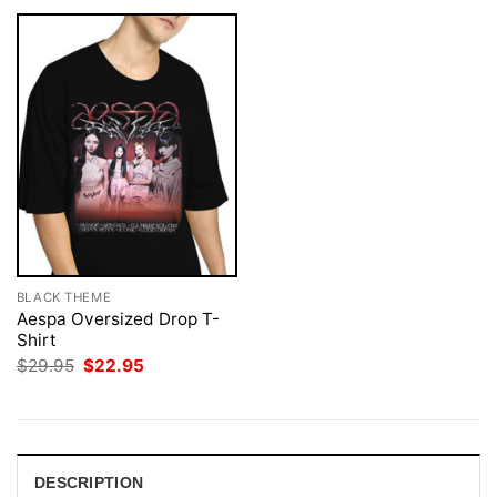
BLACK THEME
Aespa Oversized Drop T-
Shirt
Original
Current
$
29.95
$
22.95
price
price
was:
is:
$29.95.
$22.95.
DESCRIPTION