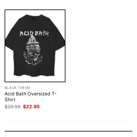
BLACK THEME
Acid Bath Oversized T-
Shirt
Original
Current
$
29.95
$
22.95
price
price
was:
is:
$29.95.
$22.95.