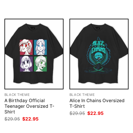
was:
is:
was:
is:
$29.95.
$22.95.
$29.95.
$22.95.
BLACK THEME
BLACK THEME
A Birthday Official
Alice In Chains Oversized
Teenager Oversized T-
T-Shirt
Shirt
Original
Current
$
29.95
$
22.95
price
price
Original
Current
$
29.95
$
22.95
was:
is:
price
price
$29.95.
$22.95.
was:
is:
$29.95.
$22.95.