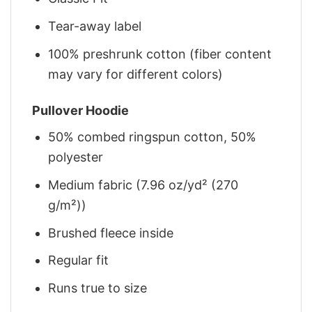
Tear-away label
100% preshrunk cotton (fiber content
may vary for different colors)
Pullover Hoodie
50% combed ringspun cotton, 50%
polyester
Medium fabric (7.96 oz/yd² (270
g/m²))
Brushed fleece inside
Regular fit
Runs true to size