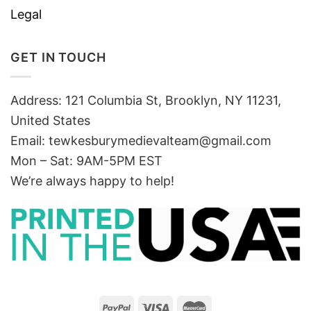
Legal
GET IN TOUCH
Address: 121 Columbia St, Brooklyn, NY 11231,
United States
Email:
tewkesburymedievalteam@gmail.com
Mon – Sat: 9AM-5PM EST
We’re always happy to help!