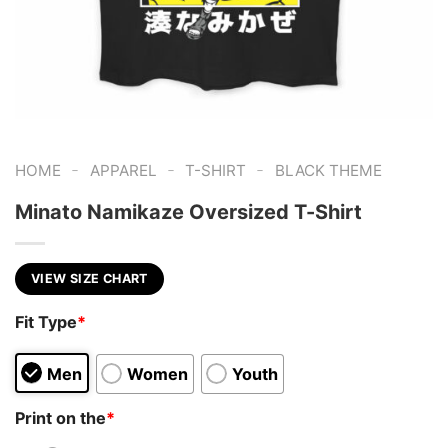
-
-
-
HOME
APPAREL
T-SHIRT
BLACK THEME
Minato Namikaze Oversized T-Shirt
VIEW SIZE CHART
Fit Type
*
Men
Women
Youth
Print on the
*