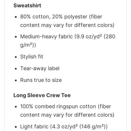
Sweatshirt
80% cotton, 20% polyester (fiber
content may vary for different colors)
Medium-heavy fabric (9.9 oz/yd² (280
g/m²))
Stylish fit
Tear-away label
Runs true to size
Long Sleeve Crew Tee
100% combed ringspun cotton (fiber
content may vary for different colors)
Light fabric (4.3 oz/yd² (146 g/m²))