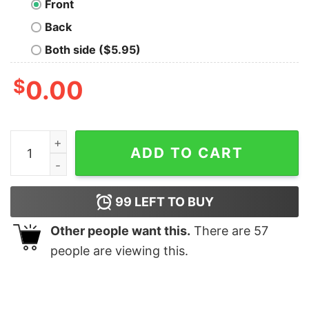
Front
Back
Both side ($5.95)
$
0.00
Minato Namikaze Oversized T-Shirt quantity
ADD TO CART
99
LEFT TO BUY
Other people want this.
There are
57
people are viewing this.