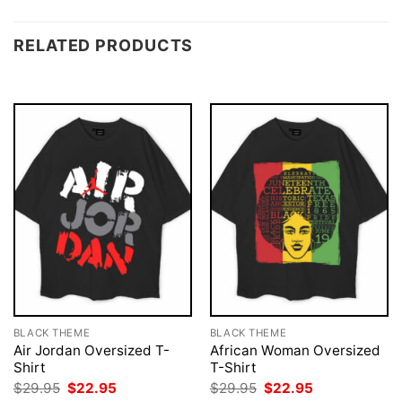
RELATED PRODUCTS
BLACK THEME
BLACK THEME
Air Jordan Oversized T-
African Woman Oversized
Shirt
T-Shirt
Original
Current
Original
Current
$
29.95
$
22.95
$
29.95
$
22.95
price
price
price
price