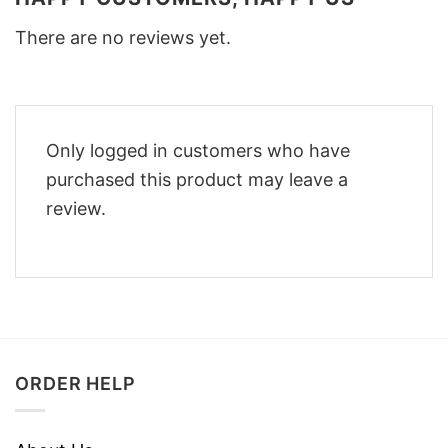
There are no reviews yet.
Only logged in customers who have
purchased this product may leave a
review.
ORDER HELP