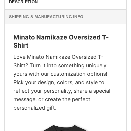
DESCRIPTION
SHIPPING & MANUFACTURING INFO
Minato Namikaze Oversized T-
Shirt
Love Minato Namikaze Oversized T-
Shirt? Turn it into something uniquely
yours with our customization options!
Pick your design, colors, and style to
reflect your personality, share a special
message, or create the perfect
personalized gift.