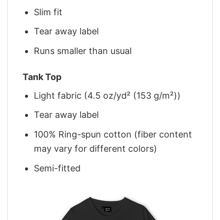
Slim fit
Tear away label
Runs smaller than usual
Tank Top
Light fabric (4.5 oz/yd² (153 g/m²))
Tear away label
100% Ring-spun cotton (fiber content
may vary for different colors)
Semi-fitted