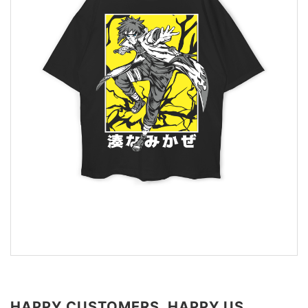
HAPPY CUSTOMERS, HAPPY US