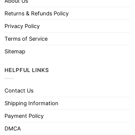
About Us
Returns & Refunds Policy
Privacy Policy
Terms of Service
Sitemap
HELPFUL LINKS
Contact Us
Shipping Information
Payment Policy
DMCA