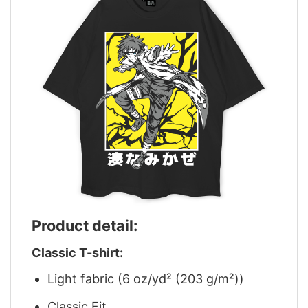
Product detail:
Classic T-shirt:
Light fabric (6 oz/yd² (203 g/m²))
Classic Fit