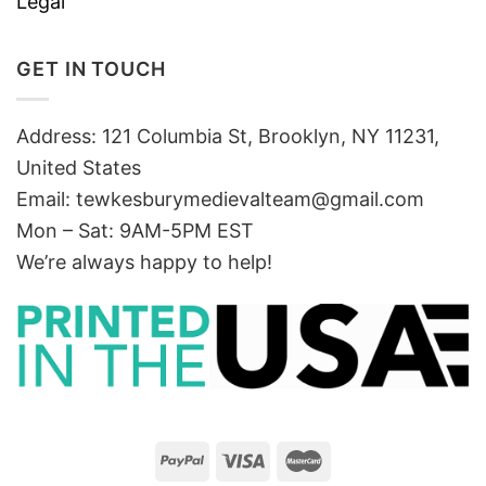
Legal
GET IN TOUCH
Address: 121 Columbia St, Brooklyn, NY 11231,
United States
Email:
tewkesburymedievalteam@gmail.com
Mon – Sat: 9AM-5PM EST
We’re always happy to help!