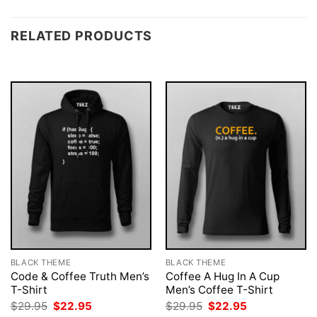
RELATED PRODUCTS
BLACK THEME
BLACK THEME
Code & Coffee Truth Men’s
Coffee A Hug In A Cup
T-Shirt
Men’s Coffee T-Shirt
Original
Current
Original
Current
$
29.95
$
22.95
$
29.95
$
22.95
price
price
price
price