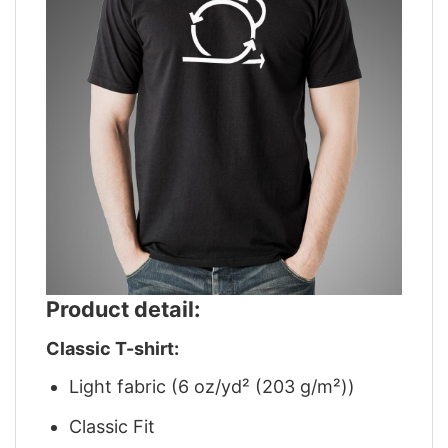
Product detail:
Classic T-shirt:
Light fabric (6 oz/yd² (203 g/m²))
Classic Fit