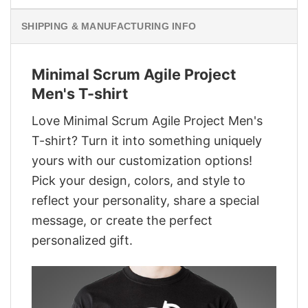
SHIPPING & MANUFACTURING INFO
Minimal Scrum Agile Project
Men's T-shirt
Love Minimal Scrum Agile Project Men's
T-shirt? Turn it into something uniquely
yours with our customization options!
Pick your design, colors, and style to
reflect your personality, share a special
message, or create the perfect
personalized gift.