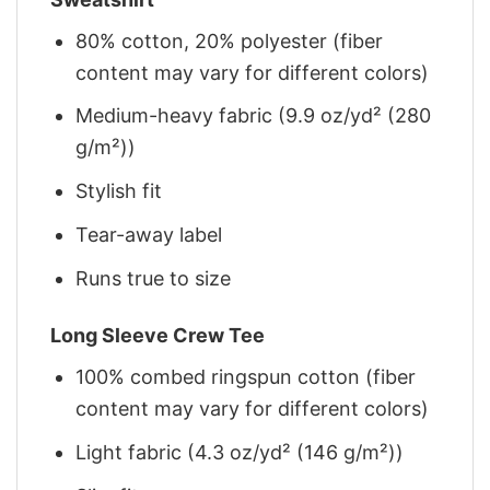
80% cotton, 20% polyester (fiber
content may vary for different colors)
Medium-heavy fabric (9.9 oz/yd² (280
g/m²))
Stylish fit
Tear-away label
Runs true to size
Long Sleeve Crew Tee
100% combed ringspun cotton (fiber
content may vary for different colors)
Light fabric (4.3 oz/yd² (146 g/m²))