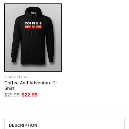
BLACK THEME
Coffee And Adventure T-
Shirt
Original
Current
$
29.95
$
22.95
price
price
was:
is:
$29.95.
$22.95.
DESCRIPTION