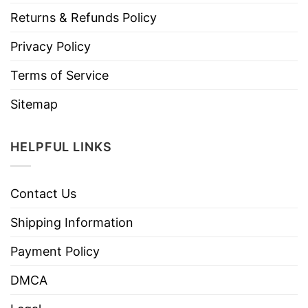
Returns & Refunds Policy
Privacy Policy
Terms of Service
Sitemap
HELPFUL LINKS
Contact Us
Shipping Information
Payment Policy
DMCA