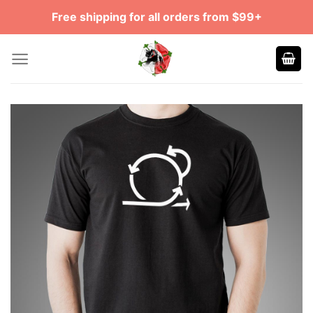
Skip
Free shipping for all orders from $99+
to
content