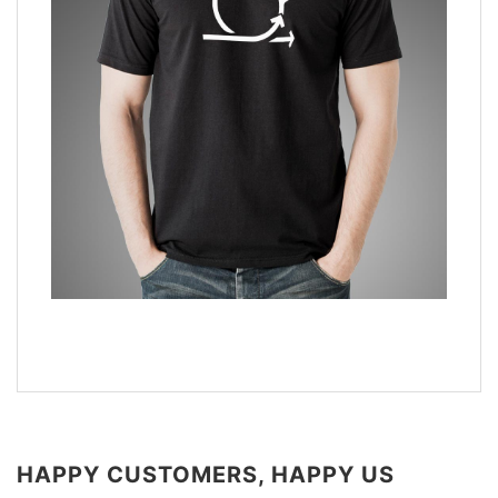
HAPPY CUSTOMERS, HAPPY US