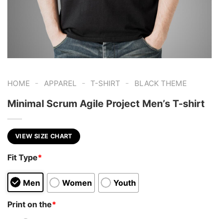
-
-
-
HOME
APPAREL
T-SHIRT
BLACK THEME
Minimal Scrum Agile Project Men’s T-shirt
VIEW SIZE CHART
Fit Type
*
Men
Women
Youth
Print on the
*