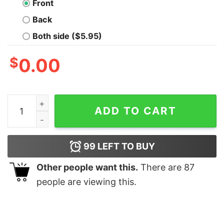
Front
Back
Both side ($5.95)
$
0.00
Minimal Scrum Agile Project Men's T-shirt quantity
ADD TO CART
99
LEFT TO BUY
Other people want this.
There are
87
people are viewing this.