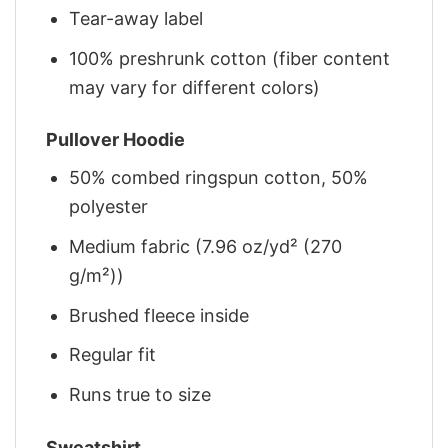
Tear-away label
100% preshrunk cotton (fiber content
may vary for different colors)
Pullover Hoodie
50% combed ringspun cotton, 50%
polyester
Medium fabric (7.96 oz/yd² (270
g/m²))
Brushed fleece inside
Regular fit
Runs true to size
Sweatshirt