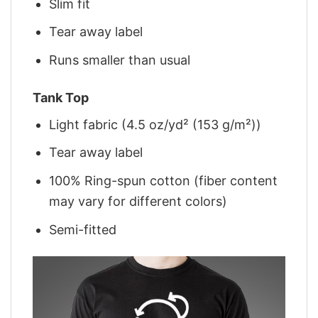
Slim fit
Tear away label
Runs smaller than usual
Tank Top
Light fabric (4.5 oz/yd² (153 g/m²))
Tear away label
100% Ring-spun cotton (fiber content
may vary for different colors)
Semi-fitted