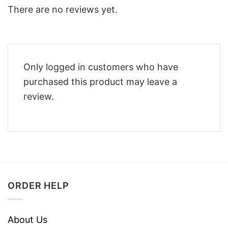
There are no reviews yet.
Only logged in customers who have
purchased this product may leave a
review.
ORDER HELP
About Us