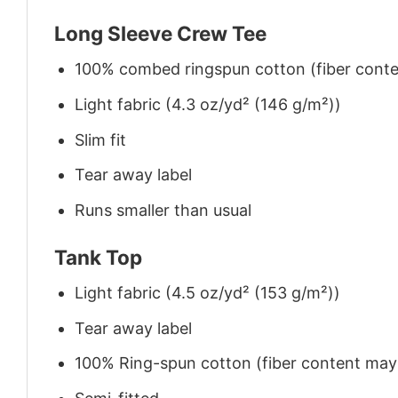
Long Sleeve Crew Tee
100% combed ringspun cotton (fiber conten
Light fabric (4.3 oz/yd² (146 g/m²))
Slim fit
Tear away label
Runs smaller than usual
Tank Top
Light fabric (4.5 oz/yd² (153 g/m²))
Tear away label
100% Ring-spun cotton (fiber content may v