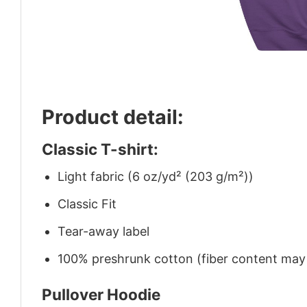
Product detail:
Classic T-shirt:
Light fabric (6 oz/yd² (203 g/m²))
Classic Fit
Tear-away label
100% preshrunk cotton (fiber content may v
Pullover Hoodie