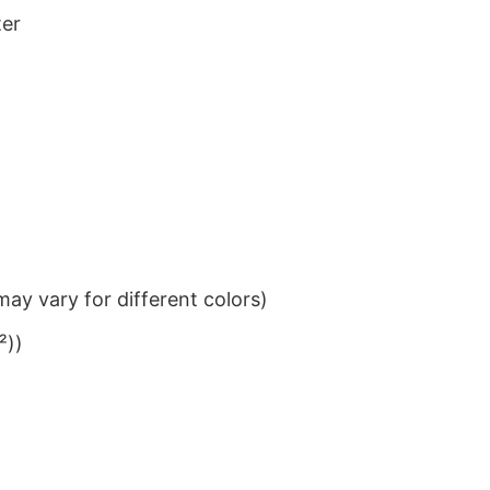
ter
ay vary for different colors)
²))