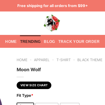
Free shipping for all orders from $99+
HOME
TRENDING
BLOG
TRACK YOUR ORDER
-
-
-
HOME
APPAREL
T-SHIRT
BLACK THEME
Moon Wolf
VIEW SIZE CHART
Fit Type
*