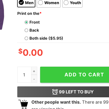
Men
Women
Youth
Print on the
*
Front
Back
Both side ($5.95)
$
0.00
Moon Wolf quantity
ADD TO CART
99
LEFT TO BUY
Other people want this.
There are
99