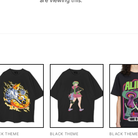
are viewing this.
CK THEME
BLACK THEME
BLACK THEM