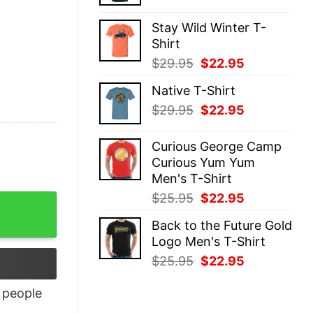
price
price
was:
is:
Stay Wild Winter T-
$29.95.
$22.95.
Shirt
Original
Current
$
29.95
$
22.95
price
price
Native T-Shirt
was:
is:
Original
Current
$
29.95
$
22.95
$29.95.
$22.95.
price
price
was:
is:
Curious George Camp
$29.95.
$22.95.
Curious Yum Yum
Men's T-Shirt
Original
Current
$
25.95
$
22.95
price
price
Back to the Future Gold
was:
is:
Logo Men's T-Shirt
$25.95.
$22.95.
Original
Current
$
25.95
$
22.95
price
price
was:
is:
people
$25.95.
$22.95.