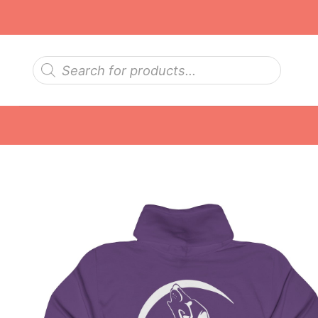
Skip
to
content
Products
search