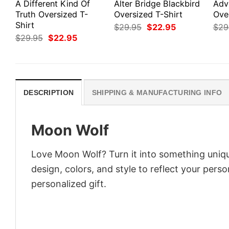
A Different Kind Of
Alter Bridge Blackbird
Adv
Truth Oversized T-
Oversized T-Shirt
Ove
Shirt
Original
Current
$
29.95
$
22.95
$
29
price
price
Original
Current
$
29.95
$
22.95
was:
is:
price
price
$29.95.
$22.95.
was:
is:
$29.95.
$22.95.
DESCRIPTION
SHIPPING & MANUFACTURING INFO
Moon Wolf
Love Moon Wolf? Turn it into something uniqu
design, colors, and style to reflect your pers
personalized gift.