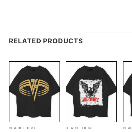
RELATED PRODUCTS
BLACK THEME
BLACK THEME
BLA