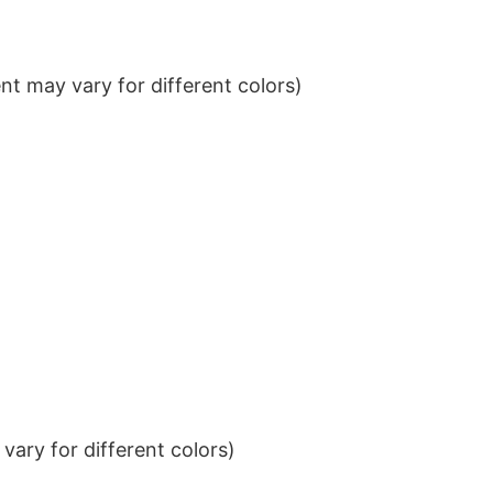
t may vary for different colors)
ary for different colors)