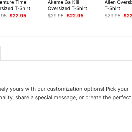
enture Time
Akame Ga Kill
Alien Overs
rsized T-Shirt
Oversized T-Shirt
T-Shirt
Original
Current
Original
Current
Orig
.95
$
22.95
$
29.95
$
22.95
$
29.95
$
2
price
price
price
price
pri
was:
is:
was:
is:
was
$29.95.
$22.95.
$29.95.
$22.95.
$29
ely yours with our customization options! Pick your
onality, share a special message, or create the perfect