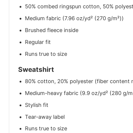
50% combed ringspun cotton, 50% polyes
Medium fabric (7.96 oz/yd² (270 g/m²))
Brushed fleece inside
Regular fit
Runs true to size
Sweatshirt
80% cotton, 20% polyester (fiber content m
Medium-heavy fabric (9.9 oz/yd² (280 g/m
Stylish fit
Tear-away label
Runs true to size