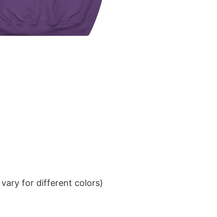
ary for different colors)