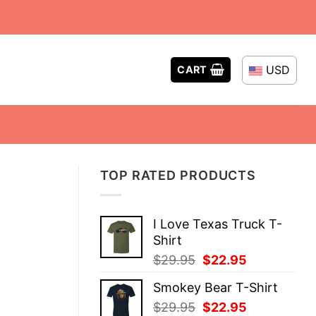
USD
CART
TOP RATED PRODUCTS
I Love Texas Truck T-
Shirt
Original
Current
$
29.95
$
22.95
price
price
Smokey Bear T-Shirt
was:
is:
Original
Current
$
29.95
$
22.95
$29.95.
$22.95.